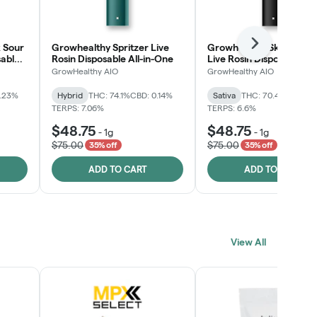
 Sour
Growhealthy Spritzer Live
Growhealthy Skunk Rea
Next
sable
Rosin Disposable All-in-One
Live Rosin Disposable All
One
GrowHealthy AIO
GrowHealthy AIO
0.23%
Hybrid
THC: 74.1%
CBD: 0.14%
Sativa
THC: 70.4%
CBD: 0
TERPS: 7.06%
TERPS: 6.6%
$48.75
$48.75
-
1g
-
1g
$75.00
$75.00
35% off
35% off
ADD TO CART
ADD TO CART
View All