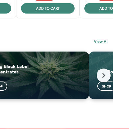
ADD TO CART
ADD TO CART
BLACK LABEL
MELTING POINT
View All
EXTRACTS
SHOP
SHOP
g Black Label
entrates
$25 Flower
Next
OP
SHOP