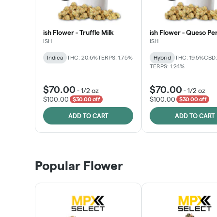
ish Flower - Truffle Milk
ish Flower - Queso Pe
ISH
ISH
Indica
THC: 20.6%
TERPS: 1.75%
Hybrid
THC: 19.5%
CBD:
TERPS: 1.24%
$70.00
$70.00
-
1/2 oz
-
1/2 oz
$100.00
$100.00
$30.00 off
$30.00 off
ADD TO CART
ADD TO CART
Popular Flower