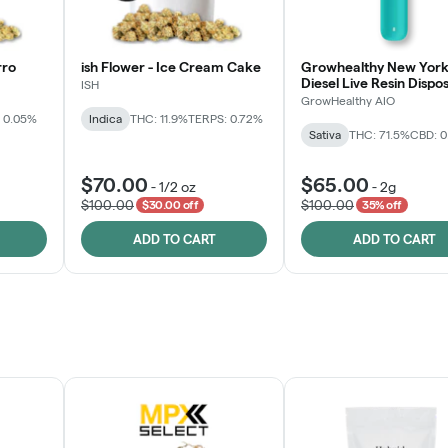
rro
ish Flower - Ice Cream Cake
Growhealthy New York
Diesel Live Resin Dispo
ISH
All-in-One
GrowHealthy AIO
 0.05%
Indica
THC: 11.9%
TERPS: 0.72%
Sativa
THC: 71.5%
CBD: 
$70.00
$65.00
-
1/2 oz
-
2g
$100.00
$100.00
$30.00 off
35% off
ADD TO CART
ADD TO CART