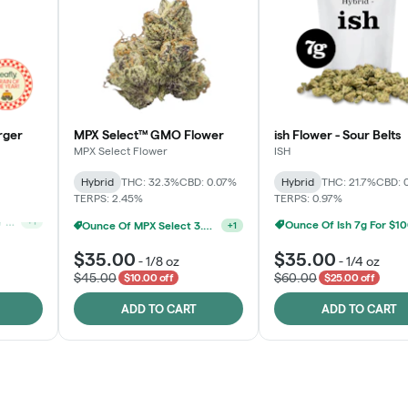
rger
MPX Select™ GMO Flower
ish Flower - Sour Belts
MPX Select Flower
ISH
Hybrid
THC: 32.3%
CBD: 0.07%
Hybrid
THC: 21.7%
CBD: 
TERPS: 2.45%
TERPS: 0.97%
Ounce Of MPX Select 3.5g For $160
+
1
Ounce Of Ish 7g For $1
Ounce Of MPX Select 3.5g For $160
+
1
$35.00
$35.00
-
1/8 oz
-
1/4 oz
$45.00
$60.00
$10.00 off
$25.00 off
ADD TO CART
ADD TO CART
Rewards Program