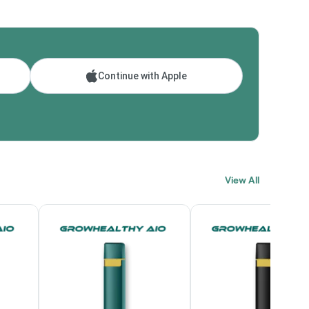
Continue with Apple
View All