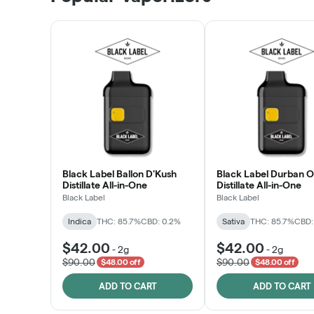
LEARN MORE
Black Label Ballon D'Kush
Black Label Durban 
Distillate All-in-One
Distillate All-in-One
Black Label
Black Label
Indica
THC: 85.7%
CBD: 0.2%
Sativa
THC: 85.7%
CBD:
$42.00
$42.00
-
2g
-
2g
$90.00
$90.00
$48.00 off
$48.00 off
ADD TO CART
ADD TO CART