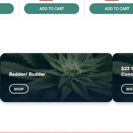
ADD TO CART
ADD TO CART
FRUTFUL
MOODZ EDIBLES
SHOP
SHOP
$23 1
Badder/ Budder
Conc
SHOP
SH