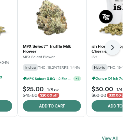
MPX Select™ Truffle Milk
ish Flower - Tropicana
Next
Flower
Cherries
MPX Select Flower
ISH
0.04%
Indica
THC: 18.2%
TERPS: 1.44%
Hybrid
THC: 19.4%
TERPS: 
MPX Select 3.5G - 2 For $50!
+
1
00
Ounce Of Ish 7g For $100
$25.00
$30.00
-
1/8 oz
-
1/4 oz
$45.00
$60.00
$20.00 off
$30.00 off
ADD TO CART
ADD TO CART
Click > Cart > Chill
View All