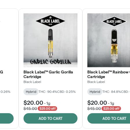
JOIN NOW
OG
Black Label™ Garlic Gorilla
Black Label™ Rainbow 
Cartridge
Cartridge
Black Label
Black Label
 0.26%
Hybrid
THC: 90.4%
CBD: 0.25%
Hybrid
THC: 84.8%
CBD:
$20.00
$20.00
-
1g
-
1g
$45.00
$45.00
$25.00 off
$25.00 off
ADD TO CART
ADD TO CART