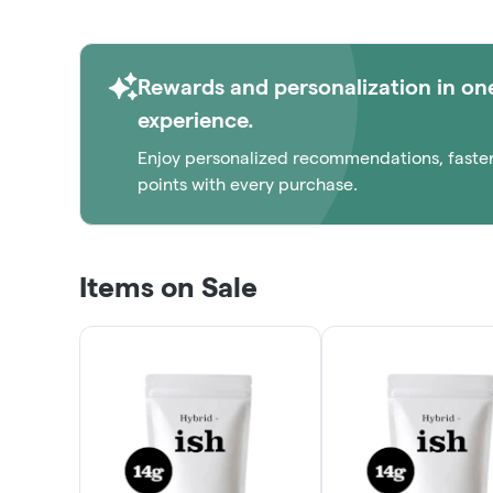
Rewards and personalization in on
experience.
Enjoy personalized recommendations, faste
points with every purchase.
Items on Sale