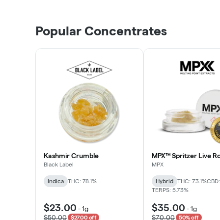
Popular Concentrates
Kashmir Crumble
MPX™ Spritzer Live Ro
Black Label
MPX
Indica
THC: 78.1%
Hybrid
THC: 73.1%
CBD:
TERPS: 5.73%
$23.00
$35.00
-
1g
-
1g
$50.00
$70.00
$27.00 off
50% off