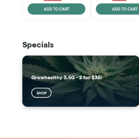
ADD TO CART
ADD TO CART
THE VAULT
SUNSHINE STATE
Specials
SHOP
SHOP
Growhealthy 3.5G - 2 for $35!
SHOP