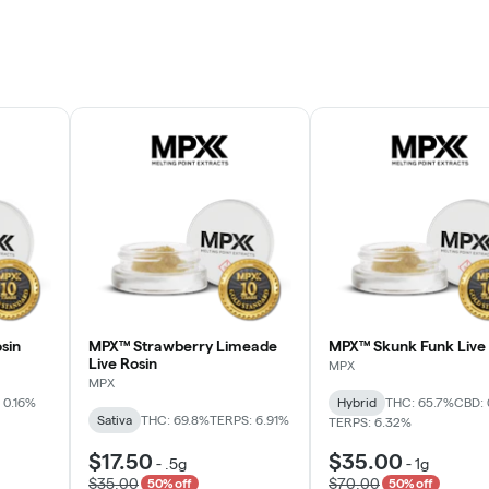
sin
MPX™ Strawberry Limeade
MPX™ Skunk Funk Live 
Live Rosin
MPX
MPX
 0.16%
Hybrid
THC: 65.7%
CBD: 
Sativa
THC: 69.8%
TERPS: 6.91%
TERPS: 6.32%
$17.50
$35.00
-
.5g
-
1g
$35.00
$70.00
50% off
50% off