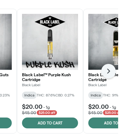
SHOP NOW
Next
Guts
Black Label™ Purple Kush
Black Label™ Jelly Man
Cartridge
Cartridge
Black Label
Black Label
 0.23%
Indica
THC: 87.6%
CBD: 0.27%
Indica
THC: 91%
CBD: 0.2
$20.00
$20.00
-
1g
-
1g
$45.00
$45.00
$25.00 off
$25.00 off
ADD TO CART
ADD TO CART