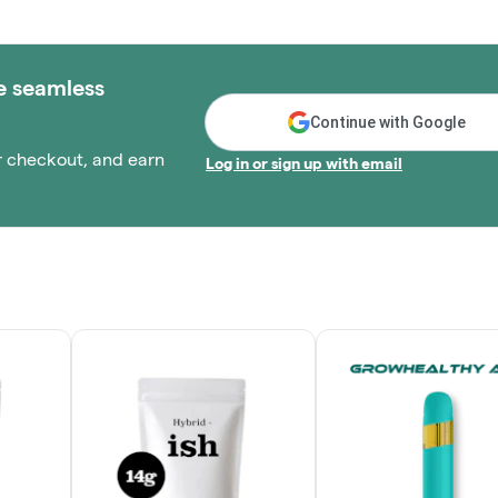
e seamless
Continue with Google
r checkout, and earn
Log in or sign up with email