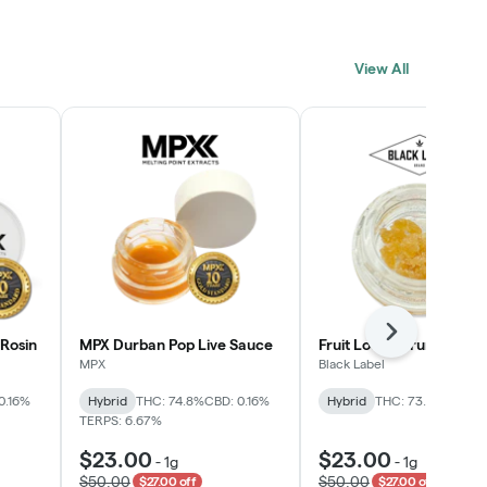
View All
Next
Rosin
MPX Durban Pop Live Sauce
Fruit Loopz Crumble
MPX
Black Label
0.16%
Hybrid
THC: 74.8%
CBD: 0.16%
Hybrid
THC: 73.2%
TERPS: 6.67%
$23.00
$23.00
-
1g
-
1g
$50.00
$50.00
$27.00 off
$27.00 off