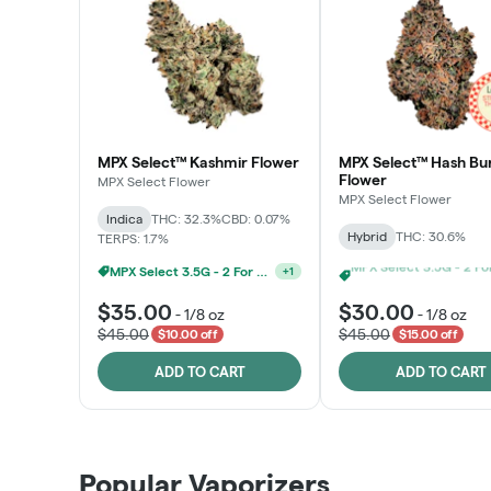
MPX Select™ Kashmir Flower
MPX Select™ Hash Bu
Flower
MPX Select Flower
MPX Select Flower
Indica
THC: 32.3%
CBD: 0.07%
Hybrid
THC: 30.6%
TERPS: 1.7%
MPX Select 3.5G - 2 For $50!
+
1
$35.00
$30.00
-
1/8 oz
-
1/8 oz
$45.00
$45.00
$10.00 off
$15.00 off
ADD TO CART
ADD TO CART
Patient Discounts
Popular Vaporizers