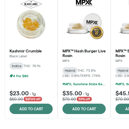
Kashmir Crumble
MPX™ Hash Burger Live
MPX™ S
Rosin
Rosin
Black Label
MPX
MPX
Indica
THC: 78.1%
Hybrid
THC: 73.8%
Hybrid
CBD: 0.16%
TERPS: 7.74%
CBD: 0.
4 For $80
MPX, Sunshine State Banana & The Vault - 2 For $60!
$23.00
$35.00
$45.
-
1g
-
1g
$50.00
$70.00
$70.00
$27.00 off
50% off
ADD TO CART
ADD TO CART
A