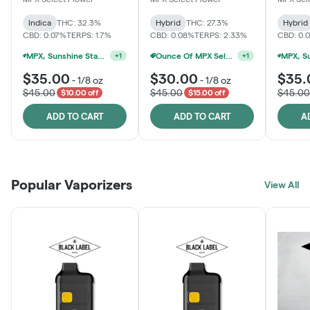
Indica
THC: 32.3%
Hybrid
THC: 27.3%
Hybrid
CBD: 0.07%
TERPS: 1.7%
CBD: 0.08%
TERPS: 2.33%
CBD: 0.
MPX, Sunshine State Banana & The Vault - 2 For $60!
Ounce Of MPX Select 3.5g For $160
+
1
+
1
$35.00
$30.00
$35.
-
1/8 oz
-
1/8 oz
$45.00
$45.00
$45.00
$10.00 off
$15.00 off
ADD TO CART
ADD TO CART
A
Popular Vaporizers
View All