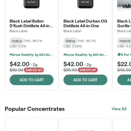
Black Label Ballon
Black Label Durban OG
Black L
D'Kush Distillate All-in-
Distillate All-in-One
Gorilla
One
Black Label
Black Label
Black La
Indica
THC: 85.7%
Sativa
THC: 85.7%
Hybrid
CBD: 0.2%
CBD: 0.26%
CBD: 0.
Grow Healthy 1g AIO And 2g Black Label - 2 For $80!
Grow Healthy 1g AIO And 2g Black Label - 2 For $80!
4 For
$42.00
$42.00
$22.
-
2g
-
2g
$90.00
$90.00
$45.00
$48.00 off
$48.00 off
ADD TO CART
ADD TO CART
A
Popular Concentrates
View All