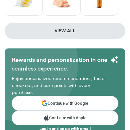
VIEW ALL
Rewards and personalization in one
seamless experience.
Enjoy personalized recommendations, faster
checkout, and earn points with every
purchase.
Continue with Google
Continue with Apple
Log in or sign up with email