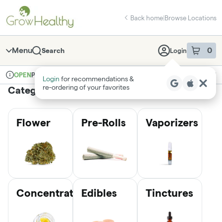
Skip
return to dispensary home page
Navigation
Back home
|
Browse Locations
Menu
0
Search
Login
item
s
in 
Pickup
Medical
OPEN
Login
for recommendations &
Dispensary Info
re‑ordering of your favorites
Categories
Flower
Pre-Rolls
Vaporizers
Concentrates
Edibles
Tinctures