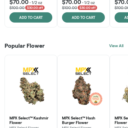
$70.00
$70.00
$70.
-
1/2 oz
-
1/2 oz
$100.00
$100.00
$100.0
$30.00 off
$30.00 off
ADD TO CART
ADD TO CART
A
Popular Flower
View All
MPX Select™ Kashmir
MPX Select™ Hash
MPX S
Flower
Burger Flower
Flower
MPX Select Flower
MPX Select Flower
MPX Sel