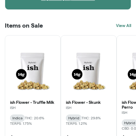
Items on Sale
View All
ish Flower - Truffle Milk
ish Flower - Skunk
ish Flo
Perro
ISH
ISH
ISH
Indica
THC: 20.6%
Hybrid
THC: 29.8%
Hybrid
TERPS: 1.75%
TERPS: 1.21%
CBD: 0.