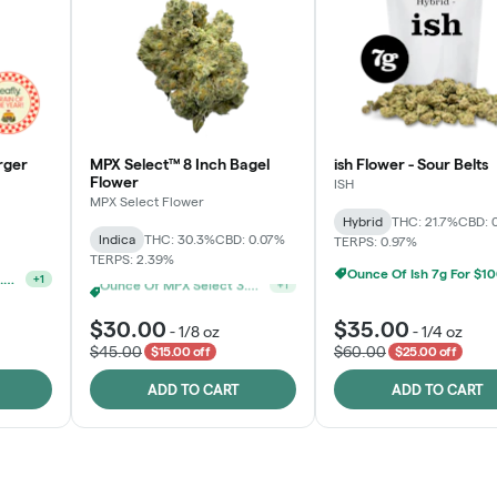
rger
MPX Select™ 8 Inch Bagel
ish Flower - Sour Belts
Flower
ISH
MPX Select Flower
Hybrid
THC: 21.7%
CBD: 
Indica
THC: 30.3%
CBD: 0.07%
TERPS: 0.97%
TERPS: 2.39%
Ounce Of Ish 7g For $1
Ounce Of MPX Select 3.5g For $160
+
1
MPX Select 3.5G - 2 For $50!
+
1
$30.00
$35.00
-
1/8 oz
-
1/4 oz
$45.00
$60.00
$15.00 off
$25.00 off
ADD TO CART
ADD TO CART
Rewards Program