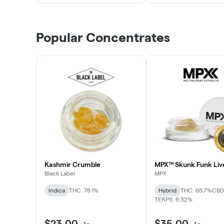
Popular Concentrates
Kashmir Crumble
MPX™ Skunk Funk Liv
Black Label
MPX
Indica
THC: 78.1%
Hybrid
THC: 65.7%
CBD:
TERPS: 6.32%
$23.00
$35.00