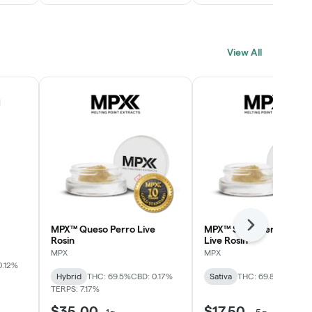
View All
MPX™ Queso Perro Live
MPX™ Strawberry Lime
Next
Rosin
Live Rosin
MPX
MPX
0.12%
Hybrid
THC: 69.5%
CBD: 0.17%
Sativa
THC: 69.8%
TERPS: 
TERPS: 7.17%
$35.00
$17.50