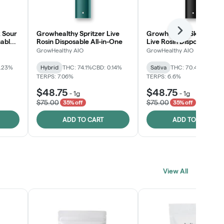
 Sour
Growhealthy Spritzer Live
Growhealthy Skunk Rea
Next
sable
Rosin Disposable All-in-One
Live Rosin Disposable All
One
GrowHealthy AIO
GrowHealthy AIO
0.23%
Hybrid
THC: 74.1%
CBD: 0.14%
Sativa
THC: 70.4%
CBD: 0
TERPS: 7.06%
TERPS: 6.6%
$48.75
$48.75
-
1g
-
1g
$75.00
$75.00
35% off
35% off
ADD TO CART
ADD TO CART
View All