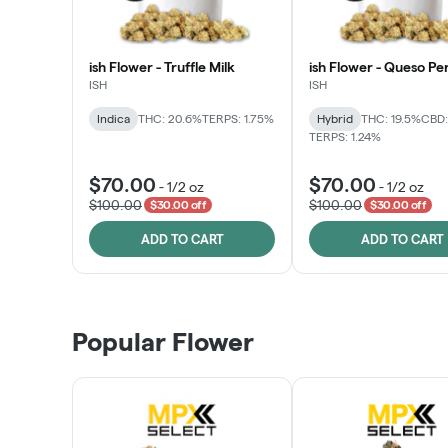
ish Flower - Truffle Milk
ish Flower - Queso Pe
ISH
ISH
Indica
THC: 20.6%
TERPS: 1.75%
Hybrid
THC: 19.5%
CBD:
TERPS: 1.24%
$70.00
$70.00
-
1/2 oz
-
1/2 oz
$100.00
$100.00
$30.00 off
$30.00 off
ADD TO CART
ADD TO CART
Popular Flower