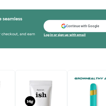
e seamless
Continue with Google
r checkout, and earn
Log in or sign up with email