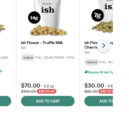
ish Flower - Truffle Milk
ish Flower - Tropicana
Cherries
Next
ISH
ISH
0.04%
Indica
THC: 20.6%
TERPS: 1.75%
Hybrid
THC: 19.4%
TERPS: 
00
Ounce Of Ish 7g For $100
$70.00
$30.00
-
1/2 oz
-
1/4 oz
$100.00
$60.00
$30.00 off
$30.00 off
ADD TO CART
ADD TO CART
Click > Cart > Chill