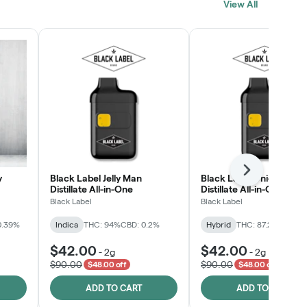
View All
SHOP NOW
Next
y
Black Label Jelly Man
Black Label Unicorn RN
Distillate All-in-One
Distillate All-in-One
Black Label
Black Label
0.39%
Indica
THC: 94%
CBD: 0.2%
Hybrid
THC: 87.2%
CBD: 0
$42.00
$42.00
-
2g
-
2g
$90.00
$90.00
$48.00 off
$48.00 off
ADD TO CART
ADD TO CART