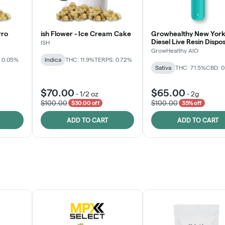
rro
ish Flower - Ice Cream Cake
Growhealthy New York
Diesel Live Resin Dispo
ISH
All-in-One
GrowHealthy AIO
 0.05%
Indica
THC: 11.9%
TERPS: 0.72%
Sativa
THC: 71.5%
CBD: 
$70.00
$65.00
-
1/2 oz
-
2g
$100.00
$100.00
$30.00 off
35% off
ADD TO CART
ADD TO CART