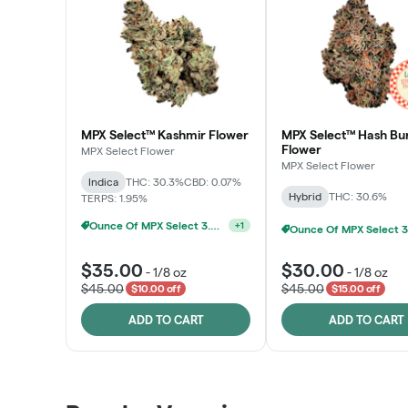
MPX Select™ Kashmir Flower
MPX Select™ Hash Bu
Flower
MPX Select Flower
MPX Select Flower
Indica
THC: 30.3%
CBD: 0.07%
Hybrid
THC: 30.6%
TERPS: 1.95%
Ounce Of MPX Select 3.5g For $160
+
1
$35.00
$30.00
-
1/8 oz
-
1/8 oz
$45.00
$45.00
$10.00 off
$15.00 off
ADD TO CART
ADD TO CART
Patient Discounts