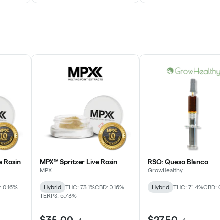
e Rosin
MPX™ Spritzer Live Rosin
RSO: Queso Blanco
MPX
GrowHealthy
 0.16%
Hybrid
THC: 73.1%
CBD: 0.16%
Hybrid
THC: 71.4%
CBD: 
TERPS: 5.73%
$35.00
$27.50