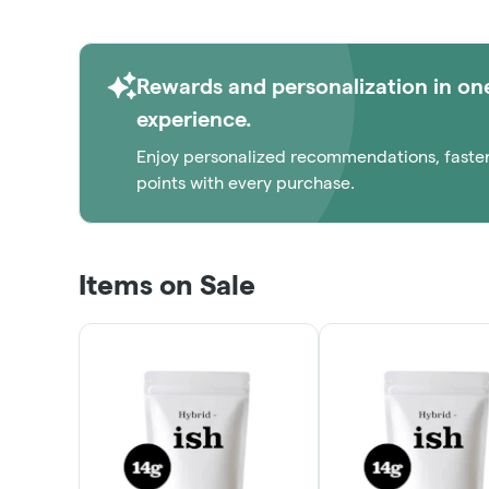
1/8THS!
ORDER NOW
Rewards and personalization in on
experience.
Enjoy personalized recommendations, faste
points with every purchase.
Items on Sale