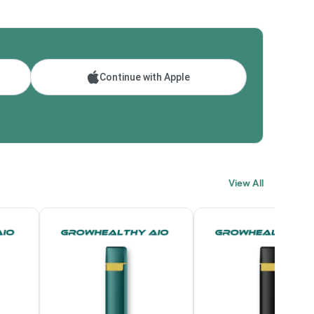
Continue with Apple
View All