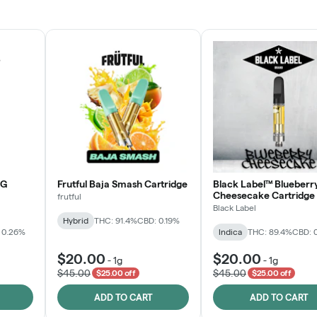
JOIN NOW
OG
Frutful Baja Smash Cartridge
Black Label™ Blueberr
Cheesecake Cartridge
frutful
Black Label
Hybrid
THC: 91.4%
CBD: 0.19%
 0.26%
Indica
THC: 89.4%
CBD: 
$20.00
$20.00
-
1g
-
1g
$45.00
$45.00
$25.00 off
$25.00 off
ADD TO CART
ADD TO CART