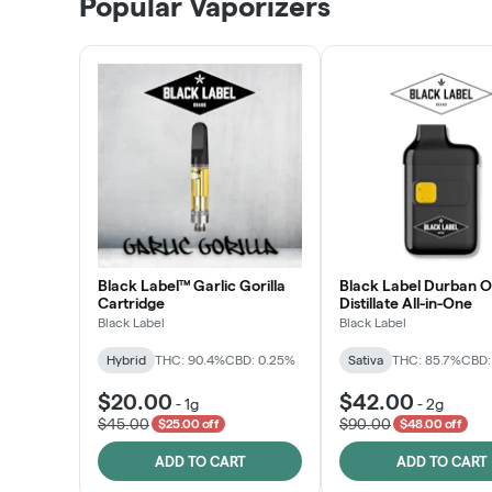
Popular Vaporizers
LEARN MORE
Black Label™ Garlic Gorilla
Black Label Durban 
Cartridge
Distillate All-in-One
Black Label
Black Label
Hybrid
THC: 90.4%
CBD: 0.25%
Sativa
THC: 85.7%
CBD:
$20.00
$42.00
-
1g
-
2g
$45.00
$90.00
$25.00 off
$48.00 off
ADD TO CART
ADD TO CART