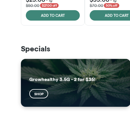
-
1g
-
1g
$50.00
$70.00
$27.00 off
50% off
ADD TO CART
ADD TO CART
THE VAULT
SUNSHINE STATE
Specials
SHOP
SHOP
Growhealthy 3.5G - 2 for $35!
SHOP