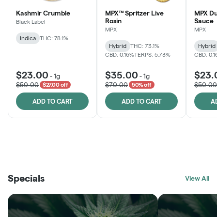
Kashmir Crumble
MPX™ Spritzer Live
MPX Du
Rosin
Sauce
Black Label
MPX
MPX
Indica
THC: 78.1%
Hybrid
THC: 73.1%
Hybrid
CBD: 0.16%
TERPS: 5.73%
CBD: 0.
$23.00
$35.00
$23.
-
1g
-
1g
$50.00
$70.00
$50.00
$27.00 off
50% off
ADD TO CART
ADD TO CART
A
THE VAULT
FRUTFUL
BLACK LABEL
SUNSHINE STATE
SHOP
MOODZ EDIBLES
SHOP
MELTING POINT EXTRACTS
SHOP
Specials
SHOP
View All
SHOP
SHOP