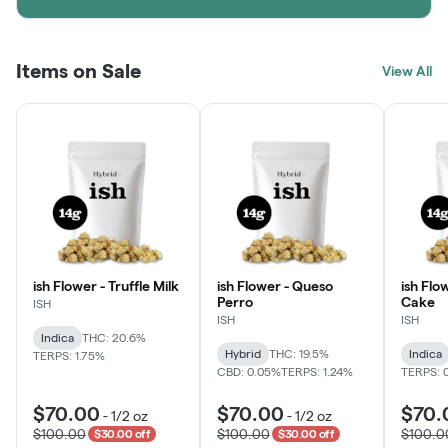
Items on Sale
View All
ish Flower - Truffle Milk
ish Flower - Queso
ish Flo
Perro
Cake
ISH
ISH
ISH
Indica
THC: 20.6%
Hybrid
THC: 19.5%
Indica
TERPS: 1.75%
CBD: 0.05%
TERPS: 1.24%
TERPS: 
$70.00
$70.00
$70.
-
1/2 oz
-
1/2 oz
$100.00
$100.00
$100.0
$30.00 off
$30.00 off