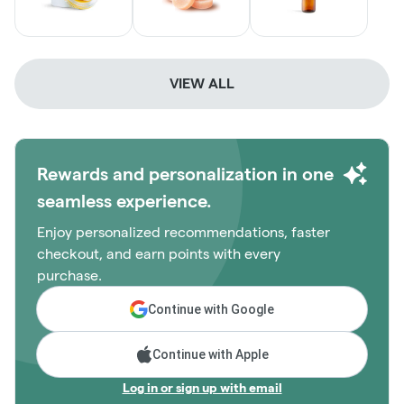
VIEW ALL
Rewards and personalization in one
seamless experience.
Enjoy personalized recommendations, faster
checkout, and earn points with every
purchase.
Continue with Google
Continue with Apple
Log in or sign up with email