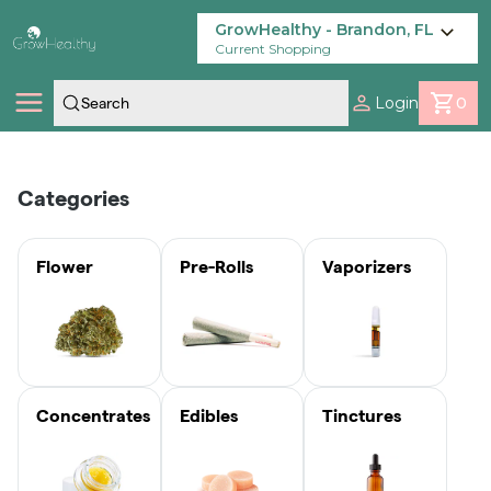
Skip
Navigation
GrowHealthy - Brandon, FL
Current Shopping
Login
0
Shop
Categories
Locations
Flower
Pre-Rolls
Vaporizers
Savings
Our Brands
Concentrates
Edibles
Tinctures