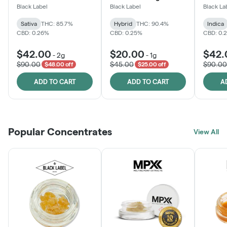
One
Black Label
Black Label
Black La
Sativa
THC: 85.7%
Hybrid
THC: 90.4%
Indica
CBD: 0.26%
CBD: 0.25%
CBD: 0.
$42.00
$20.00
$42.
-
2g
-
1g
$90.00
$45.00
$90.00
$48.00 off
$25.00 off
ADD TO CART
ADD TO CART
A
Popular Concentrates
View All