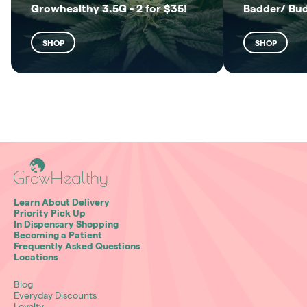
Growhealthy 3.5G - 2 for $35!
Badder/ Bu
SHOP
SHOP
Learn About Delivery
Priority Pick Up
In Dispensary Shopping
Becoming a Patient
Frequently Asked Questions
Locations
Blog
Everyday Discounts
Loyalty