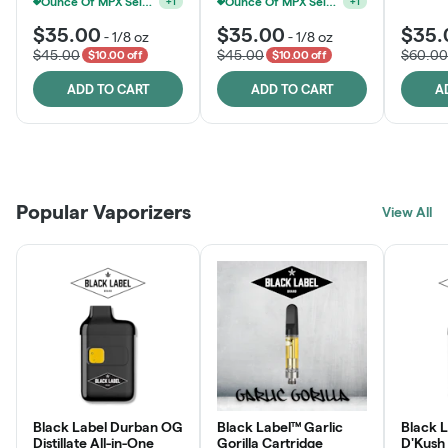
Ounce Of MPX Select 3.5g For $160
Ounce Of MPX Select 3.5g For $160
+
1
+
1
$35.00
$35.00
$35.
-
1/8 oz
-
1/8 oz
$45.00
$45.00
$60.00
$10.00 off
$10.00 off
ADD TO CART
ADD TO CART
A
Patient Discounts
Rewards Program
Click > Cart > Chill
Popular Vaporizers
LEARN MORE
View All
JOIN NOW
SHOP NOW
Black Label Durban OG
Black Label™ Garlic
Black L
Distillate All-in-One
Gorilla Cartridge
D'Kush Distillate All-in-