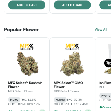
ADD TO CART
ADD TO CART
A
Popular Flower
View All
MPX Select™ Kashmir
MPX Select™ GMO
ish Flo
Flower
Flower
ISH
MPX Select Flower
MPX Select Flower
Hybrid
Indica
THC: 32.3%
Hybrid
THC: 32.3%
CBD: 0.
CBD: 0.07%
TERPS: 1.7%
CBD: 0.07%
TERPS: 2.45%