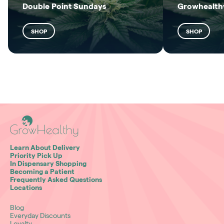
Double Point Sundays
Growhealthy
SHOP
SHOP
Learn About Delivery
Priority Pick Up
In Dispensary Shopping
Becoming a Patient
Frequently Asked Questions
Locations
Blog
Everyday Discounts
Loyalty