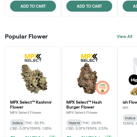
ADD TO CART
ADD TO CART
A
Popular Flower
View All
MPX Select™ Kashmir
MPX Select™ Hash
ish Flow
Flower
Burger Flower
ISH
MPX Select Flower
MPX Select Flower
Indica
Indica
THC: 30.3%
Hybrid
THC: 29.9%
TERPS: 
CBD: 0.07%
TERPS: 1.95%
CBD: 0.07%
TERPS: 2.51%
Ounce Of MPX Select 3.5g For $160
+
1