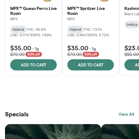
MPX™ Queso Perro Live
MPX™ Spritzer Live
Kashmi
Rosin
Rosin
Black La
MPX
MPX
Indica
Hybrid
THC: 66.6%
Hybrid
THC: 73.1%
CBD: 0.17%
TERPS: 7.89%
CBD: 0.16%
TERPS: 5.73%
$35.00
$35.00
$23.
-
1g
-
1g
$70.00
$70.00
$50.00
50% off
50% off
ADD TO CART
ADD TO CART
A
THE VAULT
FRUTFUL
BLACK LABEL
SUNSHINE STATE
SHOP
MOODZ EDIBLES
SHOP
MELTING POINT EXTRACTS
SHOP
Specials
SHOP
View All
SHOP
SHOP