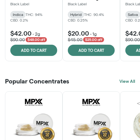
Black Label
Black Label
Black La
Indica
THC: 94%
Hybrid
THC: 90.4%
Sativa
CBD: 0.2%
CBD: 0.25%
CBD: 0.
$42.00
$20.00
$42.
-
2g
-
1g
$90.00
$45.00
$90.00
$48.00 off
$25.00 off
ADD TO CART
ADD TO CART
A
Popular Concentrates
View All