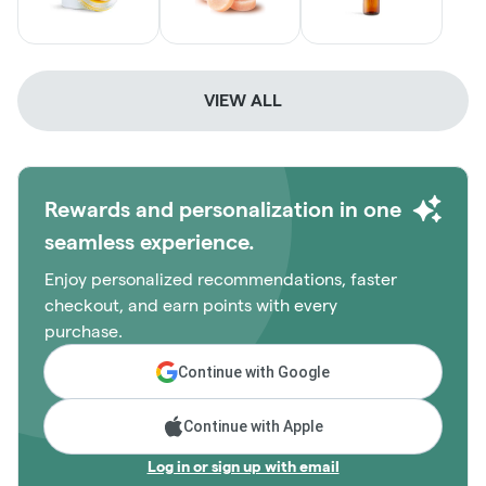
VIEW ALL
Rewards and personalization in one
seamless experience.
Enjoy personalized recommendations, faster
checkout, and earn points with every
purchase.
Continue with Google
Continue with Apple
Log in or sign up with email