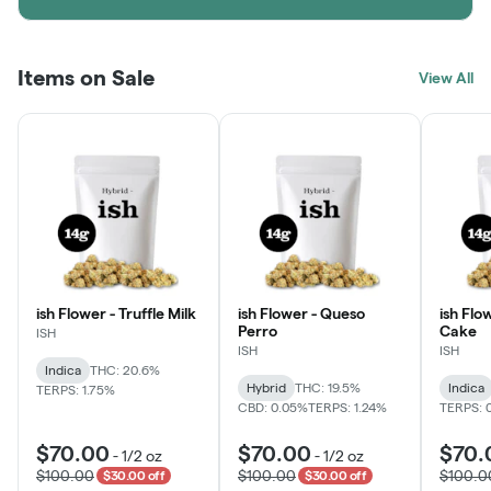
Items on Sale
View All
ish Flower - Truffle Milk
ish Flower - Queso
ish Flo
Perro
Cake
ISH
ISH
ISH
Indica
THC: 20.6%
Hybrid
THC: 19.5%
Indica
TERPS: 1.75%
CBD: 0.05%
TERPS: 1.24%
TERPS: 
$70.00
$70.00
$70.
-
1/2 oz
-
1/2 oz
$100.00
$100.00
$100.0
$30.00 off
$30.00 off