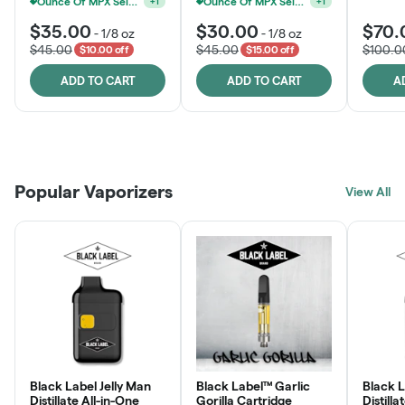
Ounce Of MPX Select 3.5g For $160
+
1
$35.00
$30.00
$70.
-
1/8 oz
-
1/8 oz
$45.00
$45.00
$100.0
$10.00 off
$15.00 off
ADD TO CART
ADD TO CART
A
Patient Discounts
Rewards Program
Click > Cart > Chill
Popular Vaporizers
LEARN MORE
View All
JOIN NOW
SHOP NOW
Black Label Jelly Man
Black Label™ Garlic
Black 
Distillate All-in-One
Gorilla Cartridge
Distilla