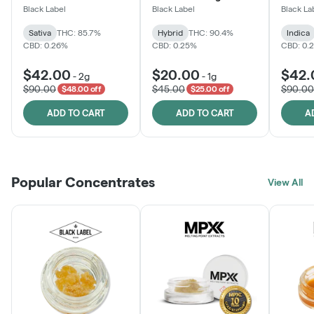
One
Black Label
Black Label
Black La
Sativa
THC: 85.7%
Hybrid
THC: 90.4%
Indica
CBD: 0.26%
CBD: 0.25%
CBD: 0.
$42.00
$20.00
$42.
-
2g
-
1g
$90.00
$45.00
$90.00
$48.00 off
$25.00 off
ADD TO CART
ADD TO CART
A
Popular Concentrates
View All