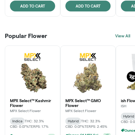
ADD TO CART
ADD TO CART
A
Popular Flower
View All
MPX Select™ Kashmir
MPX Select™ GMO
ish Flo
Flower
Flower
ISH
MPX Select Flower
MPX Select Flower
Hybrid
Indica
THC: 32.3%
Hybrid
THC: 32.3%
CBD: 0.
CBD: 0.07%
TERPS: 1.7%
CBD: 0.07%
TERPS: 2.45%
Ounce Of MPX Select 3.5g For $160
+
1