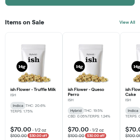
Items on Sale
View All
ish Flower - Truffle Milk
ish Flower - Queso
ish Flo
Perro
Cake
ISH
ISH
ISH
Indica
THC: 20.6%
Hybrid
THC: 19.5%
Indica
TERPS: 1.75%
CBD: 0.05%
TERPS: 1.24%
TERPS: 
$70.00
$70.00
$70.
-
1/2 oz
-
1/2 oz
$100.00
$100.00
$100.0
$30.00 off
$30.00 off