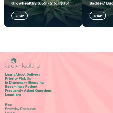
Growhealthy 3.5G - 2 for $35!
Badder/ Bu
SHOP
SHOP
Learn About Delivery
Priority Pick Up
In Dispensary Shopping
Becoming a Patient
Frequently Asked Questions
Locations
Blog
Everyday Discounts
Loyalty