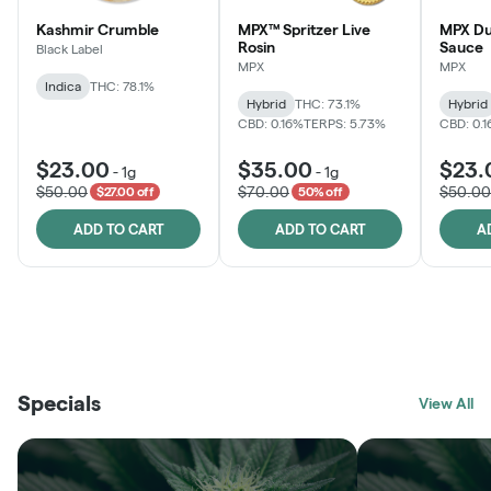
Kashmir Crumble
MPX™ Spritzer Live
MPX Du
Rosin
Sauce
Black Label
MPX
MPX
Indica
THC: 78.1%
Hybrid
THC: 73.1%
Hybrid
CBD: 0.16%
TERPS: 5.73%
CBD: 0.
$23.00
$35.00
$23.
-
1g
-
1g
$50.00
$70.00
$50.00
$27.00 off
50% off
ADD TO CART
ADD TO CART
A
THE VAULT
FRUTFUL
BLACK LABEL
SUNSHINE STATE
SHOP
MOODZ EDIBLES
SHOP
MELTING POINT EXTRACTS
SHOP
Specials
SHOP
View All
SHOP
SHOP