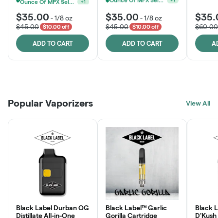
Ounce Of MPX Select 3.5g For $160
+
1
$35.00
$35.00
$35.
-
1/8 oz
-
1/8 oz
$45.00
$45.00
$60.00
$10.00 off
$10.00 off
ADD TO CART
ADD TO CART
A
Patient Discounts
Rewards Program
Click > Cart > Chill
Popular Vaporizers
LEARN MORE
View All
JOIN NOW
SHOP NOW
Black Label Durban OG
Black Label™ Garlic
Black L
Distillate All-in-One
Gorilla Cartridge
D'Kush Distillate All-in-