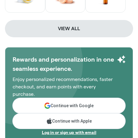
VIEW ALL
Rewards and personalization in one
seamless experience.
Enjoy personalized recommendations, faster
checkout, and earn points with every
purchase.
Continue with Google
Continue with Apple
Log in or sign up with email