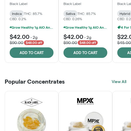
One
Black Label
Black Label
Black La
Indica
THC: 85.7%
Sativa
THC: 85.7%
Hybrid
CBD: 0.2%
CBD: 0.26%
CBD: 0.
Grow Healthy 1g AIO And 2g Black Label - 2 For $80!
Grow Healthy 1g AIO And 2g Black Label - 2 For $80!
4 For
$42.00
$42.00
$22.
-
2g
-
2g
$90.00
$90.00
$45.00
$48.00 off
$48.00 off
ADD TO CART
ADD TO CART
A
Popular Concentrates
View All