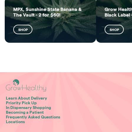
MPX, Sunshine State Banana &
Grow Health
The Vault - 2 for $60!
Black Label 
SHOP
SHOP
Learn About Delivery
Priority Pick Up
In Dispensary Shopping
Becoming a Patient
Frequently Asked Questions
Locations