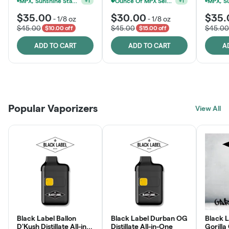
MPX, Sunshine State Banana & The Vault - 2 For $60!
Ounce Of MPX Select 3.5g For $160
+
1
+
1
$35.00
$30.00
$35.
-
1/8 oz
-
1/8 oz
$45.00
$45.00
$45.00
$10.00 off
$15.00 off
ADD TO CART
ADD TO CART
A
Patient Discounts
Rewards Program
Click > Cart > Chill
Popular Vaporizers
LEARN MORE
View All
JOIN NOW
SHOP NOW
Black Label Ballon
Black Label Durban OG
Black L
D'Kush Distillate All-in-
Distillate All-in-One
Gorilla