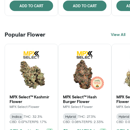
ADD TO CART
ADD TO CART
A
Popular Flower
View All
MPX Select™ Kashmir
MPX Select™ Hash
MPX S
Flower
Burger Flower
Flower
MPX Select Flower
MPX Select Flower
MPX Sel
Indica
THC: 32.3%
Hybrid
THC: 27.3%
Hybrid
CBD: 0.07%
TERPS: 1.7%
CBD: 0.08%
TERPS: 2.33%
CBD: 0.