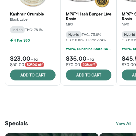
Kashmir Crumble
MPX™ Hash Burger Live
MPX™ S
Rosin
Rosin
Black Label
MPX
MPX
Indica
THC: 78.1%
Hybrid
THC: 73.8%
Hybrid
CBD: 0.16%
TERPS: 7.74%
CBD: 0.
4 For $80
MPX, Sunshine State Banana & The Vault - 2 For $60!
$23.00
$35.00
$45.
-
1g
-
1g
$50.00
$70.00
$70.00
$27.00 off
50% off
ADD TO CART
ADD TO CART
A
THE VAULT
FRUTFUL
BLACK LABEL
SUNSHINE STATE
SHOP
MOODZ EDIBLES
SHOP
MELTING POINT EXTRACTS
SHOP
Specials
SHOP
View All
SHOP
SHOP