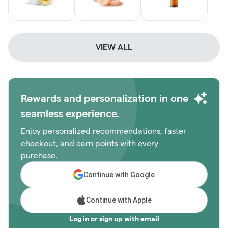
VIEW ALL
Rewards and personalization in one
seamless experience.
Enjoy personalized recommendations, faster
checkout, and earn points with every
purchase.
Continue with Google
Continue with Apple
Log in or sign up with email