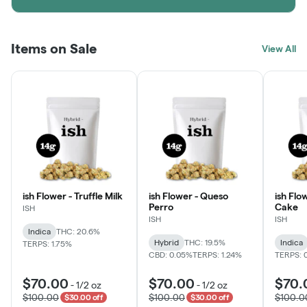
Items on Sale
View All
ish Flower - Truffle Milk
ish Flower - Queso
ish Flo
Perro
Cake
ISH
ISH
ISH
Indica
THC: 20.6%
Hybrid
THC: 19.5%
Indica
TERPS: 1.75%
CBD: 0.05%
TERPS: 1.24%
TERPS: 
$70.00
$70.00
$70.
-
1/2 oz
-
1/2 oz
$100.00
$100.00
$100.0
$30.00 off
$30.00 off