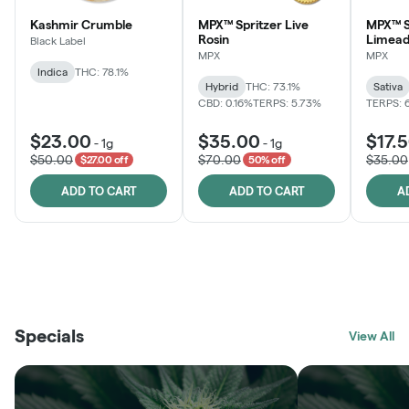
Kashmir Crumble
MPX™ Spritzer Live
MPX™ S
Rosin
Limead
Black Label
MPX
MPX
Indica
THC: 78.1%
Hybrid
THC: 73.1%
Sativa
CBD: 0.16%
TERPS: 5.73%
TERPS: 
$23.00
$35.00
$17.
-
1g
-
1g
$50.00
$70.00
$35.00
$27.00 off
50% off
ADD TO CART
ADD TO CART
A
THE VAULT
FRUTFUL
BLACK LABEL
SUNSHINE STATE
SHOP
MOODZ EDIBLES
SHOP
MELTING POINT EXTRACTS
SHOP
Specials
SHOP
View All
SHOP
SHOP