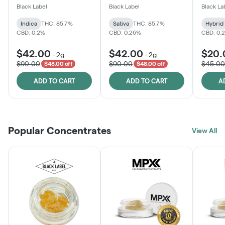
One
Black Label
Black Label
Black La
Indica
THC: 85.7%
Sativa
THC: 85.7%
Hybrid
CBD: 0.2%
CBD: 0.26%
CBD: 0.
$42.00
$42.00
$20.
-
2g
-
2g
$90.00
$90.00
$45.00
$48.00 off
$48.00 off
ADD TO CART
ADD TO CART
A
Popular Concentrates
View All