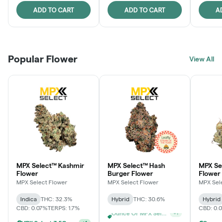
ADD TO CART
ADD TO CART
A
Popular Flower
View All
MPX Select™ Kashmir
MPX Select™ Hash
MPX S
Flower
Burger Flower
Flower
MPX Select Flower
MPX Select Flower
MPX Sel
Indica
THC: 32.3%
Hybrid
THC: 30.6%
Hybrid
CBD: 0.07%
TERPS: 1.7%
CBD: 0.