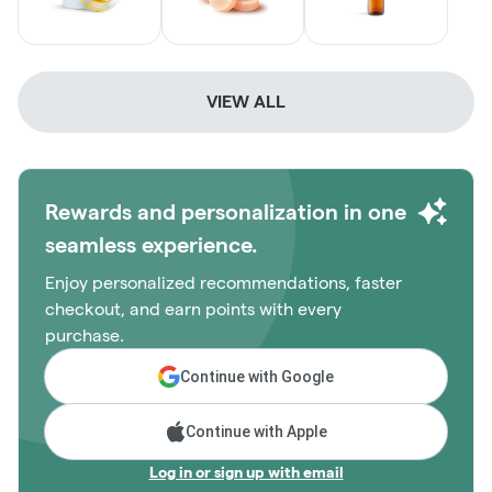
VIEW ALL
Rewards and personalization in one
seamless experience.
Enjoy personalized recommendations, faster
checkout, and earn points with every
purchase.
Continue with Google
Continue with Apple
Log in or sign up with email