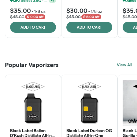
MPX Select 3.5G - 2 For $50!
+
1
MPX Select 3.5G - 2 For $50!
+
1
$35.00
$30.00
$35.
-
1/8 oz
-
1/8 oz
$45.00
$45.00
$45.00
$10.00 off
$15.00 off
ADD TO CART
ADD TO CART
A
Patient Discounts
Rewards Program
Click > Cart > Chill
Popular Vaporizers
LEARN MORE
View All
JOIN NOW
SHOP NOW
Black Label Ballon
Black Label Durban OG
Black L
D'Kush Distillate All-in-
Distillate All-in-One
Gorilla