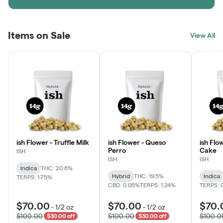
Items on Sale
View All
ish Flower - Truffle Milk
ish Flower - Queso
ish Flo
Perro
Cake
ISH
ISH
ISH
Indica
THC: 20.6%
Hybrid
THC: 19.5%
Indica
TERPS: 1.75%
CBD: 0.05%
TERPS: 1.24%
TERPS: 
$70.00
$70.00
$70.
-
1/2 oz
-
1/2 oz
$100.00
$100.00
$100.0
$30.00 off
$30.00 off