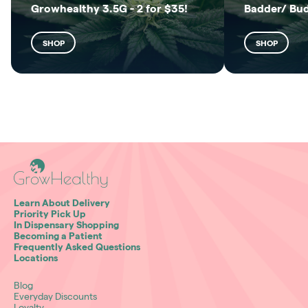
Growhealthy 3.5G - 2 for $35!
Badder/ Bu
SHOP
SHOP
Learn About Delivery
Priority Pick Up
In Dispensary Shopping
Becoming a Patient
Frequently Asked Questions
Locations
Blog
Everyday Discounts
Loyalty