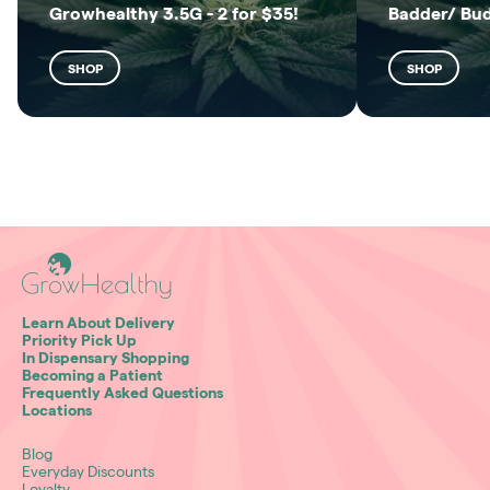
Growhealthy 3.5G - 2 for $35!
Badder/ Bu
SHOP
SHOP
Learn About Delivery
Priority Pick Up
In Dispensary Shopping
Becoming a Patient
Frequently Asked Questions
Locations
Blog
Everyday Discounts
Loyalty