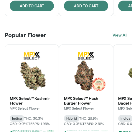
ADD TO CART
ADD TO CART
A
Popular Flower
View All
MPX Select™ Kashmir
MPX Select™ Hash
MPX Se
Flower
Burger Flower
Bagel 
MPX Select Flower
MPX Select Flower
MPX Sel
Indica
THC: 30.3%
Hybrid
THC: 29.9%
Indica
CBD: 0.07%
TERPS: 1.95%
CBD: 0.07%
TERPS: 2.51%
CBD: 0.