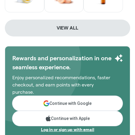
VIEW ALL
Rewards and personalization in one
seamless experience.
Enjoy personalized recommendations, faster
checkout, and earn points with every
purchase.
Continue with Google
Continue with Apple
Log in or sign up with email