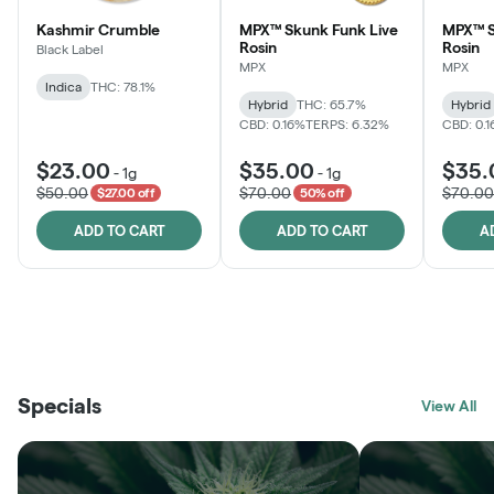
Kashmir Crumble
MPX™ Skunk Funk Live
MPX™ S
Rosin
Rosin
Black Label
MPX
MPX
Indica
THC: 78.1%
Hybrid
THC: 65.7%
Hybrid
CBD: 0.16%
TERPS: 6.32%
CBD: 0.
$23.00
$35.00
$35.
-
1g
-
1g
$50.00
$70.00
$70.00
$27.00 off
50% off
ADD TO CART
ADD TO CART
A
THE VAULT
FRUTFUL
BLACK LABEL
SUNSHINE STATE
SHOP
MOODZ EDIBLES
SHOP
MELTING POINT EXTRACTS
SHOP
Specials
SHOP
View All
SHOP
SHOP