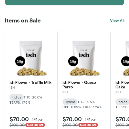
Items on Sale
View All
ish Flower - Truffle Milk
ish Flower - Queso
ish Flo
Perro
Cake
ISH
ISH
ISH
Indica
THC: 20.6%
Hybrid
THC: 19.5%
Indica
TERPS: 1.75%
CBD: 0.05%
TERPS: 1.24%
TERPS: 
$70.00
$70.00
$70.
-
1/2 oz
-
1/2 oz
$100.00
$100.00
$100.0
$30.00 off
$30.00 off