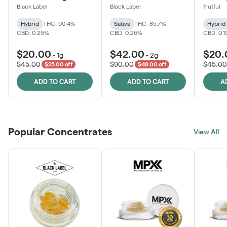
Black Label
Black Label
frutful
Hybrid
THC: 90.4%
Sativa
THC: 85.7%
Hybrid
CBD: 0.25%
CBD: 0.26%
CBD: 0.
$20.00
$42.00
$20.
-
1g
-
2g
$45.00
$90.00
$45.00
$25.00 off
$48.00 off
ADD TO CART
ADD TO CART
A
Popular Concentrates
View All