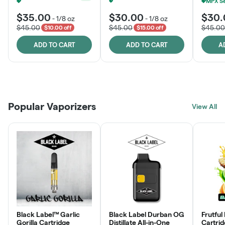
MPX Select 3.5G - 2 For $50!
+
1
Ounce Of MPX Select 3.5g For $160
+
1
$35.00
$30.00
$30.
-
1/8 oz
-
1/8 oz
$45.00
$45.00
$45.00
$10.00 off
$15.00 off
ADD TO CART
ADD TO CART
A
Patient Discounts
Rewards Program
Click > Cart > Chill
Popular Vaporizers
LEARN MORE
View All
JOIN NOW
SHOP NOW
Black Label™ Garlic
Black Label Durban OG
Frutful
Gorilla Cartridge
Distillate All-in-One
Cartri