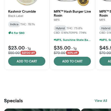
Kashmir Crumble
MPX™ Hash Burger Live
MPX™ S
Rosin
Rosin
Black Label
MPX
MPX
Indica
THC: 78.1%
Hybrid
THC: 73.8%
Hybrid
CBD: 0.16%
TERPS: 7.74%
CBD: 0.
4 For $80
MPX, Sunshine State Banana & The Vault - 2 For $60!
$23.00
$35.00
$45.
-
1g
-
1g
$50.00
$70.00
$70.00
$27.00 off
50% off
ADD TO CART
ADD TO CART
A
THE VAULT
FRUTFUL
BLACK LABEL
SUNSHINE STATE
SHOP
MOODZ EDIBLES
SHOP
MELTING POINT EXTRACTS
SHOP
Specials
SHOP
View All
SHOP
SHOP