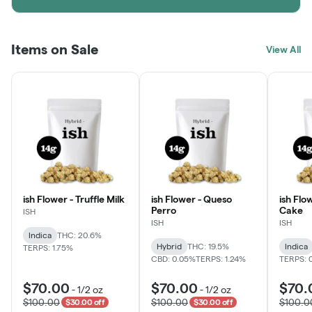
Items on Sale
View All
ish Flower - Truffle Milk
ish Flower - Queso
ish Flo
Perro
Cake
ISH
ISH
ISH
Indica
THC: 20.6%
Hybrid
THC: 19.5%
Indica
TERPS: 1.75%
CBD: 0.05%
TERPS: 1.24%
TERPS: 
$70.00
$70.00
$70.
-
1/2 oz
-
1/2 oz
$100.00
$100.00
$100.0
$30.00 off
$30.00 off