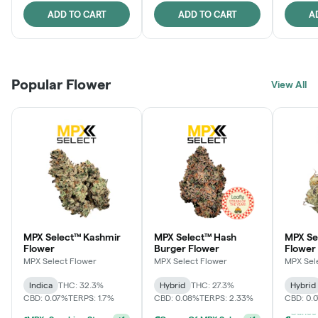
ADD TO CART
ADD TO CART
A
Popular Flower
View All
MPX Select™ Kashmir
MPX Select™ Hash
MPX S
Flower
Burger Flower
Flower
MPX Select Flower
MPX Select Flower
MPX Sel
Indica
THC: 32.3%
Hybrid
THC: 27.3%
Hybrid
CBD: 0.07%
TERPS: 1.7%
CBD: 0.08%
TERPS: 2.33%
CBD: 0.