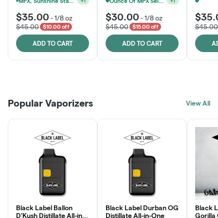
MPX, Sunshine State Banana & The Vault - 2 For $60!
Ounce Of MPX Select 3.5g For $160
+
1
+
1
$35.00
$30.00
$35.
-
1/8 oz
-
1/8 oz
$45.00
$45.00
$45.00
$10.00 off
$15.00 off
ADD TO CART
ADD TO CART
A
Patient Discounts
Rewards Program
Click > Cart > Chill
Popular Vaporizers
LEARN MORE
View All
JOIN NOW
SHOP NOW
Black Label Ballon
Black Label Durban OG
Black L
D'Kush Distillate All-in-
Distillate All-in-One
Gorilla