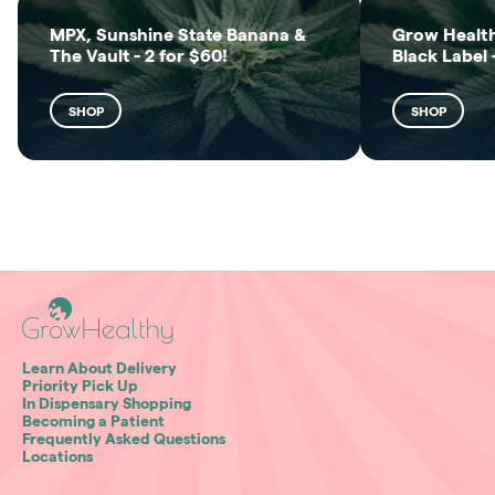
MPX, Sunshine State Banana &
Grow Health
The Vault - 2 for $60!
Black Label 
SHOP
SHOP
Learn About Delivery
Priority Pick Up
In Dispensary Shopping
Becoming a Patient
Frequently Asked Questions
Locations