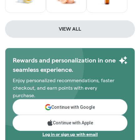
VIEW ALL
Rewards and personalization in one
seamless experience.
Enjoy personalized recommendations, faster
checkout, and earn points with every
purchase.
Continue with Google
Continue with Apple
Log in or sign up with email