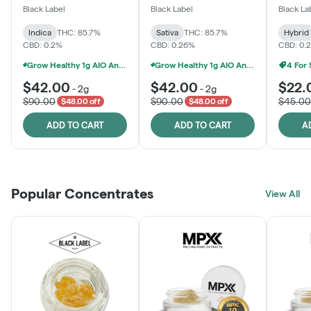
One
Black Label
Black Label
Black La
Indica
THC: 85.7%
Sativa
THC: 85.7%
Hybrid
CBD: 0.2%
CBD: 0.26%
CBD: 0.
Grow Healthy 1g AIO And 2g Black Label - 2 For $80!
Grow Healthy 1g AIO And 2g Black Label - 2 For $80!
4 For
$42.00
$42.00
$22.
-
2g
-
2g
$90.00
$90.00
$45.00
$48.00 off
$48.00 off
ADD TO CART
ADD TO CART
A
Popular Concentrates
View All