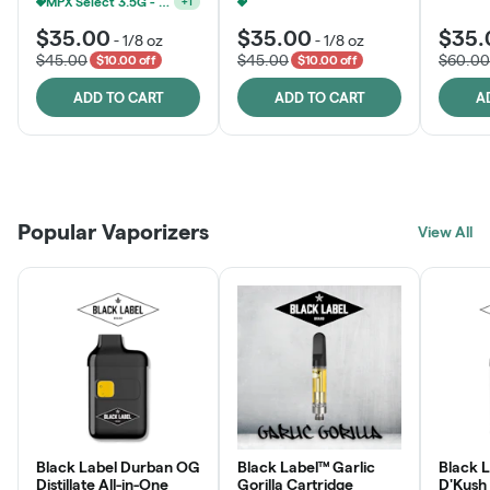
MPX Select 3.5G - 2 For $50!
+
1
MPX Select 3.5G - 2 For $50!
+
1
$35.00
$35.00
$35.
-
1/8 oz
-
1/8 oz
$45.00
$45.00
$60.00
$10.00 off
$10.00 off
ADD TO CART
ADD TO CART
A
Patient Discounts
Rewards Program
Click > Cart > Chill
Popular Vaporizers
LEARN MORE
View All
JOIN NOW
SHOP NOW
Black Label Durban OG
Black Label™ Garlic
Black L
Distillate All-in-One
Gorilla Cartridge
D'Kush Distillate All-in-