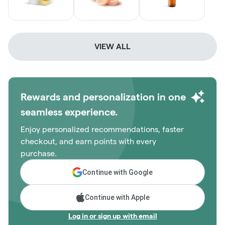
VIEW ALL
Rewards and personalization in one
seamless experience.
Enjoy personalized recommendations, faster
checkout, and earn points with every
purchase.
Continue with Google
Continue with Apple
Log in or sign up with email