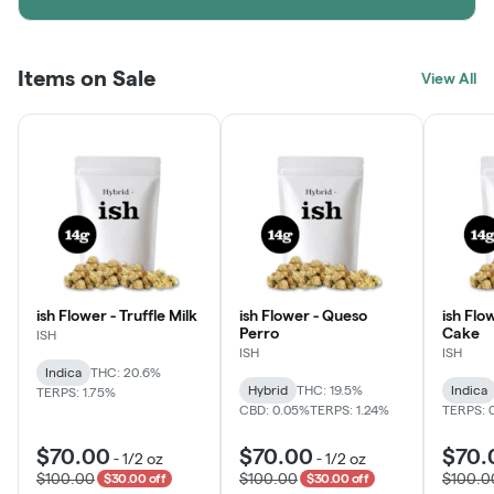
Items on Sale
View All
ish Flower - Truffle Milk
ish Flower - Queso
ish Flo
Perro
Cake
ISH
ISH
ISH
Indica
THC: 20.6%
Hybrid
THC: 19.5%
Indica
TERPS: 1.75%
CBD: 0.05%
TERPS: 1.24%
TERPS: 
$70.00
$70.00
$70.
-
1/2 oz
-
1/2 oz
$100.00
$100.00
$100.0
$30.00 off
$30.00 off