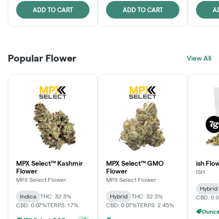
ADD TO CART
ADD TO CART
A
Popular Flower
View All
MPX Select™ Kashmir
MPX Select™ GMO
ish Flo
Flower
Flower
ISH
MPX Select Flower
MPX Select Flower
Hybrid
Indica
THC: 32.3%
Hybrid
THC: 32.3%
CBD: 0.
CBD: 0.07%
TERPS: 1.7%
CBD: 0.07%
TERPS: 2.45%