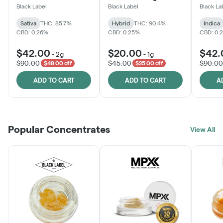
One
Black Label
Black Label
Black La
Sativa
THC: 85.7%
Hybrid
THC: 90.4%
Indica
CBD: 0.26%
CBD: 0.25%
CBD: 0.
$42.00
$20.00
$42.
-
2g
-
1g
$90.00
$45.00
$90.00
$48.00 off
$25.00 off
ADD TO CART
ADD TO CART
A
Popular Concentrates
View All