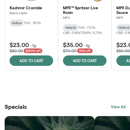
Kashmir Crumble
MPX™ Spritzer Live
MPX Du
Rosin
Sauce
Black Label
MPX
MPX
Indica
THC: 78.1%
Hybrid
THC: 73.1%
Hybrid
CBD: 0.16%
TERPS: 5.73%
CBD: 0.
$23.00
$35.00
$23.
-
1g
-
1g
$50.00
$70.00
$50.00
$27.00 off
50% off
ADD TO CART
ADD TO CART
A
THE VAULT
FRUTFUL
BLACK LABEL
SUNSHINE STATE
SHOP
MOODZ EDIBLES
SHOP
MELTING POINT EXTRACTS
SHOP
Specials
SHOP
View All
SHOP
SHOP