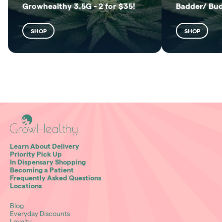
Growhealthy 3.5G - 2 for $35!
Badder/ Bu
SHOP
SHOP
Learn About Delivery
Priority Pick Up
In Dispensary Shopping
Becoming a Patient
Frequently Asked Questions
Locations
Blog
Everyday Discounts
Loyalty