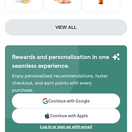
VIEW ALL
Rewards and personalization in one
seamless experience.
Enjoy personalized recommendations, faster
checkout, and earn points with every
purchase.
Continue with Google
Continue with Apple
Log in or sign up with email