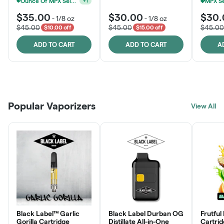
Ounce Of MPX Select 3.5g For $160
+
1
$35.00
$30.00
$30.
-
1/8 oz
-
1/8 oz
$45.00
$45.00
$45.00
$10.00 off
$15.00 off
ADD TO CART
ADD TO CART
A
Patient Discounts
Rewards Program
Click > Cart > Chill
Popular Vaporizers
LEARN MORE
View All
JOIN NOW
SHOP NOW
Black Label™ Garlic
Black Label Durban OG
Frutful
Gorilla Cartridge
Distillate All-in-One
Cartri