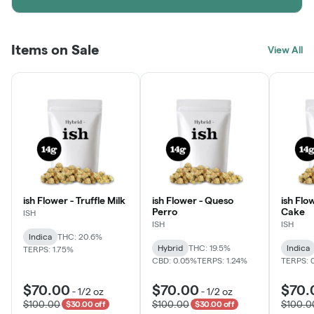
Items on Sale
View All
ish Flower - Truffle Milk
ish Flower - Queso
ish Flo
Perro
Cake
ISH
ISH
ISH
Indica
THC: 20.6%
Hybrid
THC: 19.5%
Indica
TERPS: 1.75%
CBD: 0.05%
TERPS: 1.24%
TERPS: 
$70.00
$70.00
$70.
-
1/2 oz
-
1/2 oz
$100.00
$100.00
$100.0
$30.00 off
$30.00 off