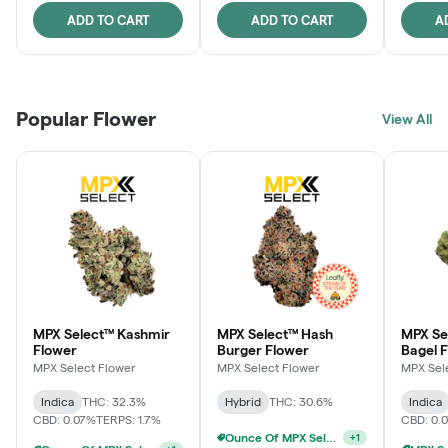
ADD TO CART
ADD TO CART
A
Popular Flower
View All
MPX Select™ Kashmir
MPX Select™ Hash
MPX Se
Flower
Burger Flower
Bagel 
MPX Select Flower
MPX Select Flower
MPX Sel
Indica
THC: 32.3%
Hybrid
THC: 30.6%
Indica
CBD: 0.07%
TERPS: 1.7%
CBD: 0.
Ounce Of MPX Select 3.5g For $160
+
1