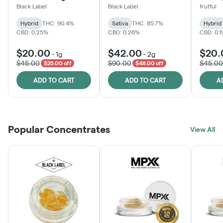
Black Label
Black Label
frutful
Hybrid
THC: 90.4%
Sativa
THC: 85.7%
Hybrid
CBD: 0.25%
CBD: 0.26%
CBD: 0.
$20.00
$42.00
$20.
-
1g
-
2g
$45.00
$90.00
$45.00
$25.00 off
$48.00 off
ADD TO CART
ADD TO CART
A
Popular Concentrates
View All