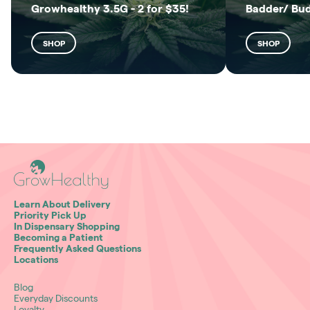
Growhealthy 3.5G - 2 for $35!
Badder/ Bu
SHOP
SHOP
Learn About Delivery
Priority Pick Up
In Dispensary Shopping
Becoming a Patient
Frequently Asked Questions
Locations
Blog
Everyday Discounts
Loyalty