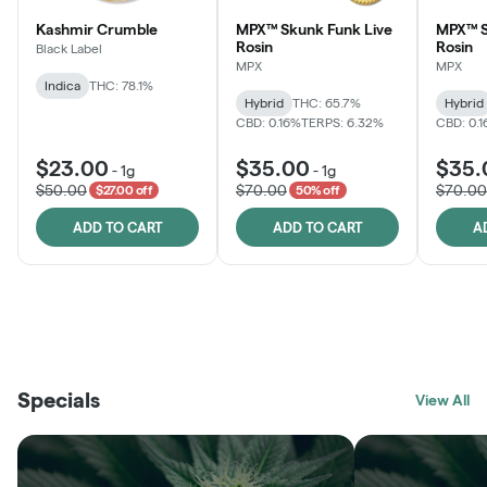
Kashmir Crumble
MPX™ Skunk Funk Live
MPX™ S
Rosin
Rosin
Black Label
MPX
MPX
Indica
THC: 78.1%
Hybrid
THC: 65.7%
Hybrid
CBD: 0.16%
TERPS: 6.32%
CBD: 0.
$23.00
$35.00
$35.
-
1g
-
1g
$50.00
$70.00
$70.00
$27.00 off
50% off
ADD TO CART
ADD TO CART
A
THE VAULT
FRUTFUL
BLACK LABEL
SUNSHINE STATE
SHOP
MOODZ EDIBLES
SHOP
MELTING POINT EXTRACTS
SHOP
Specials
SHOP
View All
SHOP
SHOP