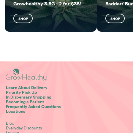
Growhealthy 3.5G - 2 for $35!
Badder/ Bu
SHOP
SHOP
Learn About Delivery
Priority Pick Up
In Dispensary Shopping
Becoming a Patient
Frequently Asked Questions
Locations
Blog
Everyday Discounts
Loyalty