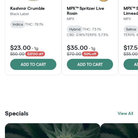
Kashmir Crumble
MPX™ Spritzer Live
MPX™ S
Rosin
Limead
Black Label
MPX
MPX
Indica
THC: 78.1%
Hybrid
THC: 73.1%
Sativa
CBD: 0.16%
TERPS: 5.73%
TERPS: 
$23.00
$35.00
$17.
-
1g
-
1g
$50.00
$70.00
$35.00
$27.00 off
50% off
ADD TO CART
ADD TO CART
A
THE VAULT
FRUTFUL
BLACK LABEL
SUNSHINE STATE
SHOP
MOODZ EDIBLES
SHOP
MELTING POINT EXTRACTS
SHOP
Specials
SHOP
View All
SHOP
SHOP