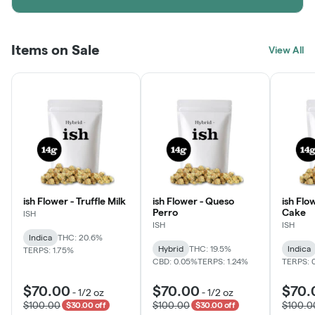
Items on Sale
View All
ish Flower - Truffle Milk
ish Flower - Queso
ish Flo
Perro
Cake
ISH
ISH
ISH
Indica
THC: 20.6%
Hybrid
THC: 19.5%
Indica
TERPS: 1.75%
CBD: 0.05%
TERPS: 1.24%
TERPS: 
$70.00
$70.00
$70.
-
1/2 oz
-
1/2 oz
$100.00
$100.00
$100.0
$30.00 off
$30.00 off