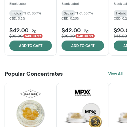
One
Black Label
Black Label
Black La
Indica
THC: 85.7%
Sativa
THC: 85.7%
Hybrid
CBD: 0.2%
CBD: 0.26%
CBD: 0.
$42.00
$42.00
$20.
-
2g
-
2g
$90.00
$90.00
$45.00
$48.00 off
$48.00 off
ADD TO CART
ADD TO CART
A
Popular Concentrates
View All