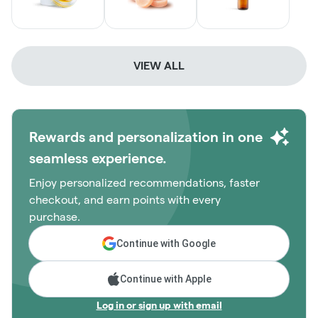
VIEW ALL
Rewards and personalization in one
seamless experience.
Enjoy personalized recommendations, faster
checkout, and earn points with every
purchase.
Continue with Google
Continue with Apple
Log in or sign up with email