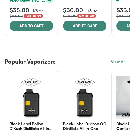
MPX Select 3.5G - 2 For $50!
+
1
$35.00
$30.00
$35.
-
1/8 oz
-
1/8 oz
$45.00
$45.00
$45.00
$10.00 off
$15.00 off
ADD TO CART
ADD TO CART
A
Patient Discounts
Rewards Program
Click > Cart > Chill
Popular Vaporizers
LEARN MORE
View All
JOIN NOW
SHOP NOW
Black Label Ballon
Black Label Durban OG
Black L
D'Kush Distillate All-in-
Distillate All-in-One
Gorilla