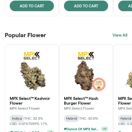
ADD TO CART
ADD TO CART
A
Popular Flower
View All
MPX Select™ Kashmir
MPX Select™ Hash
MPX S
Flower
Burger Flower
Flower
MPX Select Flower
MPX Select Flower
MPX Sel
Indica
THC: 32.3%
Hybrid
THC: 30.6%
Hybrid
CBD: 0.07%
TERPS: 1.7%
CBD: 0.
Ounce Of MPX Select 3.5g For $160
+
1