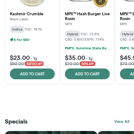
Kashmir Crumble
MPX™ Hash Burger Live
MPX™ S
Rosin
Rosin
Black Label
MPX
MPX
Indica
THC: 78.1%
Hybrid
THC: 73.8%
Hybrid
CBD: 0.16%
TERPS: 7.74%
CBD: 0.
4 For $80
MPX, Sunshine State Banana & The Vault - 2 For $60!
$23.00
$35.00
$45.
-
1g
-
1g
$50.00
$70.00
$70.00
$27.00 off
50% off
ADD TO CART
ADD TO CART
A
THE VAULT
FRUTFUL
BLACK LABEL
SUNSHINE STATE
SHOP
MOODZ EDIBLES
SHOP
MELTING POINT EXTRACTS
SHOP
Specials
SHOP
View All
SHOP
SHOP