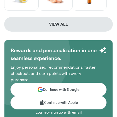
VIEW ALL
Rewards and personalization in one
seamless experience.
Enjoy personalized recommendations, faster
checkout, and earn points with every
purchase.
Continue with Google
Continue with Apple
Log in or sign up with email