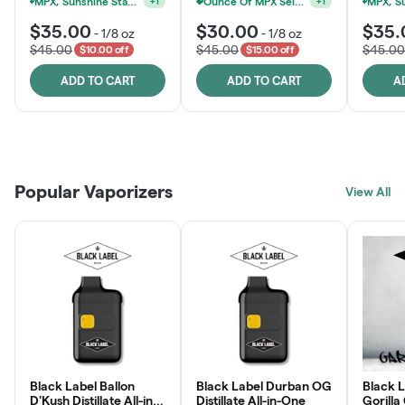
MPX, Sunshine State Banana & The Vault - 2 For $60!
Ounce Of MPX Select 3.5g For $160
+
1
+
1
$35.00
$30.00
$35.
-
1/8 oz
-
1/8 oz
$45.00
$45.00
$45.00
$10.00 off
$15.00 off
ADD TO CART
ADD TO CART
A
Patient Discounts
Rewards Program
Click > Cart > Chill
Popular Vaporizers
LEARN MORE
View All
JOIN NOW
SHOP NOW
Black Label Ballon
Black Label Durban OG
Black L
D'Kush Distillate All-in-
Distillate All-in-One
Gorilla