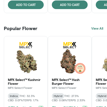
ADD TO CART
ADD TO CART
A
Popular Flower
View All
MPX Select™ Kashmir
MPX Select™ Hash
MPX S
Flower
Burger Flower
Flower
MPX Select Flower
MPX Select Flower
MPX Sel
Indica
THC: 32.3%
Hybrid
THC: 27.3%
Hybrid
CBD: 0.07%
TERPS: 1.7%
CBD: 0.08%
TERPS: 2.33%
CBD: 0.