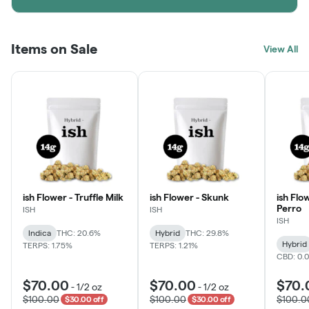
Items on Sale
View All
ish Flower - Truffle Milk
ish Flower - Skunk
ish Flo
Perro
ISH
ISH
ISH
Indica
THC: 20.6%
Hybrid
THC: 29.8%
Hybrid
TERPS: 1.75%
TERPS: 1.21%
CBD: 0.
$70.00
$70.00
$70.
-
1/2 oz
-
1/2 oz
$100.00
$100.00
$100.0
$30.00 off
$30.00 off