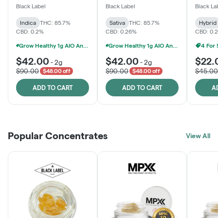
One
Black Label
Black Label
Black La
Indica
THC: 85.7%
Sativa
THC: 85.7%
Hybrid
CBD: 0.2%
CBD: 0.26%
CBD: 0.
Grow Healthy 1g AIO And 2g Black Label - 2 For $80!
Grow Healthy 1g AIO And 2g Black Label - 2 For $80!
4 For
$42.00
$42.00
$22.
-
2g
-
2g
$90.00
$90.00
$45.00
$48.00 off
$48.00 off
ADD TO CART
ADD TO CART
A
Popular Concentrates
View All