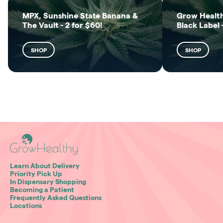
MPX, Sunshine State Banana &
Grow Health
The Vault - 2 for $60!
Black Label 
SHOP
SHOP
Learn About Delivery
Priority Pick Up
In Dispensary Shopping
Becoming a Patient
Frequently Asked Questions
Locations