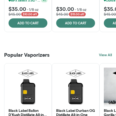
MPX Select 3.5G - 2 For $50!
+
1
$35.00
$30.00
$35.
-
1/8 oz
-
1/8 oz
$45.00
$45.00
$45.00
$10.00 off
$15.00 off
ADD TO CART
ADD TO CART
A
Patient Discounts
Rewards Program
Click > Cart > Chill
Popular Vaporizers
LEARN MORE
View All
JOIN NOW
SHOP NOW
Black Label Ballon
Black Label Durban OG
Black L
D'Kush Distillate All-in-
Distillate All-in-One
Gorilla