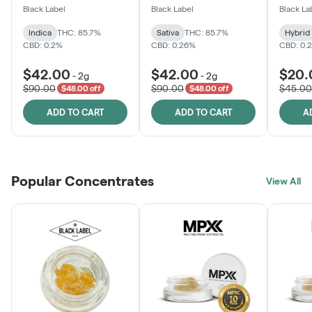
One
Black Label
Black Label
Black La
Indica
THC: 85.7%
Sativa
THC: 85.7%
Hybrid
CBD: 0.2%
CBD: 0.26%
CBD: 0.
$42.00
$42.00
$20.
-
2g
-
2g
$90.00
$90.00
$45.00
$48.00 off
$48.00 off
ADD TO CART
ADD TO CART
A
Popular Concentrates
View All