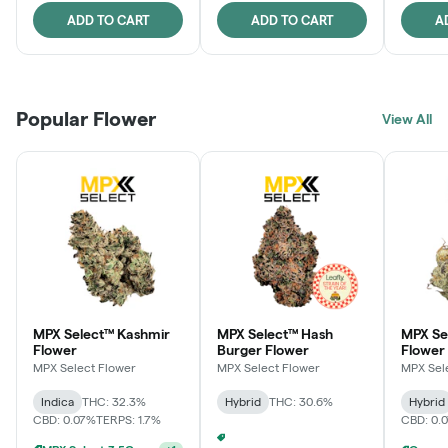
ADD TO CART
ADD TO CART
A
Popular Flower
View All
MPX Select™ Kashmir
MPX Select™ Hash
MPX S
Flower
Burger Flower
Flower
MPX Select Flower
MPX Select Flower
MPX Sel
Indica
THC: 32.3%
Hybrid
THC: 30.6%
Hybrid
CBD: 0.07%
TERPS: 1.7%
CBD: 0.
MPX Select 3.5G - 2 For $50!
+
1