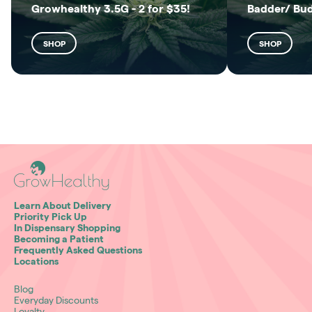
Growhealthy 3.5G - 2 for $35!
Badder/ Bu
SHOP
SHOP
Learn About Delivery
Priority Pick Up
In Dispensary Shopping
Becoming a Patient
Frequently Asked Questions
Locations
Blog
Everyday Discounts
Loyalty