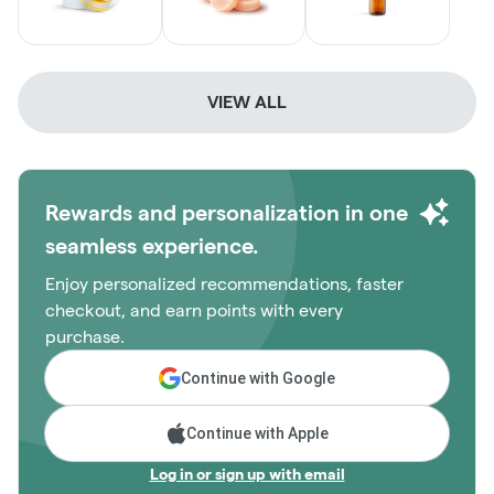
VIEW ALL
Rewards and personalization in one
seamless experience.
Enjoy personalized recommendations, faster
checkout, and earn points with every
purchase.
Continue with Google
Continue with Apple
Log in or sign up with email