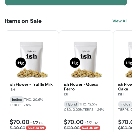
Items on Sale
View All
ish Flower - Truffle Milk
ish Flower - Queso
ish Flo
Perro
Cake
ISH
ISH
ISH
Indica
THC: 20.6%
Hybrid
THC: 19.5%
Indica
TERPS: 1.75%
CBD: 0.05%
TERPS: 1.24%
TERPS: 
$70.00
$70.00
$70.
-
1/2 oz
-
1/2 oz
$100.00
$100.00
$100.0
$30.00 off
$30.00 off