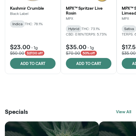
Kashmir Crumble
MPX™ Spritzer Live
MPX™ S
Rosin
Limead
Black Label
MPX
MPX
Indica
THC: 78.1%
Hybrid
THC: 73.1%
Sativa
CBD: 0.16%
TERPS: 5.73%
TERPS: 
$23.00
$35.00
$17.
-
1g
-
1g
$50.00
$70.00
$35.00
$27.00 off
50% off
ADD TO CART
ADD TO CART
A
THE VAULT
FRUTFUL
BLACK LABEL
SUNSHINE STATE
SHOP
MOODZ EDIBLES
SHOP
MELTING POINT EXTRACTS
SHOP
Specials
SHOP
View All
SHOP
SHOP