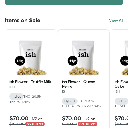
Items on Sale
View All
ish Flower - Truffle Milk
ish Flower - Queso
ish Flo
Perro
Cake
ISH
ISH
ISH
Indica
THC: 20.6%
Hybrid
THC: 19.5%
Indica
TERPS: 1.75%
CBD: 0.05%
TERPS: 1.24%
TERPS: 
$70.00
$70.00
$70.
-
1/2 oz
-
1/2 oz
$100.00
$100.00
$100.0
$30.00 off
$30.00 off