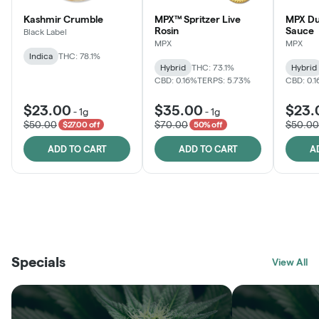
Kashmir Crumble
MPX™ Spritzer Live
MPX Du
Rosin
Sauce
Black Label
MPX
MPX
Indica
THC: 78.1%
Hybrid
THC: 73.1%
Hybrid
CBD: 0.16%
TERPS: 5.73%
CBD: 0.
$23.00
$35.00
$23.
-
1g
-
1g
$50.00
$70.00
$50.00
$27.00 off
50% off
ADD TO CART
ADD TO CART
A
THE VAULT
FRUTFUL
BLACK LABEL
SUNSHINE STATE
SHOP
MOODZ EDIBLES
SHOP
MELTING POINT EXTRACTS
SHOP
Specials
SHOP
View All
SHOP
SHOP