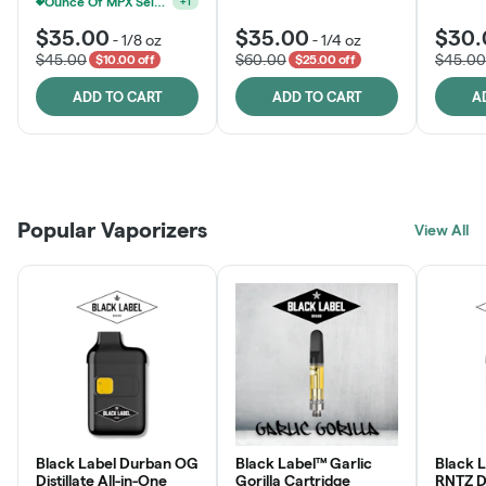
Ounce Of MPX Select 3.5g For $160
+
1
$35.00
$35.00
$30.
-
1/8 oz
-
1/4 oz
$45.00
$60.00
$45.00
$10.00 off
$25.00 off
ADD TO CART
ADD TO CART
A
Patient Discounts
Rewards Program
Click > Cart > Chill
Popular Vaporizers
LEARN MORE
View All
JOIN NOW
SHOP NOW
Black Label Durban OG
Black Label™ Garlic
Black 
Distillate All-in-One
Gorilla Cartridge
RNTZ Dis