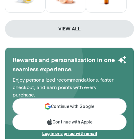
VIEW ALL
Rewards and personalization in one
seamless experience.
Enjoy personalized recommendations, faster
checkout, and earn points with every
purchase.
Continue with Google
Continue with Apple
Log in or sign up with email