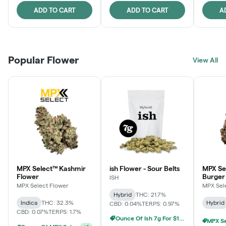
ADD TO CART
ADD TO CART
A
Popular Flower
View All
MPX Select™ Kashmir
ish Flower - Sour Belts
MPX Se
Flower
Burger
ISH
MPX Select Flower
MPX Sel
Hybrid
THC: 21.7%
Indica
THC: 32.3%
Hybrid
CBD: 0.04%
TERPS: 0.97%
CBD: 0.07%
TERPS: 1.7%
Ounce Of Ish 7g For $100