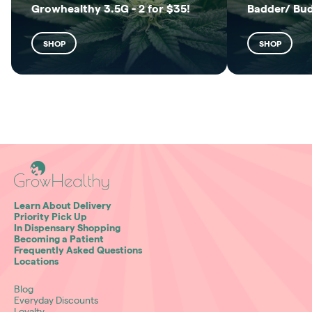
Growhealthy 3.5G - 2 for $35!
Badder/ Bu
SHOP
SHOP
Learn About Delivery
Priority Pick Up
In Dispensary Shopping
Becoming a Patient
Frequently Asked Questions
Locations
Blog
Everyday Discounts
Loyalty