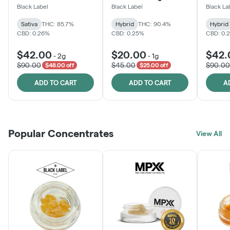
One
Black Label
Black Label
Black La
Sativa
THC: 85.7%
Hybrid
THC: 90.4%
Hybrid
CBD: 0.26%
CBD: 0.25%
CBD: 0.
$42.00
$20.00
$42.
-
2g
-
1g
$90.00
$45.00
$90.00
$48.00 off
$25.00 off
ADD TO CART
ADD TO CART
A
Popular Concentrates
View All