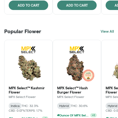
ADD TO CART
ADD TO CART
A
Popular Flower
View All
MPX Select™ Kashmir
MPX Select™ Hash
MPX S
Flower
Burger Flower
Flower
MPX Select Flower
MPX Select Flower
MPX Sel
Indica
THC: 32.3%
Hybrid
THC: 30.6%
Hybrid
CBD: 0.07%
TERPS: 1.7%
CBD: 0.
Ounce Of MPX Select 3.5g For $160
+
1