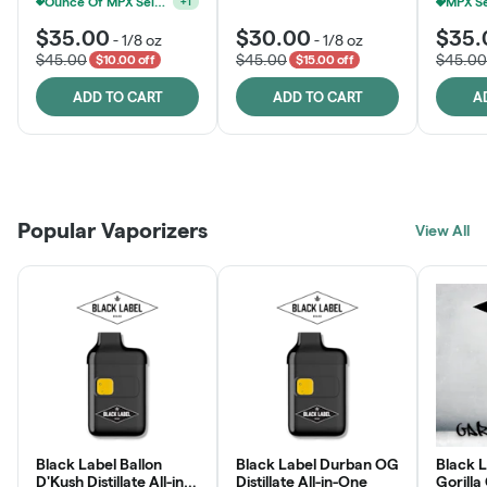
Ounce Of MPX Select 3.5g For $160
+
1
$35.00
$30.00
$35.
-
1/8 oz
-
1/8 oz
$45.00
$45.00
$45.00
$10.00 off
$15.00 off
ADD TO CART
ADD TO CART
A
Patient Discounts
Rewards Program
Click > Cart > Chill
Popular Vaporizers
LEARN MORE
View All
JOIN NOW
SHOP NOW
Black Label Ballon
Black Label Durban OG
Black L
D'Kush Distillate All-in-
Distillate All-in-One
Gorilla