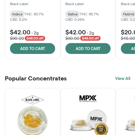
One
Black Label
Black Label
Black La
Indica
THC: 85.7%
Sativa
THC: 85.7%
Hybrid
CBD: 0.2%
CBD: 0.26%
CBD: 0.
$42.00
$42.00
$20.
-
2g
-
2g
$90.00
$90.00
$45.00
$48.00 off
$48.00 off
ADD TO CART
ADD TO CART
A
Popular Concentrates
View All