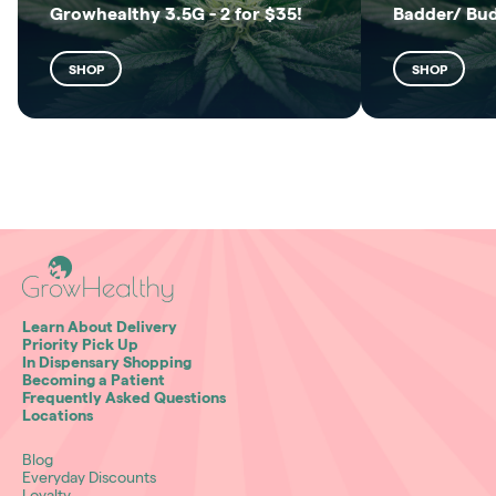
Growhealthy 3.5G - 2 for $35!
Badder/ Bu
SHOP
SHOP
Learn About Delivery
Priority Pick Up
In Dispensary Shopping
Becoming a Patient
Frequently Asked Questions
Locations
Blog
Everyday Discounts
Loyalty