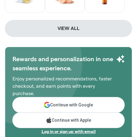
VIEW ALL
Rewards and personalization in one
seamless experience.
Enjoy personalized recommendations, faster
checkout, and earn points with every
purchase.
Continue with Google
Continue with Apple
Log in or sign up with email