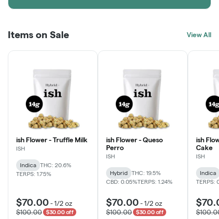
Items on Sale
View All
ish Flower - Truffle Milk
ish Flower - Queso
ish Flo
Perro
Cake
ISH
ISH
ISH
Indica
THC: 20.6%
Hybrid
THC: 19.5%
Indica
TERPS: 1.75%
CBD: 0.05%
TERPS: 1.24%
TERPS: 
$70.00
$70.00
$70.
-
1/2 oz
-
1/2 oz
$100.00
$100.00
$100.0
$30.00 off
$30.00 off