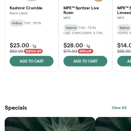
Kashmir Crumble
MPX™ Spritzer Live
MPX™ S
Rosin
Limead
Black Label
MPX
MPX
Indica
THC: 78.1%
Hybrid
THC: 73.1%
Sativa
CBD: 0.16%
TERPS: 5.73%
TERPS: 
$23.00
$28.00
$14.
-
1g
-
1g
$50.00
$70.00
$35.00
$27.00 off
60% off
ADD TO CART
ADD TO CART
A
THE VAULT
FRUTFUL
BLACK LABEL
SUNSHINE STATE
SHOP
MOODZ EDIBLES
SHOP
MELTING POINT EXTRACTS
SHOP
Specials
SHOP
View All
SHOP
SHOP