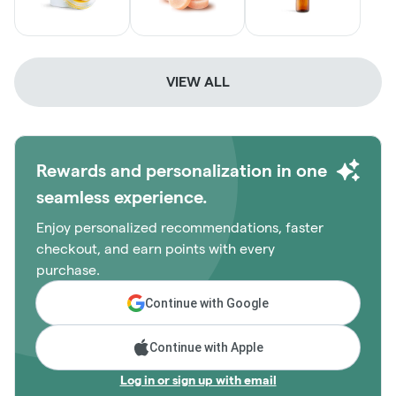
VIEW ALL
Rewards and personalization in one
seamless experience.
Enjoy personalized recommendations, faster
checkout, and earn points with every
purchase.
Continue with Google
Continue with Apple
Log in or sign up with email