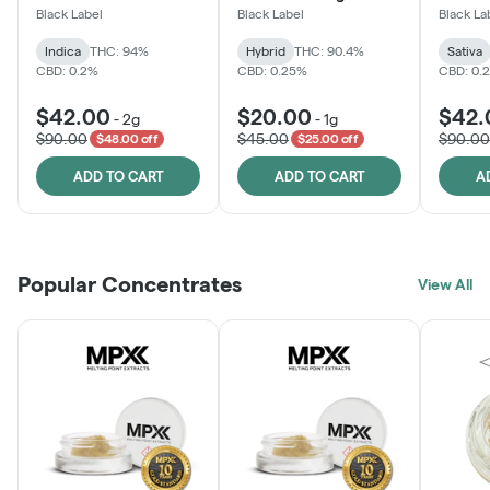
Black Label
Black Label
Black La
Indica
THC: 94%
Hybrid
THC: 90.4%
Sativa
CBD: 0.2%
CBD: 0.25%
CBD: 0.
$42.00
$20.00
$42.
-
2g
-
1g
$90.00
$45.00
$90.00
$48.00 off
$25.00 off
ADD TO CART
ADD TO CART
A
Popular Concentrates
View All