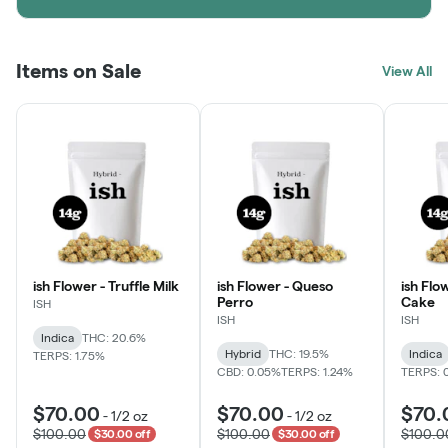
Items on Sale
View All
ish Flower - Truffle Milk
ish Flower - Queso
ish Flo
Perro
Cake
ISH
ISH
ISH
Indica
THC: 20.6%
Hybrid
THC: 19.5%
Indica
TERPS: 1.75%
CBD: 0.05%
TERPS: 1.24%
TERPS: 
$70.00
$70.00
$70.
-
1/2 oz
-
1/2 oz
$100.00
$100.00
$100.0
$30.00 off
$30.00 off