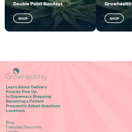
Double Point Sundays
Growhealthy
SHOP
SHOP
Learn About Delivery
Priority Pick Up
In Dispensary Shopping
Becoming a Patient
Frequently Asked Questions
Locations
Blog
Everyday Discounts
Loyalty