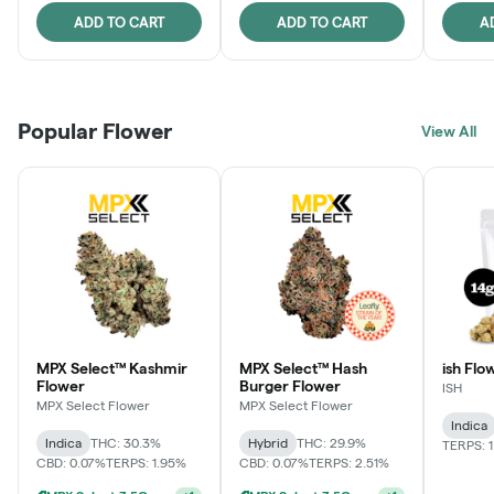
ADD TO CART
ADD TO CART
A
Popular Flower
View All
MPX Select™ Kashmir
MPX Select™ Hash
ish Flow
Flower
Burger Flower
ISH
MPX Select Flower
MPX Select Flower
Indica
Indica
THC: 30.3%
Hybrid
THC: 29.9%
TERPS: 
CBD: 0.07%
TERPS: 1.95%
CBD: 0.07%
TERPS: 2.51%