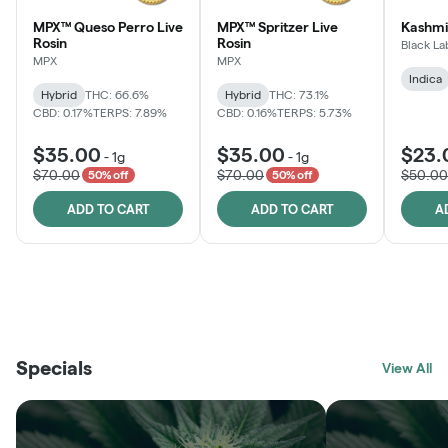
MPX™ Queso Perro Live
MPX™ Spritzer Live
Kashmi
Rosin
Rosin
Black La
MPX
MPX
Indica
Hybrid
THC: 66.6%
Hybrid
THC: 73.1%
CBD: 0.17%
TERPS: 7.89%
CBD: 0.16%
TERPS: 5.73%
$35.00
$35.00
$23.
-
1g
-
1g
$70.00
$70.00
$50.00
50% off
50% off
ADD TO CART
ADD TO CART
A
THE VAULT
FRUTFUL
BLACK LABEL
SUNSHINE STATE
SHOP
MOODZ EDIBLES
SHOP
MELTING POINT EXTRACTS
SHOP
Specials
SHOP
View All
SHOP
SHOP