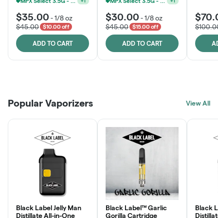
MPX Select 3.5G - 2 For $50!
MPX Select 3.5G - 2 For $50!
+
1
+
1
$35.00
$30.00
$70.
-
1/8 oz
-
1/8 oz
$45.00
$45.00
$100.0
$10.00 off
$15.00 off
ADD TO CART
ADD TO CART
A
Patient Discounts
Rewards Program
Click > Cart > Chill
Popular Vaporizers
LEARN MORE
View All
JOIN NOW
SHOP NOW
Black Label Jelly Man
Black Label™ Garlic
Black 
Distillate All-in-One
Gorilla Cartridge
Distilla