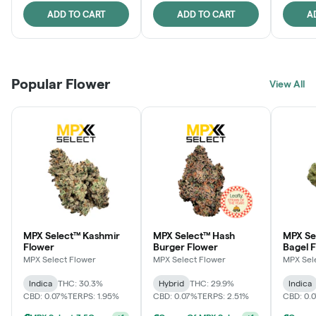
ADD TO CART
ADD TO CART
A
Popular Flower
View All
MPX Select™ Kashmir
MPX Select™ Hash
MPX Se
Flower
Burger Flower
Bagel 
MPX Select Flower
MPX Select Flower
MPX Sel
Indica
THC: 30.3%
Hybrid
THC: 29.9%
Indica
CBD: 0.07%
TERPS: 1.95%
CBD: 0.07%
TERPS: 2.51%
CBD: 0.