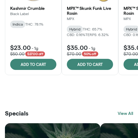
Kashmir Crumble
MPX™ Skunk Funk Live
MPX™ S
Rosin
Rosin
Black Label
MPX
MPX
Indica
THC: 78.1%
Hybrid
THC: 65.7%
Hybrid
CBD: 0.16%
TERPS: 6.32%
CBD: 0.
$23.00
$35.00
$35.
-
1g
-
1g
$50.00
$70.00
$70.00
$27.00 off
50% off
ADD TO CART
ADD TO CART
A
THE VAULT
FRUTFUL
BLACK LABEL
SUNSHINE STATE
SHOP
MOODZ EDIBLES
SHOP
MELTING POINT EXTRACTS
SHOP
Specials
SHOP
View All
SHOP
SHOP