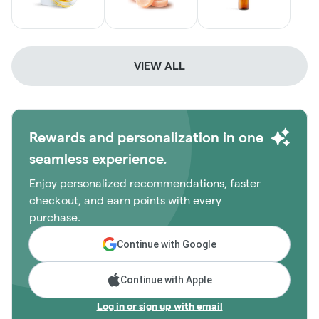
VIEW ALL
Rewards and personalization in one
seamless experience.
Enjoy personalized recommendations, faster
checkout, and earn points with every
purchase.
Continue with Google
Continue with Apple
Log in or sign up with email