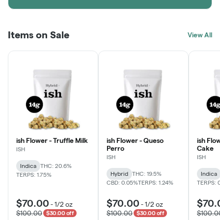
Items on Sale
View All
ish Flower - Truffle Milk
ish Flower - Queso
ish Flo
Perro
Cake
ISH
ISH
ISH
Indica
THC: 20.6%
Hybrid
THC: 19.5%
Indica
TERPS: 1.75%
CBD: 0.05%
TERPS: 1.24%
TERPS: 
$70.00
$70.00
$70.
-
1/2 oz
-
1/2 oz
$100.00
$100.00
$100.0
$30.00 off
$30.00 off