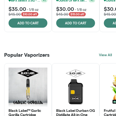
MPX Select 3.5G - 2 For $50!
Ounce Of MPX Select 3.5g For $160
+
1
+
1
$35.00
$30.00
$30.
-
1/8 oz
-
1/8 oz
$45.00
$45.00
$45.00
$10.00 off
$15.00 off
ADD TO CART
ADD TO CART
A
Patient Discounts
Rewards Program
Click > Cart > Chill
Popular Vaporizers
LEARN MORE
View All
JOIN NOW
SHOP NOW
Black Label™ Garlic
Black Label Durban OG
Frutful
Gorilla Cartridge
Distillate All-in-One
Cartri