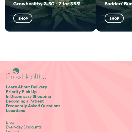
Growhealthy 3.5G - 2 for $35!
Badder/ Bu
SHOP
SHOP
Learn About Delivery
Priority Pick Up
In Dispensary Shopping
Becoming a Patient
Frequently Asked Questions
Locations
Blog
Everyday Discounts
Loyalty