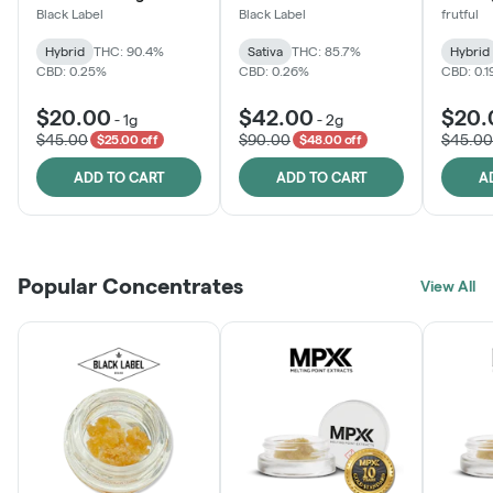
Black Label
Black Label
frutful
Hybrid
THC: 90.4%
Sativa
THC: 85.7%
Hybrid
CBD: 0.25%
CBD: 0.26%
CBD: 0.
$20.00
$42.00
$20.
-
1g
-
2g
$45.00
$90.00
$45.00
$25.00 off
$48.00 off
ADD TO CART
ADD TO CART
A
Popular Concentrates
View All