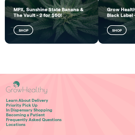
MPX, Sunshine State Banana &
Grow Health
The Vault - 2 for $60!
Black Label 
SHOP
SHOP
Learn About Delivery
Priority Pick Up
In Dispensary Shopping
Becoming a Patient
Frequently Asked Questions
Locations