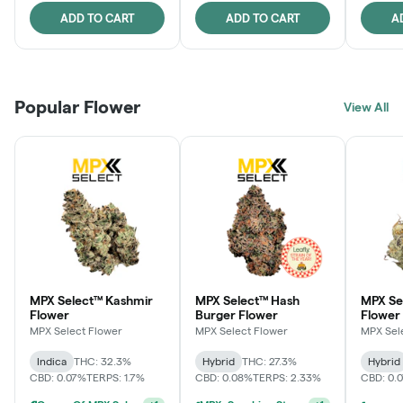
ADD TO CART
ADD TO CART
A
Popular Flower
View All
MPX Select™ Kashmir
MPX Select™ Hash
MPX S
Flower
Burger Flower
Flower
MPX Select Flower
MPX Select Flower
MPX Sel
Indica
THC: 32.3%
Hybrid
THC: 27.3%
Hybrid
CBD: 0.07%
TERPS: 1.7%
CBD: 0.08%
TERPS: 2.33%
CBD: 0.