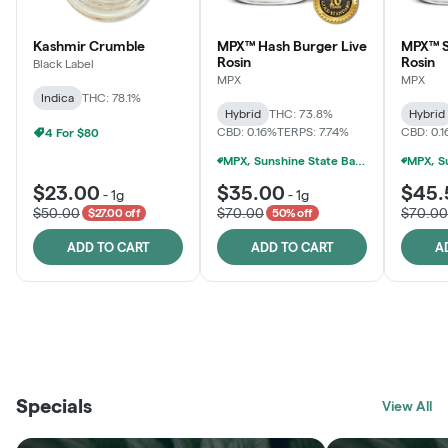
Kashmir Crumble
MPX™ Hash Burger Live
MPX™ S
Rosin
Rosin
Black Label
MPX
MPX
Indica
THC: 78.1%
Hybrid
THC: 73.8%
Hybrid
CBD: 0.16%
TERPS: 7.74%
CBD: 0.
4 For $80
MPX, Sunshine State Banana & The Vault - 2 For $60!
$23.00
$35.00
$45.
-
1g
-
1g
$50.00
$70.00
$70.00
$27.00 off
50% off
ADD TO CART
ADD TO CART
A
THE VAULT
FRUTFUL
BLACK LABEL
SUNSHINE STATE
SHOP
MOODZ EDIBLES
SHOP
MELTING POINT EXTRACTS
SHOP
Specials
SHOP
View All
SHOP
SHOP