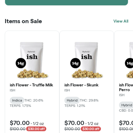
Items on Sale
View All
ish Flower - Truffle Milk
ish Flower - Skunk
ish Flo
Perro
ISH
ISH
ISH
Indica
THC: 20.6%
Hybrid
THC: 29.8%
Hybrid
TERPS: 1.75%
TERPS: 1.21%
CBD: 0.
$70.00
$70.00
$70.
-
1/2 oz
-
1/2 oz
$100.00
$100.00
$100.0
$30.00 off
$30.00 off