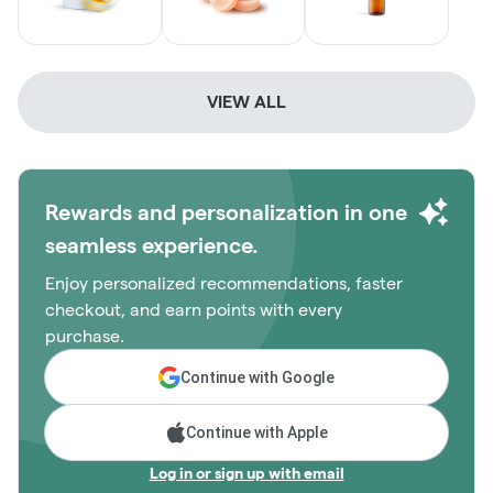
VIEW ALL
Rewards and personalization in one
seamless experience.
Enjoy personalized recommendations, faster
checkout, and earn points with every
purchase.
Continue with Google
Continue with Apple
Log in or sign up with email