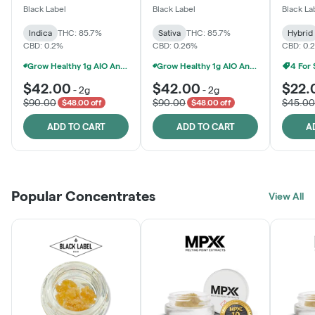
One
Black Label
Black Label
Black La
Indica
THC: 85.7%
Sativa
THC: 85.7%
Hybrid
CBD: 0.2%
CBD: 0.26%
CBD: 0.
Grow Healthy 1g AIO And 2g Black Label - 2 For $80!
Grow Healthy 1g AIO And 2g Black Label - 2 For $80!
4 For
$42.00
$42.00
$22.
-
2g
-
2g
$90.00
$90.00
$45.00
$48.00 off
$48.00 off
ADD TO CART
ADD TO CART
A
Popular Concentrates
View All