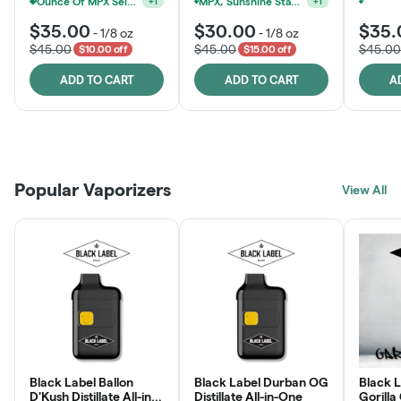
Ounce Of MPX Select 3.5g For $160
MPX, Sunshine State Banana & The Vault - 2 For $60!
+
1
+
1
$35.00
$30.00
$35.
-
1/8 oz
-
1/8 oz
$45.00
$45.00
$45.00
$10.00 off
$15.00 off
ADD TO CART
ADD TO CART
A
Patient Discounts
Rewards Program
Click > Cart > Chill
Popular Vaporizers
LEARN MORE
View All
JOIN NOW
SHOP NOW
Black Label Ballon
Black Label Durban OG
Black L
D'Kush Distillate All-in-
Distillate All-in-One
Gorilla