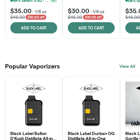
MPX Select 3.5G - 2 For $50!
+
1
$35.00
$30.00
$35.
-
1/8 oz
-
1/8 oz
$45.00
$45.00
$45.00
$10.00 off
$15.00 off
ADD TO CART
ADD TO CART
A
Patient Discounts
Rewards Program
Click > Cart > Chill
Popular Vaporizers
LEARN MORE
View All
JOIN NOW
SHOP NOW
Black Label Ballon
Black Label Durban OG
Black L
D'Kush Distillate All-in-
Distillate All-in-One
Gorilla