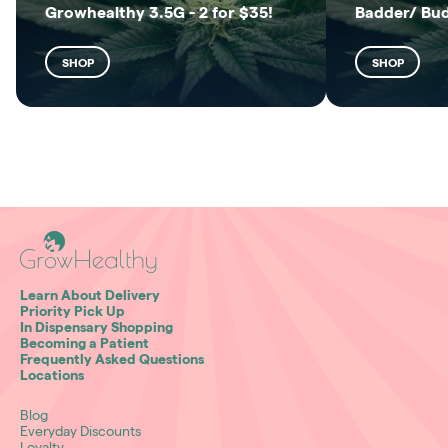
Growhealthy 3.5G - 2 for $35!
Badder/ Bu
SHOP
SHOP
Learn About Delivery
Priority Pick Up
In Dispensary Shopping
Becoming a Patient
Frequently Asked Questions
Locations
Blog
Everyday Discounts
Loyalty