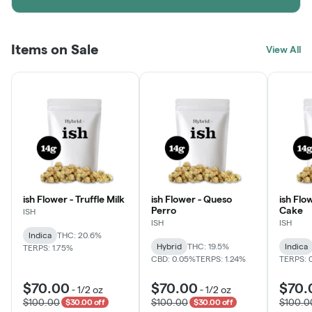
Items on Sale
View All
ish Flower - Truffle Milk
ish Flower - Queso
ish Flo
Perro
Cake
ISH
ISH
ISH
Indica
THC: 20.6%
Hybrid
THC: 19.5%
Indica
TERPS: 1.75%
CBD: 0.05%
TERPS: 1.24%
TERPS: 
$70.00
$70.00
$70.
-
1/2 oz
-
1/2 oz
$100.00
$100.00
$100.0
$30.00 off
$30.00 off