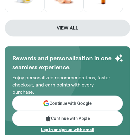
VIEW ALL
Rewards and personalization in one
seamless experience.
Enjoy personalized recommendations, faster
checkout, and earn points with every
purchase.
Continue with Google
Continue with Apple
Log in or sign up with email