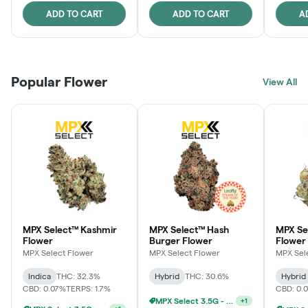
ADD TO CART
ADD TO CART
A
Popular Flower
View All
MPX Select™ Kashmir
MPX Select™ Hash
MPX S
Flower
Burger Flower
Flower
MPX Select Flower
MPX Select Flower
MPX Sel
Indica
THC: 32.3%
Hybrid
THC: 30.6%
Hybrid
CBD: 0.07%
TERPS: 1.7%
CBD: 0.
MPX Select 3.5G - 2 For $50!
+
1