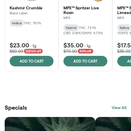
Kashmir Crumble
MPX™ Spritzer Live
MPX™ S
Rosin
Limead
Black Label
MPX
MPX
Indica
THC: 78.1%
Hybrid
THC: 73.1%
Sativa
CBD: 0.16%
TERPS: 5.73%
TERPS: 
$23.00
$35.00
$17.
-
1g
-
1g
$50.00
$70.00
$35.00
$27.00 off
50% off
ADD TO CART
ADD TO CART
A
THE VAULT
FRUTFUL
BLACK LABEL
SUNSHINE STATE
SHOP
MOODZ EDIBLES
SHOP
MELTING POINT EXTRACTS
SHOP
Specials
SHOP
View All
SHOP
SHOP