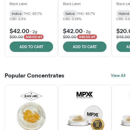
One
Black Label
Black Label
Black La
Indica
THC: 85.7%
Sativa
THC: 85.7%
Hybrid
CBD: 0.2%
CBD: 0.26%
CBD: 0.
$42.00
$42.00
$20.
-
2g
-
2g
$90.00
$90.00
$45.00
$48.00 off
$48.00 off
ADD TO CART
ADD TO CART
A
Popular Concentrates
View All