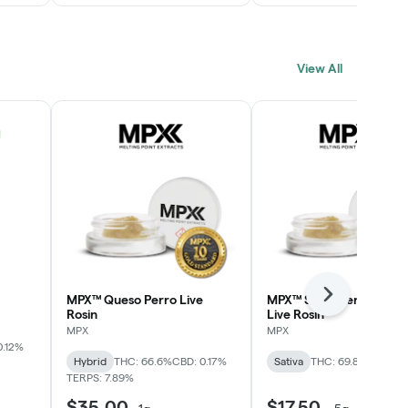
View All
MPX™ Queso Perro Live
MPX™ Strawberry Lime
Next
Rosin
Live Rosin
MPX
MPX
0.12%
Hybrid
THC: 66.6%
CBD: 0.17%
Sativa
THC: 69.8%
TERPS: 
TERPS: 7.89%
$35.00
$17.50