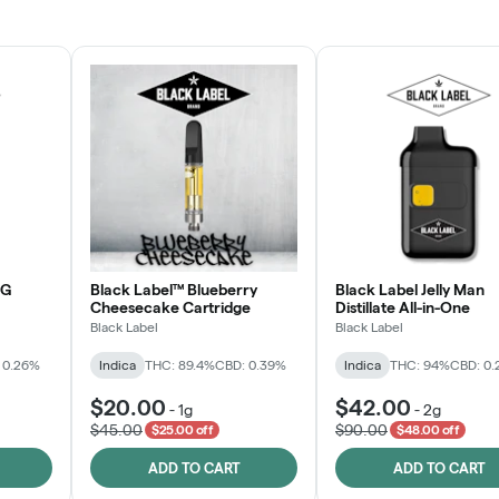
JOIN NOW
OG
Black Label™ Blueberry
Black Label Jelly Man
Cheesecake Cartridge
Distillate All-in-One
Black Label
Black Label
 0.26%
Indica
THC: 89.4%
CBD: 0.39%
Indica
THC: 94%
CBD: 0
$20.00
$42.00
-
1g
-
2g
$45.00
$90.00
$25.00 off
$48.00 off
ADD TO CART
ADD TO CART