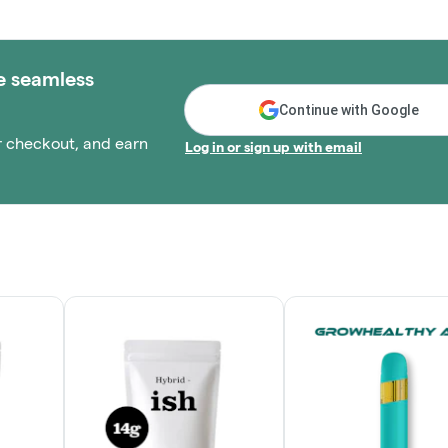
e seamless
Continue with Google
r checkout, and earn
Log in or sign up with email