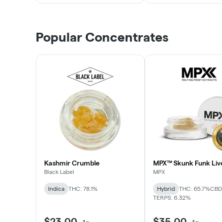
Popular Concentrates
Kashmir Crumble
MPX™ Skunk Funk Liv
Black Label
MPX
Indica
THC: 78.1%
Hybrid
THC: 65.7%
CBD:
TERPS: 6.32%
$23.00
$35.00