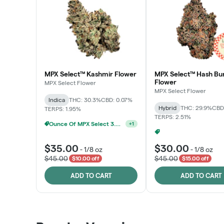
MPX Select™ Kashmir Flower
MPX Select™ Hash Bu
Flower
MPX Select Flower
MPX Select Flower
Indica
THC: 30.3%
CBD: 0.07%
Hybrid
THC: 29.9%
CBD
TERPS: 1.95%
TERPS: 2.51%
Ounce Of MPX Select 3.5g For $160
+
1
$35.00
$30.00
-
1/8 oz
-
1/8 oz
$45.00
$45.00
$10.00 off
$15.00 off
ADD TO CART
ADD TO CART
Patient Discounts