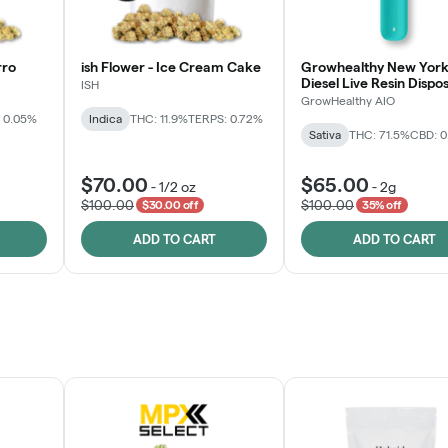
rro
ish Flower - Ice Cream Cake
Growhealthy New York
Diesel Live Resin Dispo
ISH
All-in-One
GrowHealthy AIO
 0.05%
Indica
THC: 11.9%
TERPS: 0.72%
Sativa
THC: 71.5%
CBD: 
$70.00
$65.00
-
1/2 oz
-
2g
$100.00
$100.00
$30.00 off
35% off
ADD TO CART
ADD TO CART