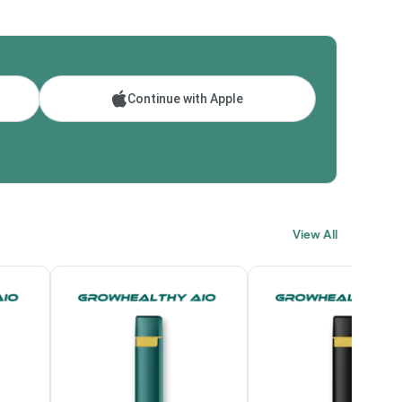
Continue with Apple
View All