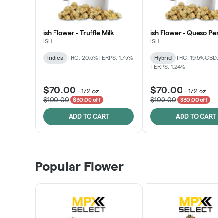
ish Flower - Truffle Milk
ish Flower - Queso Pe
ISH
ISH
Indica
THC: 20.6%
TERPS: 1.75%
Hybrid
THC: 19.5%
CBD:
TERPS: 1.24%
$70.00
$70.00
-
1/2 oz
-
1/2 oz
$100.00
$100.00
$30.00 off
$30.00 off
ADD TO CART
ADD TO CART
Popular Flower