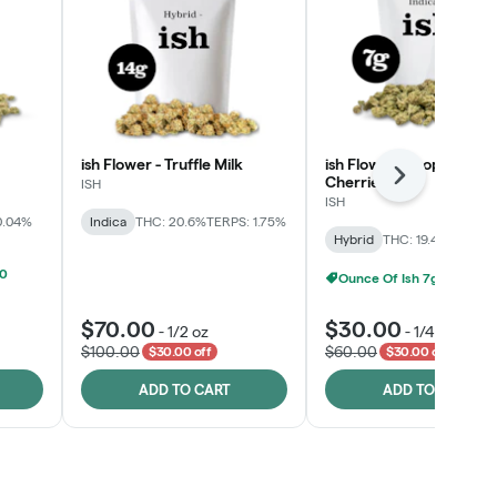
ish Flower - Truffle Milk
ish Flower - Tropicana
Cherries
Next
ISH
ISH
0.04%
Indica
THC: 20.6%
TERPS: 1.75%
Hybrid
THC: 19.4%
TERPS: 
00
Ounce Of Ish 7g For $100
$70.00
$30.00
-
1/2 oz
-
1/4 oz
$100.00
$60.00
$30.00 off
$30.00 off
ADD TO CART
ADD TO CART
Click > Cart > Chill