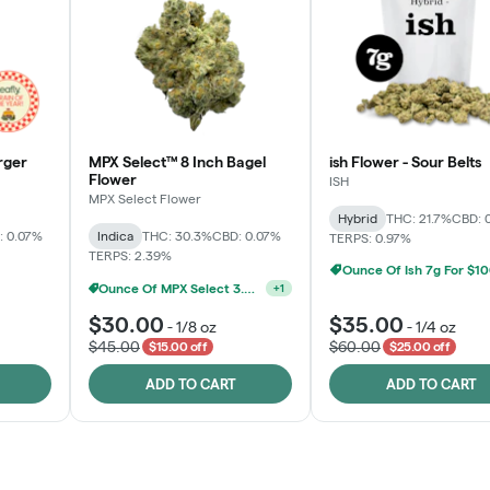
rger
MPX Select™ 8 Inch Bagel
ish Flower - Sour Belts
Flower
ISH
MPX Select Flower
Hybrid
THC: 21.7%
CBD: 
: 0.07%
Indica
THC: 30.3%
CBD: 0.07%
TERPS: 0.97%
TERPS: 2.39%
Ounce Of Ish 7g For $1
MPX Select 3.5G - 2 For $50!
Ounce Of MPX Select 3.5g For $160
+
1
+
1
$30.00
$35.00
-
1/8 oz
-
1/4 oz
$45.00
$60.00
$15.00 off
$25.00 off
ADD TO CART
ADD TO CART
Rewards Program