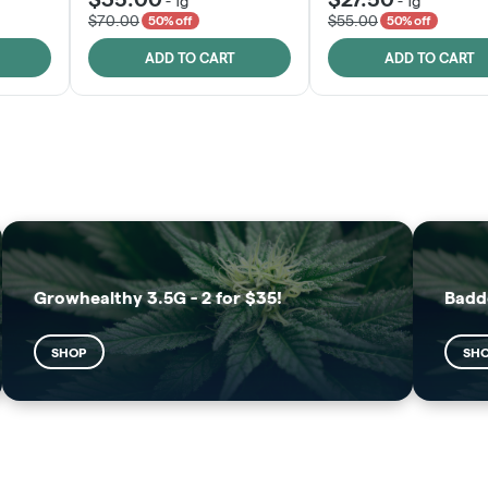
-
1g
-
1g
$70.00
$55.00
50% off
50% off
ADD TO CART
ADD TO CART
FRUTFUL
MOODZ EDIBLES
SHOP
SHOP
Growhealthy 3.5G - 2 for $35!
Badd
SHOP
SH