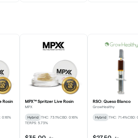
e Rosin
MPX™ Spritzer Live Rosin
RSO: Queso Blanco
MPX
GrowHealthy
 0.16%
Hybrid
THC: 73.1%
CBD: 0.16%
Hybrid
THC: 71.4%
CBD: 
TERPS: 5.73%
$35.00
$27.50