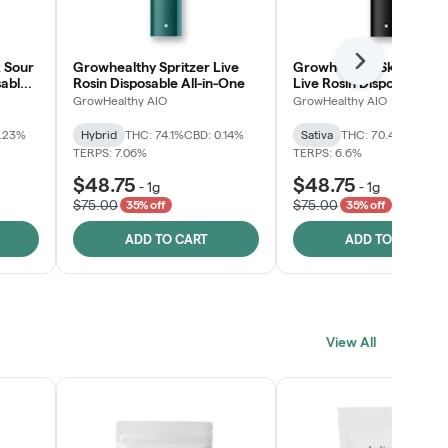
 Sour
Growhealthy Spritzer Live
Growhealthy Skunk Rea
Next
sable
Rosin Disposable All-in-One
Live Rosin Disposable All
One
GrowHealthy AIO
GrowHealthy AIO
0.23%
Hybrid
THC: 74.1%
CBD: 0.14%
Sativa
THC: 70.4%
CBD: 0
TERPS: 7.06%
TERPS: 6.6%
$48.75
$48.75
-
1g
-
1g
$75.00
$75.00
35% off
35% off
ADD TO CART
ADD TO CART
View All