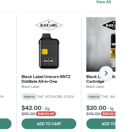
View All
SHOP NOW
Next
Black Label Unicorn RNTZ
Black Label™ Rainbow G
Distillate All-in-One
Cartridge
Black Label
Black Label
.2%
Hybrid
THC: 87.2%
CBD: 0.22%
Hybrid
THC: 84.8%
CBD: 0
$42.00
$20.00
-
2g
-
1g
$90.00
$45.00
$48.00 off
$25.00 off
ADD TO CART
ADD TO CART