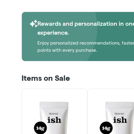
Rewards and personalization in on
experience.
Enjoy personalized recommendations, faste
points with every purchase.
Items on Sale