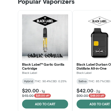
Popular Vaporizers
LEARN MORE
Black Label™ Garlic Gorilla
Black Label Durban 
Cartridge
Distillate All-in-One
Black Label
Black Label
Hybrid
THC: 90.4%
CBD: 0.25%
Sativa
THC: 85.7%
CBD:
$20.00
$42.00
-
1g
-
2g
$45.00
$90.00
$25.00 off
$48.00 off
ADD TO CART
ADD TO CART