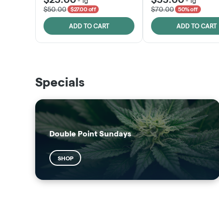
-
1g
-
1g
$50.00
$70.00
$27.00 off
50% off
ADD TO CART
ADD TO CART
THE VAULT
SUNSHINE STATE
Specials
SHOP
SHOP
Double Point Sundays
SHOP