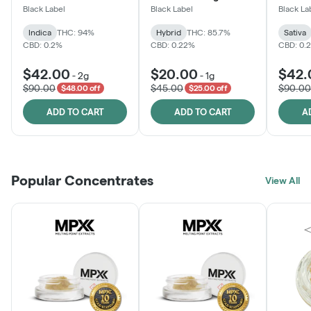
Black Label
Black Label
Black La
Indica
THC: 94%
Hybrid
THC: 85.7%
Sativa
CBD: 0.2%
CBD: 0.22%
CBD: 0.
$42.00
$20.00
$42.
-
2g
-
1g
$90.00
$45.00
$90.00
$48.00 off
$25.00 off
ADD TO CART
ADD TO CART
A
Popular Concentrates
View All