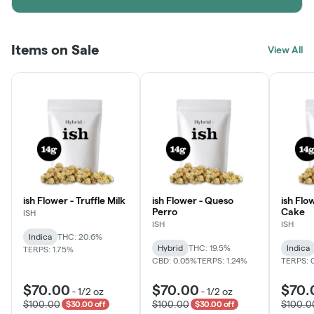
Items on Sale
View All
ish Flower - Truffle Milk
ish Flower - Queso
ish Flo
Perro
Cake
ISH
ISH
ISH
Indica
THC: 20.6%
Hybrid
THC: 19.5%
Indica
TERPS: 1.75%
CBD: 0.05%
TERPS: 1.24%
TERPS: 
$70.00
$70.00
$70.
-
1/2 oz
-
1/2 oz
$100.00
$100.00
$100.0
$30.00 off
$30.00 off