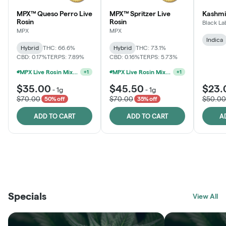
MPX™ Queso Perro Live
MPX™ Spritzer Live
Kashmi
Rosin
Rosin
Black La
MPX
MPX
Indica
Hybrid
THC: 66.6%
Hybrid
THC: 73.1%
CBD: 0.17%
TERPS: 7.89%
CBD: 0.16%
TERPS: 5.73%
MPX Live Rosin Mix & Match Jars - 4G For $100
MPX Live Rosin Mix & Match Jars - 4G For $100
+
1
+
1
$35.00
$45.50
$23.
-
1g
-
1g
$70.00
$70.00
$50.00
50% off
35% off
ADD TO CART
ADD TO CART
A
THE VAULT
FRUTFUL
BLACK LABEL
SUNSHINE STATE
SHOP
MOODZ EDIBLES
SHOP
MELTING POINT EXTRACTS
SHOP
Specials
SHOP
View All
SHOP
SHOP