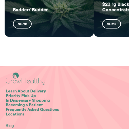
$23 1g Black
Badder/ Budder
Concentrat
SHOP
SHOP
Learn About Delivery
Priority Pick Up
In Dispensary Shopping
Becoming a Patient
Frequently Asked Questions
Locations
Blog