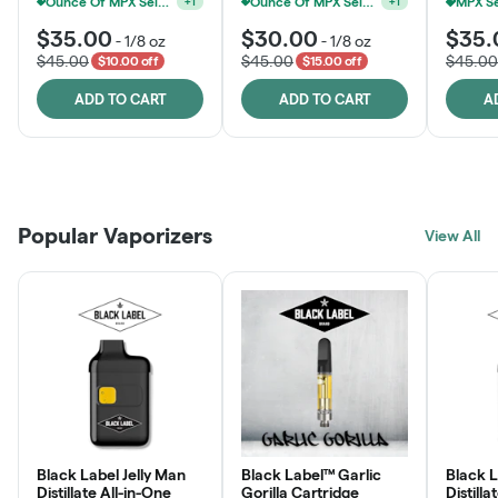
Ounce Of MPX Select 3.5g For $160
Ounce Of MPX Select 3.5g For $160
+
1
+
1
$35.00
$30.00
$35.
-
1/8 oz
-
1/8 oz
$45.00
$45.00
$45.00
$10.00 off
$15.00 off
ADD TO CART
ADD TO CART
A
Patient Discounts
Rewards Program
Click > Cart > Chill
Popular Vaporizers
LEARN MORE
View All
JOIN NOW
SHOP NOW
Black Label Jelly Man
Black Label™ Garlic
Black 
Distillate All-in-One
Gorilla Cartridge
Distilla