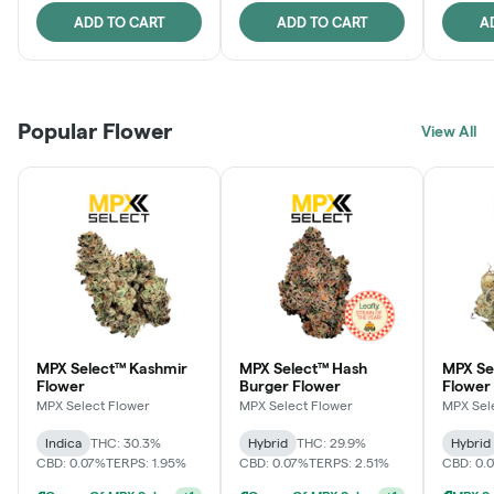
ADD TO CART
ADD TO CART
A
Popular Flower
View All
MPX Select™ Kashmir
MPX Select™ Hash
MPX S
Flower
Burger Flower
Flower
MPX Select Flower
MPX Select Flower
MPX Sel
Indica
THC: 30.3%
Hybrid
THC: 29.9%
Hybrid
CBD: 0.07%
TERPS: 1.95%
CBD: 0.07%
TERPS: 2.51%
CBD: 0.