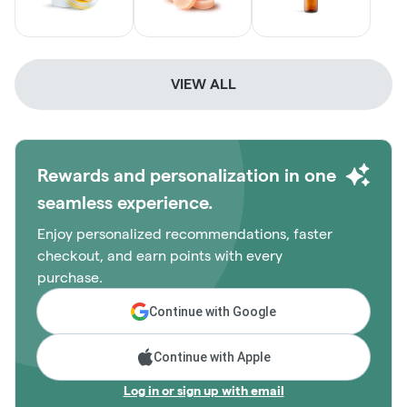
VIEW ALL
Rewards and personalization in one
seamless experience.
Enjoy personalized recommendations, faster
checkout, and earn points with every
purchase.
Continue with Google
Continue with Apple
Log in or sign up with email