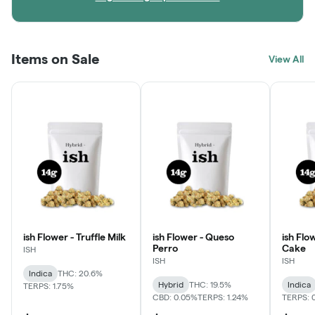
Items on Sale
View All
ish Flower - Truffle Milk
ish Flower - Queso
ish Flo
Perro
Cake
ISH
ISH
ISH
Indica
THC: 20.6%
Hybrid
THC: 19.5%
Indica
TERPS: 1.75%
CBD: 0.05%
TERPS: 1.24%
TERPS: 