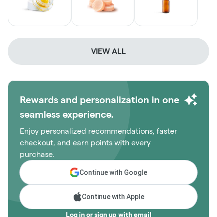
VIEW ALL
Rewards and personalization in one
seamless experience.
Enjoy personalized recommendations, faster
checkout, and earn points with every
purchase.
Continue with Google
Continue with Apple
Log in or sign up with email