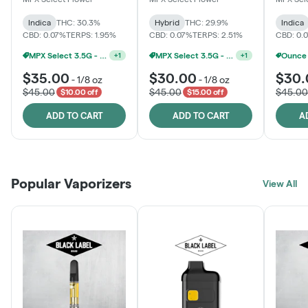
Indica
THC: 30.3%
Hybrid
THC: 29.9%
Indica
CBD: 0.07%
TERPS: 1.95%
CBD: 0.07%
TERPS: 2.51%
CBD: 0.
MPX Select 3.5G - 2 For $50!
MPX Select 3.5G - 2 For $50!
+
1
+
1
$35.00
$30.00
$30.
-
1/8 oz
-
1/8 oz
$45.00
$45.00
$45.00
$10.00 off
$15.00 off
ADD TO CART
ADD TO CART
A
Popular Vaporizers
View All