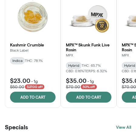
Kashmir Crumble
MPX™ Skunk Funk Live
MPX™ S
Rosin
Rosin
Black Label
MPX
MPX
Indica
THC: 78.1%
Hybrid
THC: 65.7%
Hybrid
CBD: 0.16%
TERPS: 6.32%
CBD: 0.
$23.00
$35.00
$35.
-
1g
-
1g
$50.00
$70.00
$70.00
$27.00 off
50% off
ADD TO CART
ADD TO CART
A
Specials
View All