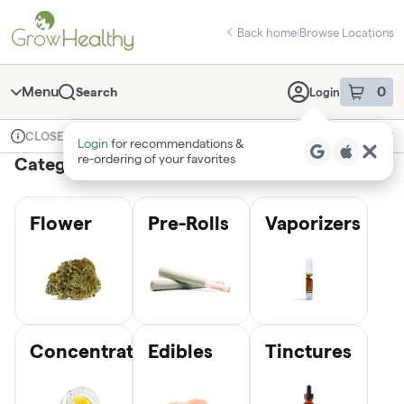
Skip
return to dispensary home page
Navigation
Back home
|
Browse Locations
Menu
0
Search
Login
item
s
in 
Available for pre-order
Medical
CLOSED
Login
for recommendations &
Dispensary Info
re‑ordering of your favorites
Categories
Flower
Pre-Rolls
Vaporizers
Concentrates
Edibles
Tinctures