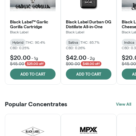
Black Label™ Garlic
Black Label Durban OG
Black 
Gorilla Cartridge
Distillate All-in-One
Cheese
Black Label
Black Label
Black La
Hybrid
THC: 90.4%
Sativa
THC: 85.7%
Indica
CBD: 0.25%
CBD: 0.26%
CBD: 0.
$20.00
$42.00
$20.
-
1g
-
2g
$45.00
$90.00
$45.00
$25.00 off
$48.00 off
ADD TO CART
ADD TO CART
A
Popular Concentrates
View All