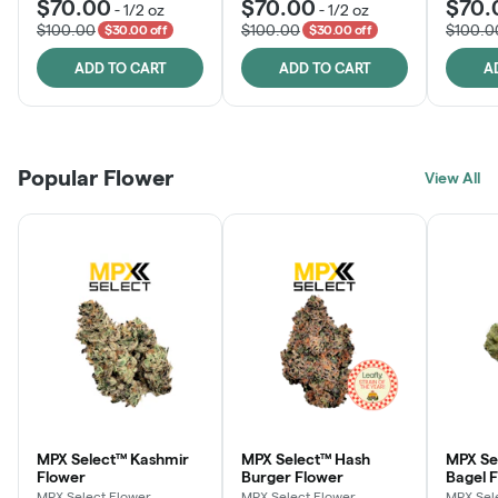
$70.00
$70.00
$70.
-
1/2 oz
-
1/2 oz
$100.00
$100.00
$100.0
$30.00 off
$30.00 off
ADD TO CART
ADD TO CART
A
Popular Flower
View All
MPX Select™ Kashmir
MPX Select™ Hash
MPX Se
Flower
Burger Flower
Bagel 
MPX Select Flower
MPX Select Flower
MPX Sel