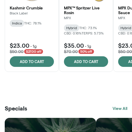
Kashmir Crumble
MPX™ Spritzer Live
MPX Du
Rosin
Sauce
Black Label
MPX
MPX
Indica
THC: 78.1%
Hybrid
THC: 73.1%
Hybrid
CBD: 0.16%
TERPS: 5.73%
CBD: 0.
$23.00
$35.00
$23.
-
1g
-
1g
$50.00
$70.00
$50.00
$27.00 off
50% off
ADD TO CART
ADD TO CART
A
THE VAULT
FRUTFUL
BLACK LABEL
SUNSHINE STATE
SHOP
MOODZ EDIBLES
SHOP
MELTING POINT EXTRACTS
SHOP
Specials
SHOP
View All
SHOP
SHOP