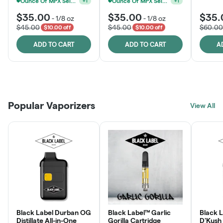
Ounce Of MPX Select 3.5g For $160
Ounce Of MPX Select 3.5g For $160
+
1
+
1
$35.00
$35.00
$35.
-
1/8 oz
-
1/8 oz
$45.00
$45.00
$60.00
$10.00 off
$10.00 off
ADD TO CART
ADD TO CART
A
Patient Discounts
Rewards Program
Click > Cart > Chill
Popular Vaporizers
LEARN MORE
View All
JOIN NOW
SHOP NOW
Black Label Durban OG
Black Label™ Garlic
Black L
Distillate All-in-One
Gorilla Cartridge
D'Kush Distillate All-in-