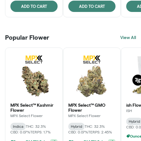
ADD TO CART
ADD TO CART
A
Popular Flower
View All
MPX Select™ Kashmir
MPX Select™ GMO
ish Flo
Flower
Flower
ISH
MPX Select Flower
MPX Select Flower
Hybrid
Indica
THC: 32.3%
Hybrid
THC: 32.3%
CBD: 0.
CBD: 0.07%
TERPS: 1.7%
CBD: 0.07%
TERPS: 2.45%