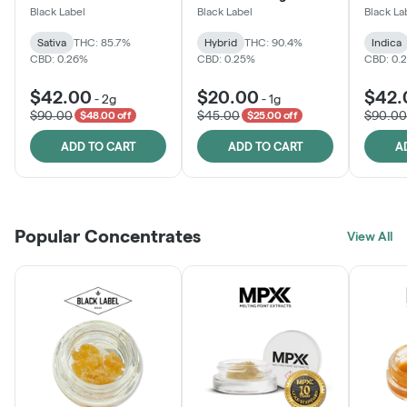
One
Black Label
Black Label
Black La
Sativa
THC: 85.7%
Hybrid
THC: 90.4%
Indica
CBD: 0.26%
CBD: 0.25%
CBD: 0.
$42.00
$20.00
$42.
-
2g
-
1g
$90.00
$45.00
$90.00
$48.00 off
$25.00 off
ADD TO CART
ADD TO CART
A
Popular Concentrates
View All