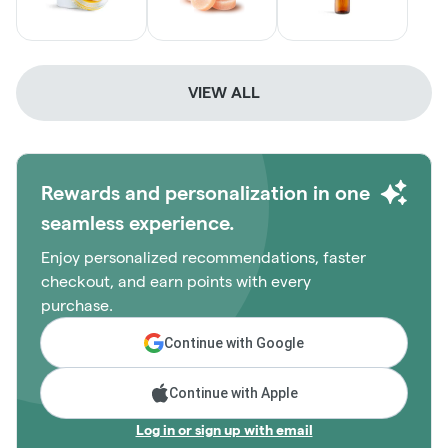
VIEW ALL
Rewards and personalization in one
seamless experience.
Enjoy personalized recommendations, faster
checkout, and earn points with every
purchase.
Continue with Google
Continue with Apple
Log in or sign up with email