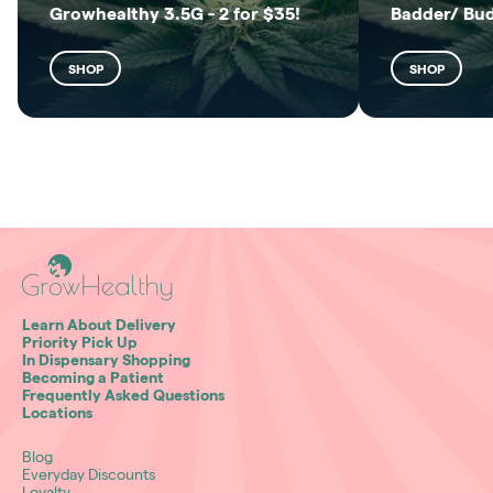
Growhealthy 3.5G - 2 for $35!
Badder/ Bu
SHOP
SHOP
Learn About Delivery
Priority Pick Up
In Dispensary Shopping
Becoming a Patient
Frequently Asked Questions
Locations
Blog
Everyday Discounts
Loyalty