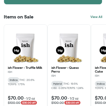
Items on Sale
View All
ish Flower - Truffle Milk
ish Flower - Queso
ish Flo
Perro
Cake
ISH
ISH
ISH
Indica
THC: 20.6%
Hybrid
THC: 19.5%
Indica
TERPS: 1.75%
CBD: 0.05%
TERPS: 1.24%
TERPS: 
$70.00
$70.00
$70.
-
1/2 oz
-
1/2 oz
$100.00
$100.00
$100.0
$30.00 off
$30.00 off