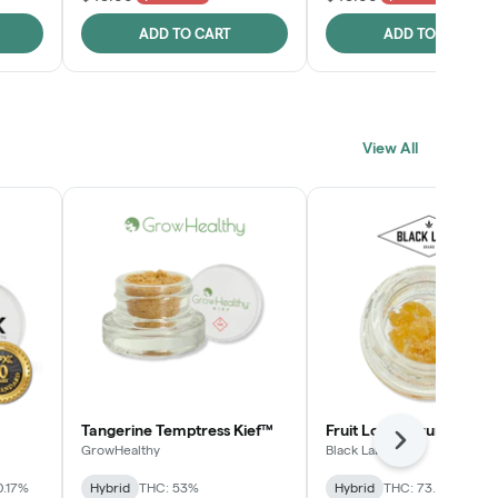
ADD TO CART
ADD TO CART
View All
Tangerine Temptress Kief™
Fruit Loopz Crumble
Next
GrowHealthy
Black Label
0.17%
Hybrid
THC: 53%
Hybrid
THC: 73.2%