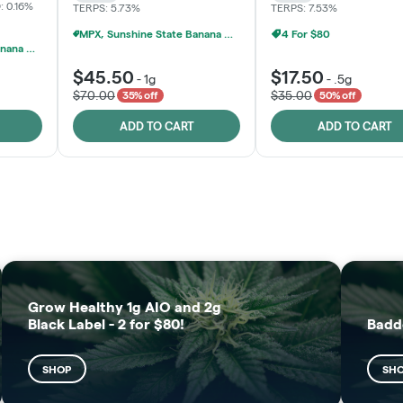
: 0.16%
TERPS: 5.73%
TERPS: 7.53%
MPX, Sunshine State Banana & The Vault - 2 For $60!
4 For $80
MPX, Sunshine State Banana & The Vault - 2 For $60!
$45.50
$17.50
-
1g
-
.5g
$70.00
$35.00
35% off
50% off
ADD TO CART
ADD TO CART
FRUTFUL
MOODZ EDIBLES
SHOP
SHOP
Grow Healthy 1g AIO and 2g
Black Label - 2 for $80!
Badd
SHOP
SH