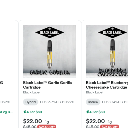
Rewards Program
JOIN NOW
OG
Black Label™ Garlic Gorilla
Black Label™ Blueberr
Cartridge
Cheesecake Cartridge
Black Label
Black Label
 0.26%
Hybrid
THC: 85.7%
CBD: 0.22%
Indica
THC: 89.4%
CBD: 
Grow Healthy 1g AIO And 2g Black Label - 2 For $80!
4 For $80
4 For $80
$22.00
$22.00
-
1g
-
1g
$45.00
$45.00
$23.00 off
$23.00 off