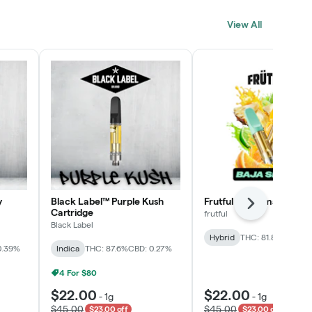
Click > Cart > Chill
View All
SHOP NOW
y
Black Label™ Purple Kush
Frutful Baja Smash Cart
Next
Cartridge
frutful
Black Label
Hybrid
THC: 81.8%
CBD: 0
0.39%
Indica
THC: 87.6%
CBD: 0.27%
4 For $80
$22.00
$22.00
-
1g
-
1g
$45.00
$45.00
$23.00 off
$23.00 off