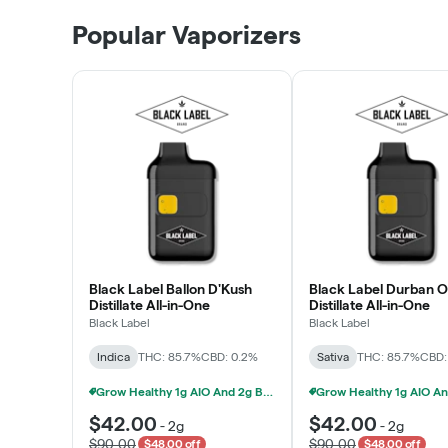
Patient Discounts
Popular Vaporizers
LEARN MORE
Black Label Ballon D'Kush
Black Label Durban 
Distillate All-in-One
Distillate All-in-One
Black Label
Black Label
Indica
THC: 85.7%
CBD: 0.2%
Sativa
THC: 85.7%
CBD:
Grow Healthy 1g AIO And 2g Black Label - 2 For $80!
$42.00
$42.00
-
2g
-
2g
$90.00
$90.00
$48.00 off
$48.00 off