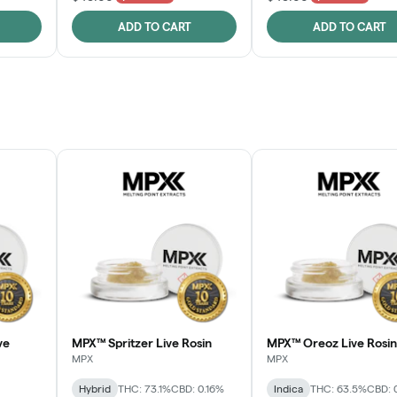
ADD TO CART
ADD TO CART
ve
MPX™ Spritzer Live Rosin
MPX™ Oreoz Live Rosin
MPX
MPX
Hybrid
THC: 73.1%
CBD: 0.16%
Indica
THC: 63.5%
CBD: 