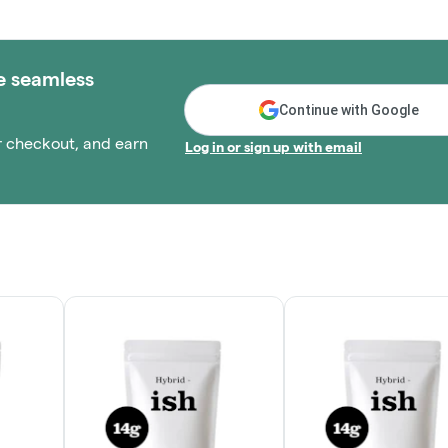
e seamless
Continue with Google
r checkout, and earn
Log in or sign up with email