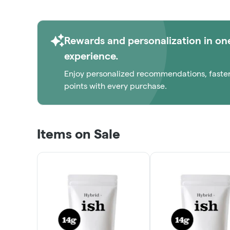
Rewards and personalization in on
experience.
Enjoy personalized recommendations, faste
points with every purchase.
Items on Sale