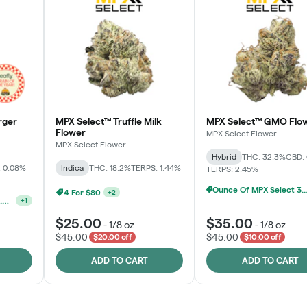
rger
MPX Select™ Truffle Milk
MPX Select™ GMO Flo
Flower
MPX Select Flower
MPX Select Flower
Hybrid
THC: 32.3%
CBD:
 0.08%
Indica
THC: 18.2%
TERPS: 1.44%
TERPS: 2.45%
Ounce Of MPX Se
MPX, Sunshine State Banana & The Vault - 2 For $60!
+
2
Ounce Of MPX Select 3.5g For $160
+
1
$25.00
$35.00
-
1/8 oz
-
1/8 oz
$45.00
$45.00
$20.00 off
$10.00 off
ADD TO CART
ADD TO CART