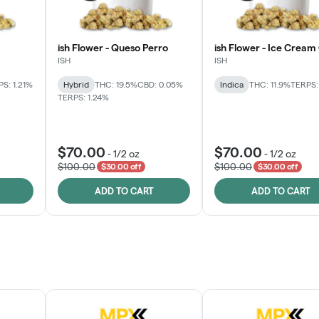
ish Flower - Queso Perro
ish Flower - Ice Cream
ISH
ISH
S: 1.21%
Hybrid
THC: 19.5%
CBD: 0.05%
Indica
THC: 11.9%
TERPS:
TERPS: 1.24%
$70.00
$70.00
-
1/2 oz
-
1/2 oz
$100.00
$100.00
$30.00 off
$30.00 off
ADD TO CART
ADD TO CART