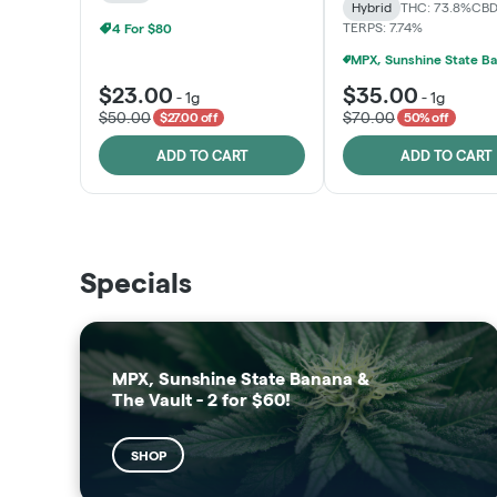
Hybrid
THC: 73.8%
CBD
TERPS: 7.74%
4 For $80
$23.00
$35.00
-
1g
-
1g
$50.00
$70.00
$27.00 off
50% off
ADD TO CART
ADD TO CART
THE VAULT
SUNSHINE STATE
Specials
SHOP
SHOP
MPX, Sunshine State Banana &
The Vault - 2 for $60!
SHOP