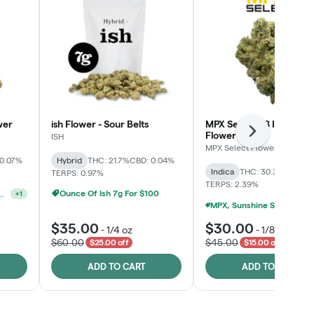
wer
ish Flower - Sour Belts
MPX Select™ 8 Inch Bag
Flower
Next
ISH
MPX Select Flower
 0.07%
Hybrid
THC: 21.7%
CBD: 0.04%
Indica
THC: 30.3%
CBD: 0
TERPS: 0.97%
TERPS: 2.39%
Ounce Of Ish 7g For $100
lect 3.5g For $160
+
1
MPX, Sunshine State Banana & The Vault - 2 For 
$35.00
$30.00
-
1/4 oz
-
1/8 oz
$60.00
$45.00
$25.00 off
$15.00 off
ADD TO CART
ADD TO CART