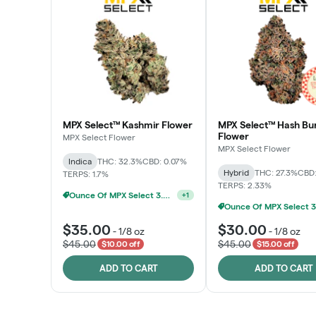
MPX Select™ Kashmir Flower
MPX Select™ Hash Bu
Flower
MPX Select Flower
MPX Select Flower
Indica
THC: 32.3%
CBD: 0.07%
Hybrid
THC: 27.3%
CBD:
TERPS: 1.7%
Ounce Of MPX Select 3.5g For $160
TERPS: 2.33%
+
1
$35.00
$30.00
-
1/8 oz
-
1/8 oz
$45.00
$45.00
$10.00 off
$15.00 off
ADD TO CART
ADD TO CART