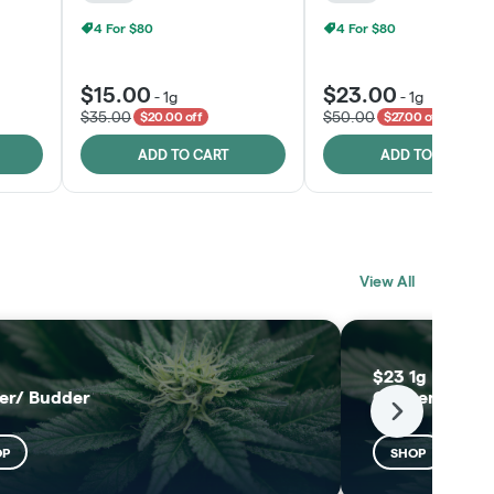
4 For $80
4 For $80
$15.00
$23.00
-
1g
-
1g
$35.00
$50.00
$20.00 off
$27.00 off
ADD TO CART
ADD TO CART
BLACK LABEL
MELTING POINT
View All
EXTRACTS
SHOP
SHOP
$23 1g Black L
er/ Budder
Concentrates
Next
OP
SHOP