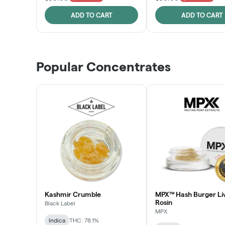
ADD TO CART
ADD TO CART
Popular Concentrates
Kashmir Crumble
MPX™ Hash Burger Li
Rosin
Black Label
MPX
Indica
THC: 78.1%