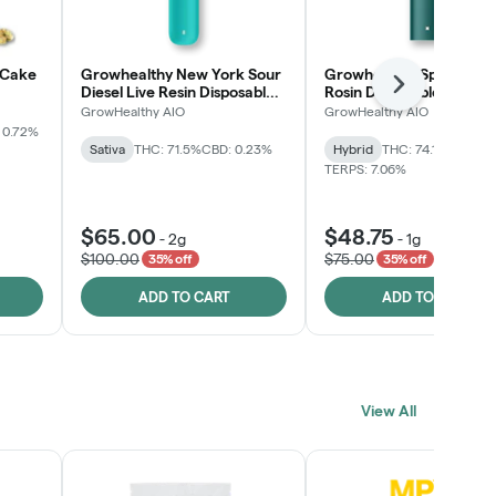
 Cake
Growhealthy New York Sour
Growhealthy Spritzer Li
Next
Diesel Live Resin Disposable
Rosin Disposable All-in-
All-in-One
GrowHealthy AIO
GrowHealthy AIO
 0.72%
Sativa
THC: 71.5%
CBD: 0.23%
Hybrid
THC: 74.1%
CBD: 0.
TERPS: 7.06%
$65.00
$48.75
-
2g
-
1g
$100.00
$75.00
35% off
35% off
ADD TO CART
ADD TO CART
View All