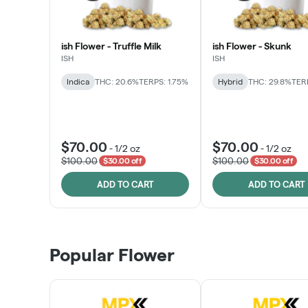
ish Flower - Truffle Milk
ish Flower - Skunk
ISH
ISH
Indica
THC: 20.6%
TERPS: 1.75%
Hybrid
THC: 29.8%
TERP
$70.00
$70.00
-
1/2 oz
-
1/2 oz
$100.00
$100.00
$30.00 off
$30.00 off
ADD TO CART
ADD TO CART
Popular Flower