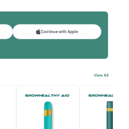
Continue with Apple
View All