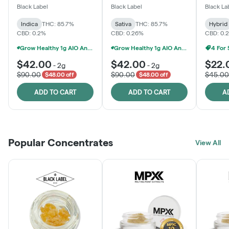
One
Black Label
Black Label
Black La
Indica
THC: 85.7%
Sativa
THC: 85.7%
Hybrid
CBD: 0.2%
CBD: 0.26%
CBD: 0.
Grow Healthy 1g AIO And 2g Black Label - 2 For $80!
Grow Healthy 1g AIO And 2g Black Label - 2 For $80!
4 For
$42.00
$42.00
$22.
-
2g
-
2g
$90.00
$90.00
$45.00
$48.00 off
$48.00 off
ADD TO CART
ADD TO CART
A
Popular Concentrates
View All