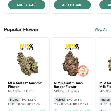
ADD TO CART
ADD TO CART
A
Popular Flower
View All
MPX Select™ Kashmir
MPX Select™ Hash
MPX Sel
Flower
Burger Flower
Milk Fl
MPX Select Flower
MPX Select Flower
MPX Sel
Indica
THC: 32.3%
Hybrid
THC: 27.3%
Indica
CBD: 0.07%
TERPS: 1.7%
CBD: 0.08%
TERPS: 2.33%
TERPS: 