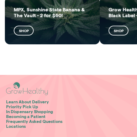
MPX, Sunshine State Banana &
Grow Health
The Vault - 2 for $60!
Black Label 
SHOP
SHOP
Learn About Delivery
Priority Pick Up
In Dispensary Shopping
Becoming a Patient
Frequently Asked Questions
Locations