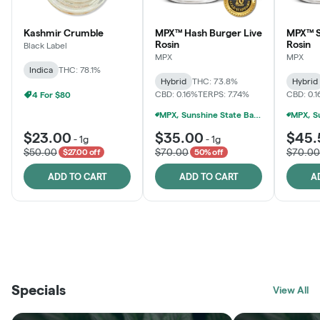
Kashmir Crumble
MPX™ Hash Burger Live
MPX™ S
Rosin
Rosin
Black Label
MPX
MPX
Indica
THC: 78.1%
Hybrid
THC: 73.8%
Hybrid
CBD: 0.16%
TERPS: 7.74%
CBD: 0.
4 For $80
MPX, Sunshine State Banana & The Vault - 2 For $60!
$23.00
$35.00
$45.
-
1g
-
1g
$50.00
$70.00
$70.00
$27.00 off
50% off
ADD TO CART
ADD TO CART
A
THE VAULT
FRUTFUL
BLACK LABEL
SUNSHINE STATE
SHOP
MOODZ EDIBLES
SHOP
MELTING POINT EXTRACTS
SHOP
Specials
SHOP
View All
SHOP
SHOP