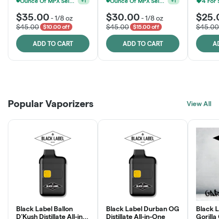
Ounce Of MPX Select 3.5g For $160
Ounce Of MPX Select 3.5g For $160
4 For
+
1
+
1
$35.00
$30.00
$25.
-
1/8 oz
-
1/8 oz
$45.00
$45.00
$45.00
$10.00 off
$15.00 off
ADD TO CART
ADD TO CART
A
Patient Discounts
Rewards Program
Click > Cart > Chill
Popular Vaporizers
LEARN MORE
View All
JOIN NOW
SHOP NOW
Black Label Ballon
Black Label Durban OG
Black L
D'Kush Distillate All-in-
Distillate All-in-One
Gorilla