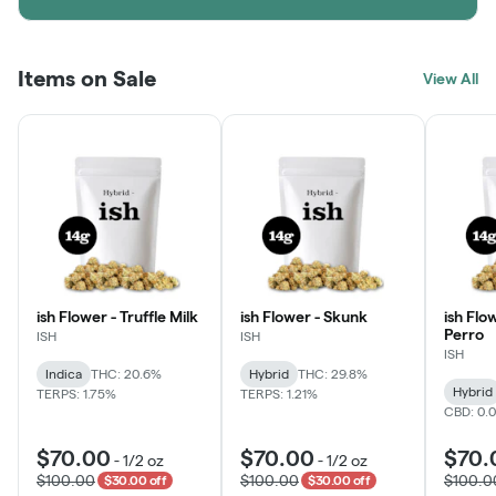
Items on Sale
View All
ish Flower - Truffle Milk
ish Flower - Skunk
ish Flo
Perro
ISH
ISH
ISH
Indica
THC: 20.6%
Hybrid
THC: 29.8%
Hybrid
TERPS: 1.75%
TERPS: 1.21%
CBD: 0.
$70.00
$70.00
$70.
-
1/2 oz
-
1/2 oz
$100.00
$100.00
$100.0
$30.00 off
$30.00 off