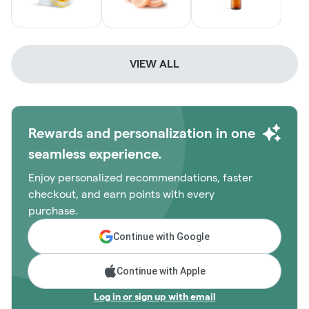
VIEW ALL
Rewards and personalization in one
seamless experience.
Enjoy personalized recommendations, faster
checkout, and earn points with every
purchase.
Continue with Google
Continue with Apple
Log in or sign up with email