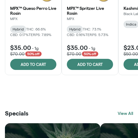
MPX™ Queso Perro Live
MPX™ Spritzer Live
Kashmi
Rosin
Rosin
Black La
MPX
MPX
Indica
Hybrid
THC: 66.6%
Hybrid
THC: 73.1%
CBD: 0.17%
TERPS: 7.89%
CBD: 0.16%
TERPS: 5.73%
$35.00
$35.00
$23.
-
1g
-
1g
$70.00
$70.00
$50.00
50% off
50% off
ADD TO CART
ADD TO CART
A
THE VAULT
FRUTFUL
BLACK LABEL
SUNSHINE STATE
SHOP
MOODZ EDIBLES
SHOP
MELTING POINT EXTRACTS
SHOP
Specials
SHOP
View All
SHOP
SHOP