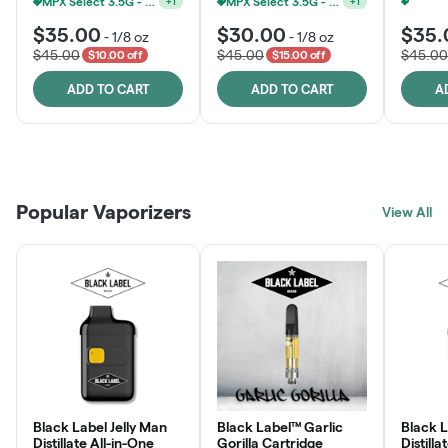
MPX Select 3.5G - 2 For $50!
MPX Select 3.5G - 2 For $50!
+
1
+
1
$35.00
$30.00
$35.
-
1/8 oz
-
1/8 oz
$45.00
$45.00
$45.00
$10.00 off
$15.00 off
ADD TO CART
ADD TO CART
A
Patient Discounts
Rewards Program
Click > Cart > Chill
Popular Vaporizers
LEARN MORE
View All
JOIN NOW
SHOP NOW
Black Label Jelly Man
Black Label™ Garlic
Black 
Distillate All-in-One
Gorilla Cartridge
Distilla