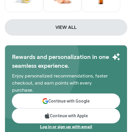
VIEW ALL
Rewards and personalization in one
seamless experience.
Enjoy personalized recommendations, faster
checkout, and earn points with every
purchase.
Continue with Google
Continue with Apple
Log in or sign up with email