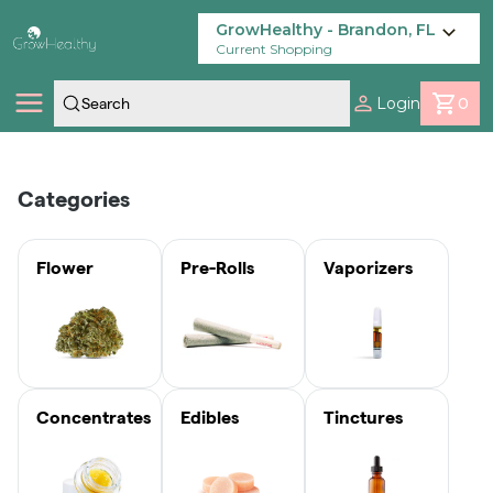
Skip
Navigation
GrowHealthy - Brandon, FL
Current Shopping
Login
0
Shop
30% KASHMIR FOR $35
Categories
GET IN THE
$8 FRUTFUL
$20 ISH 1/4 OUNCE
$4.20 • 0.7G
Locations
GROOVE FOR AS
EDIBLES
PRE-GROUND
SINGLE
SHOW NOW
LOW AS $4.20!
FLOWER
GROWHEALTHY
SHOP NOW
Flower
Pre-Rolls
Vaporizers
Savings
PRE-ROLLS!
SHOP NOW
ORDER NOW
SHOP NOW
Our Brands
Concentrates
Edibles
Tinctures