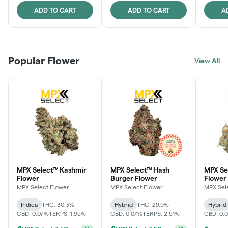
ADD TO CART
ADD TO CART
A
Popular Flower
View All
MPX Select™ Kashmir
MPX Select™ Hash
MPX S
Flower
Burger Flower
Flower
MPX Select Flower
MPX Select Flower
MPX Sel
Indica
THC: 30.3%
Hybrid
THC: 29.9%
Hybrid
CBD: 0.07%
TERPS: 1.95%
CBD: 0.07%
TERPS: 2.51%
CBD: 0.