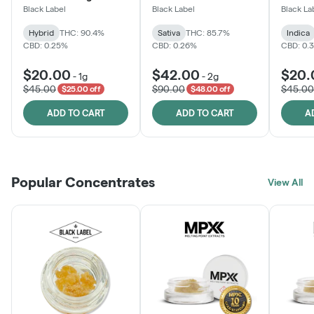
Black Label
Black Label
Black La
Hybrid
THC: 90.4%
Sativa
THC: 85.7%
Indica
CBD: 0.25%
CBD: 0.26%
CBD: 0.
$20.00
$42.00
$20.
-
1g
-
2g
$45.00
$90.00
$45.00
$25.00 off
$48.00 off
ADD TO CART
ADD TO CART
A
Popular Concentrates
View All