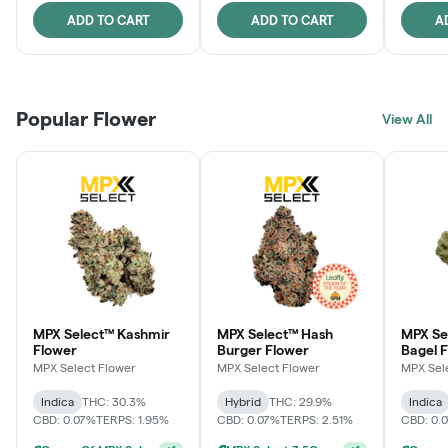
ADD TO CART
ADD TO CART
A
Popular Flower
View All
MPX Select™ Kashmir
MPX Select™ Hash
MPX Se
Flower
Burger Flower
Bagel 
MPX Select Flower
MPX Select Flower
MPX Sel
Indica
THC: 30.3%
Hybrid
THC: 29.9%
Indica
CBD: 0.07%
TERPS: 1.95%
CBD: 0.07%
TERPS: 2.51%
CBD: 0.