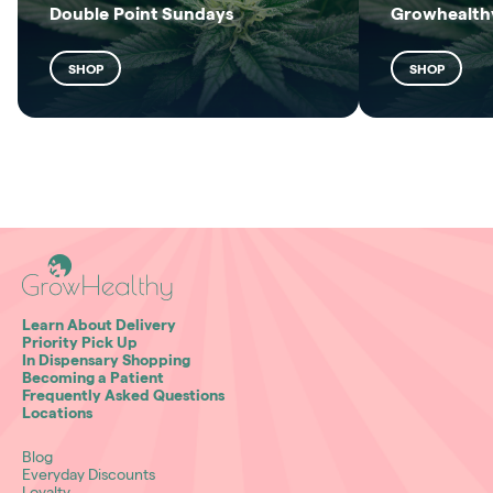
Double Point Sundays
Growhealthy
SHOP
SHOP
Learn About Delivery
Priority Pick Up
In Dispensary Shopping
Becoming a Patient
Frequently Asked Questions
Locations
Blog
Everyday Discounts
Loyalty