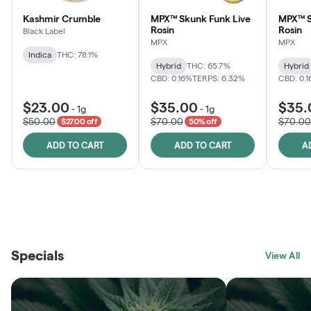
Kashmir Crumble
MPX™ Skunk Funk Live
MPX™ S
Rosin
Rosin
Black Label
MPX
MPX
Indica
THC: 78.1%
Hybrid
THC: 65.7%
Hybrid
CBD: 0.16%
TERPS: 6.32%
CBD: 0.
$23.00
$35.00
$35.
-
1g
-
1g
$50.00
$70.00
$70.00
$27.00 off
50% off
ADD TO CART
ADD TO CART
A
THE VAULT
FRUTFUL
BLACK LABEL
SUNSHINE STATE
SHOP
MOODZ EDIBLES
SHOP
MELTING POINT EXTRACTS
SHOP
Specials
SHOP
View All
SHOP
SHOP