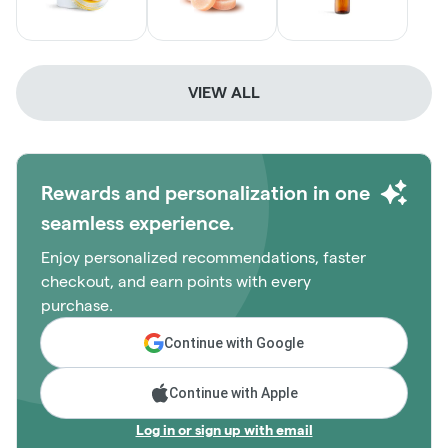
VIEW ALL
Rewards and personalization in one
seamless experience.
Enjoy personalized recommendations, faster
checkout, and earn points with every
purchase.
Continue with Google
Continue with Apple
Log in or sign up with email