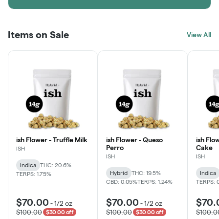
Items on Sale
View All
ish Flower - Truffle Milk
ish Flower - Queso
ish Flo
Perro
Cake
ISH
ISH
ISH
Indica
THC: 20.6%
Hybrid
THC: 19.5%
Indica
TERPS: 1.75%
CBD: 0.05%
TERPS: 1.24%
TERPS: 
$70.00
$70.00
$70.
-
1/2 oz
-
1/2 oz
$100.00
$100.00
$100.0
$30.00 off
$30.00 off