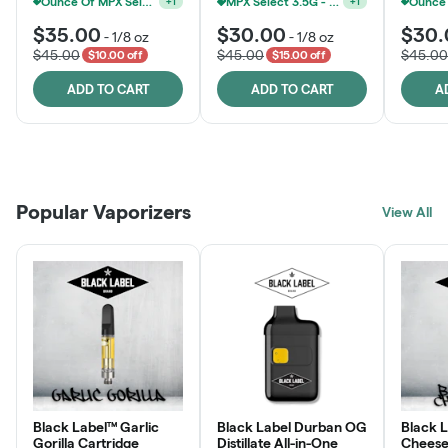
Ounce Of MPX Select 3.5g For $160
MPX Select 3.5G - 2 For $50!
+
1
+
1
$35.00
$30.00
$30.
-
1/8 oz
-
1/8 oz
$45.00
$45.00
$45.00
$10.00 off
$15.00 off
ADD TO CART
ADD TO CART
A
Patient Discounts
Rewards Program
Click > Cart > Chill
Popular Vaporizers
LEARN MORE
View All
JOIN NOW
SHOP NOW
Black Label™ Garlic
Black Label Durban OG
Black 
Gorilla Cartridge
Distillate All-in-One
Cheese