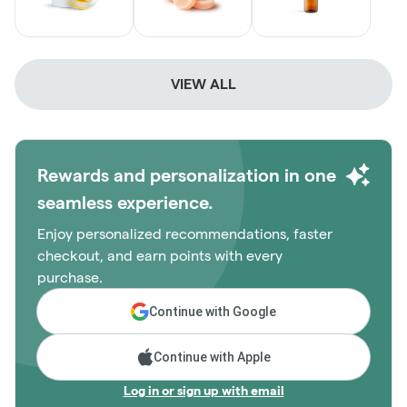
VIEW ALL
Rewards and personalization in one
seamless experience.
Enjoy personalized recommendations, faster
checkout, and earn points with every
purchase.
Continue with Google
Continue with Apple
Log in or sign up with email