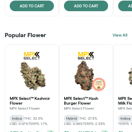
ADD TO CART
ADD TO CART
A
Popular Flower
View All
MPX Select™ Kashmir
MPX Select™ Hash
MPX Sel
Flower
Burger Flower
Milk Fl
MPX Select Flower
MPX Select Flower
MPX Sel
Indica
THC: 32.3%
Hybrid
THC: 27.3%
Indica
CBD: 0.07%
TERPS: 1.7%
CBD: 0.08%
TERPS: 2.33%
TERPS: 