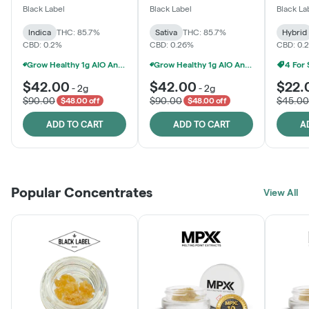
One
Black Label
Black Label
Black La
Indica
THC: 85.7%
Sativa
THC: 85.7%
Hybrid
CBD: 0.2%
CBD: 0.26%
CBD: 0.
Grow Healthy 1g AIO And 2g Black Label - 2 For $80!
Grow Healthy 1g AIO And 2g Black Label - 2 For $80!
4 For
$42.00
$42.00
$22.
-
2g
-
2g
$90.00
$90.00
$45.00
$48.00 off
$48.00 off
ADD TO CART
ADD TO CART
A
Popular Concentrates
View All