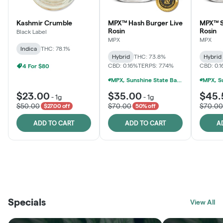
Kashmir Crumble
MPX™ Hash Burger Live
MPX™ S
Rosin
Rosin
Black Label
MPX
MPX
Indica
THC: 78.1%
Hybrid
THC: 73.8%
Hybrid
CBD: 0.16%
TERPS: 7.74%
CBD: 0.
4 For $80
MPX, Sunshine State Banana & The Vault - 2 For $60!
$23.00
$35.00
$45.
-
1g
-
1g
$50.00
$70.00
$70.00
$27.00 off
50% off
ADD TO CART
ADD TO CART
A
THE VAULT
FRUTFUL
BLACK LABEL
SUNSHINE STATE
SHOP
MOODZ EDIBLES
SHOP
MELTING POINT EXTRACTS
SHOP
Specials
SHOP
View All
SHOP
SHOP