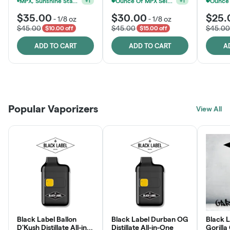
Ounce Of MPX Select 3.5g For $160
+
1
MPX, Sunshine State Banana & The Vault - 2 For $60!
+
1
$35.00
$30.00
$25.
-
1/8 oz
-
1/8 oz
$45.00
$45.00
$45.00
$10.00 off
$15.00 off
ADD TO CART
ADD TO CART
A
Patient Discounts
Rewards Program
Click > Cart > Chill
Popular Vaporizers
LEARN MORE
View All
JOIN NOW
SHOP NOW
Black Label Ballon
Black Label Durban OG
Black L
D'Kush Distillate All-in-
Distillate All-in-One
Gorilla