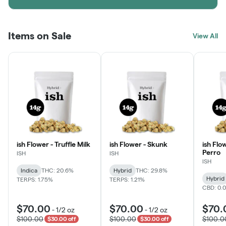
Items on Sale
View All
ish Flower - Truffle Milk
ish Flower - Skunk
ish Flo
Perro
ISH
ISH
ISH
Indica
THC: 20.6%
Hybrid
THC: 29.8%
Hybrid
TERPS: 1.75%
TERPS: 1.21%
CBD: 0.
$70.00
$70.00
$70.
-
1/2 oz
-
1/2 oz
$100.00
$100.00
$100.0
$30.00 off
$30.00 off