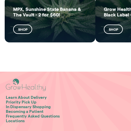
MPX, Sunshine State Banana &
Grow Health
The Vault - 2 for $60!
Black Label 
SHOP
SHOP
Learn About Delivery
Priority Pick Up
In Dispensary Shopping
Becoming a Patient
Frequently Asked Questions
Locations