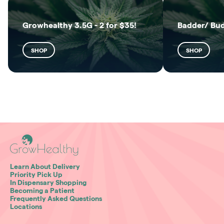
Growhealthy 3.5G - 2 for $35!
Badder/ Bu
SHOP
SHOP
Learn About Delivery
Priority Pick Up
In Dispensary Shopping
Becoming a Patient
Frequently Asked Questions
Locations