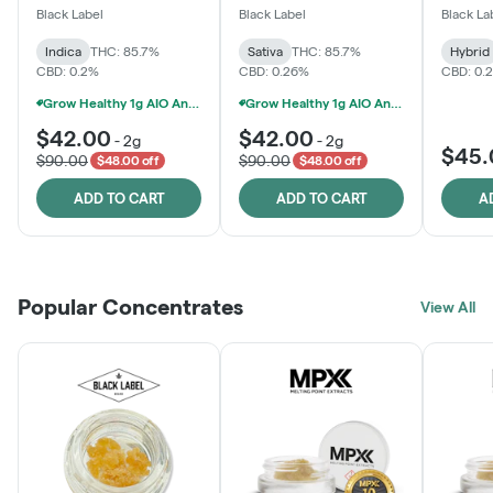
One
Black Label
Black Label
Black La
Indica
THC: 85.7%
Sativa
THC: 85.7%
Hybrid
CBD: 0.2%
CBD: 0.26%
CBD: 0.
Grow Healthy 1g AIO And 2g Black Label - 2 For $80!
Grow Healthy 1g AIO And 2g Black Label - 2 For $80!
$42.00
$42.00
-
2g
-
2g
$45.
$90.00
$90.00
$48.00 off
$48.00 off
ADD TO CART
ADD TO CART
A
Popular Concentrates
View All