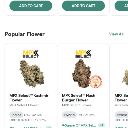
ADD TO CART
ADD TO CART
A
Popular Flower
View All
MPX Select™ Kashmir
MPX Select™ Hash
MPX S
Flower
Burger Flower
Flower
MPX Select Flower
MPX Select Flower
MPX Sel
Indica
THC: 32.3%
Hybrid
THC: 30.6%
Hybrid
CBD: 0.07%
TERPS: 1.7%
CBD: 0.
Ounce Of MPX Select 3.5g For $160
+
1