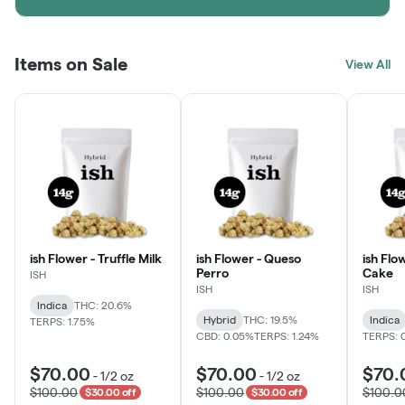
Items on Sale
View All
ish Flower - Truffle Milk
ish Flower - Queso
ish Flo
Perro
Cake
ISH
ISH
ISH
Indica
THC: 20.6%
Hybrid
THC: 19.5%
Indica
TERPS: 1.75%
CBD: 0.05%
TERPS: 1.24%
TERPS: 
$70.00
$70.00
$70.
-
1/2 oz
-
1/2 oz
$100.00
$100.00
$100.0
$30.00 off
$30.00 off