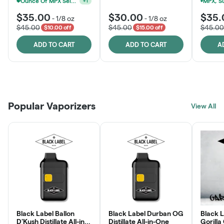
Ounce Of MPX Select 3.5g For $160
+
1
$35.00
$30.00
$35.
-
1/8 oz
-
1/8 oz
$45.00
$45.00
$45.00
$10.00 off
$15.00 off
ADD TO CART
ADD TO CART
A
Patient Discounts
Rewards Program
Click > Cart > Chill
Popular Vaporizers
LEARN MORE
View All
JOIN NOW
SHOP NOW
Black Label Ballon
Black Label Durban OG
Black L
D'Kush Distillate All-in-
Distillate All-in-One
Gorilla