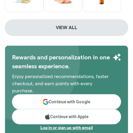
VIEW ALL
Rewards and personalization in one
seamless experience.
Enjoy personalized recommendations, faster
checkout, and earn points with every
purchase.
Continue with Google
Continue with Apple
Log in or sign up with email