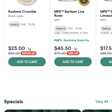
Kashmir Crumble
MPX™ Spritzer Live
MPX™ S
Rosin
Limead
Black Label
MPX
MPX
Indica
THC: 78.1%
Hybrid
THC: 73.1%
Sativa
CBD: 0.16%
TERPS: 5.73%
TERPS: 
MPX, Sunshine State Banana & The Vault - 2 For $60!
$23.00
$45.50
$17.
-
1g
-
1g
$50.00
$70.00
$35.00
$27.00 off
35% off
ADD TO CART
ADD TO CART
A
THE VAULT
FRUTFUL
BLACK LABEL
SUNSHINE STATE
SHOP
MOODZ EDIBLES
SHOP
MELTING POINT EXTRACTS
SHOP
Specials
SHOP
View All
SHOP
SHOP