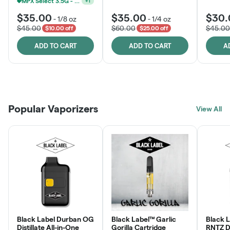
MPX Select 3.5G - 2 For $50!
+
1
$35.00
$35.00
$30.
-
1/8 oz
-
1/4 oz
$45.00
$60.00
$45.00
$10.00 off
$25.00 off
ADD TO CART
ADD TO CART
A
Patient Discounts
Rewards Program
Click > Cart > Chill
Popular Vaporizers
LEARN MORE
View All
JOIN NOW
SHOP NOW
Black Label Durban OG
Black Label™ Garlic
Black 
Distillate All-in-One
Gorilla Cartridge
RNTZ Dis