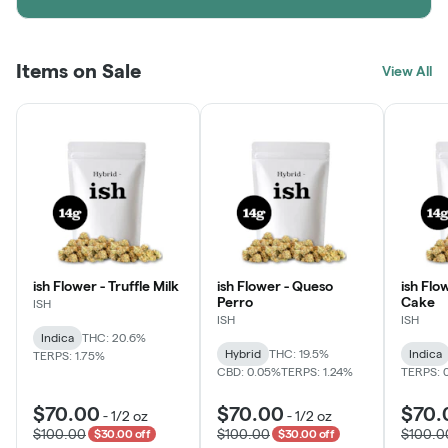
Items on Sale
View All
ish Flower - Truffle Milk
ish Flower - Queso
ish Flo
Perro
Cake
ISH
ISH
ISH
Indica
THC: 20.6%
Hybrid
THC: 19.5%
Indica
TERPS: 1.75%
CBD: 0.05%
TERPS: 1.24%
TERPS: 
$70.00
$70.00
$70.
-
1/2 oz
-
1/2 oz
$100.00
$100.00
$100.0
$30.00 off
$30.00 off