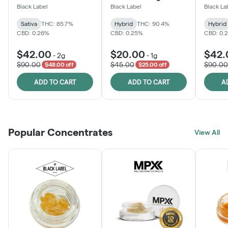
One
Black Label
Black Label
Black La
Sativa
THC: 85.7%
Hybrid
THC: 90.4%
Hybrid
CBD: 0.26%
CBD: 0.25%
CBD: 0.
$42.00
$20.00
$42.
-
2g
-
1g
$90.00
$45.00
$90.00
$48.00 off
$25.00 off
ADD TO CART
ADD TO CART
A
Popular Concentrates
View All