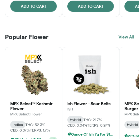
ADD TO CART
ADD TO CART
A
Popular Flower
View All
MPX Select™ Kashmir
ish Flower - Sour Belts
MPX Se
Flower
Burger
ISH
MPX Select Flower
MPX Sel
Hybrid
THC: 21.7%
Indica
THC: 32.3%
Hybrid
CBD: 0.04%
TERPS: 0.97%
CBD: 0.07%
TERPS: 1.7%
Ounce Of Ish 7g For $100