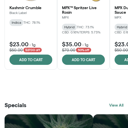
Kashmir Crumble
MPX™ Spritzer Live
MPX Du
Rosin
Sauce
Black Label
MPX
MPX
Indica
THC: 78.1%
Hybrid
THC: 73.1%
Hybrid
CBD: 0.16%
TERPS: 5.73%
CBD: 0.
$23.00
$35.00
$23.
-
1g
-
1g
$50.00
$70.00
$50.00
$27.00 off
50% off
ADD TO CART
ADD TO CART
A
THE VAULT
FRUTFUL
BLACK LABEL
SUNSHINE STATE
SHOP
MOODZ EDIBLES
SHOP
MELTING POINT EXTRACTS
SHOP
Specials
SHOP
View All
SHOP
SHOP