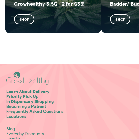
Growhealthy 3.5G - 2 for $35!
Badder/ Bu
SHOP
SHOP
Learn About Delivery
Priority Pick Up
In Dispensary Shopping
Becoming a Patient
Frequently Asked Questions
Locations
Blog
Everyday Discounts
Loyalty