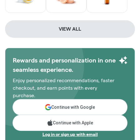
VIEW ALL
Rewards and personalization in one
seamless experience.
Enjoy personalized recommendations, faster
checkout, and earn points with every
purchase.
Continue with Google
Continue with Apple
Log in or sign up with email