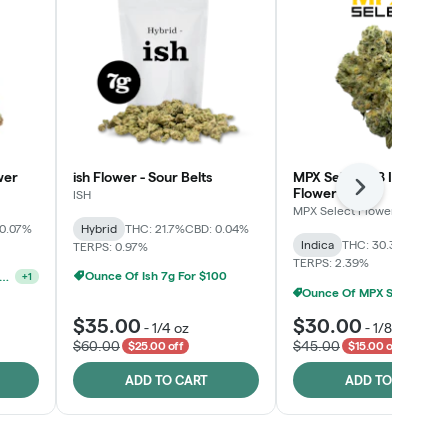
wer
ish Flower - Sour Belts
MPX Select™ 8 Inch Bag
Flower
Next
ISH
MPX Select Flower
 0.07%
Hybrid
THC: 21.7%
CBD: 0.04%
Indica
THC: 30.3%
CBD: 0
TERPS: 0.97%
TERPS: 2.39%
Ounce Of Ish 7g For $100
unshine State Banana & The Vault - 2 For $60!
+
1
Ounce Of MPX Select 3.5g For $160
$35.00
$30.00
-
1/4 oz
-
1/8 oz
$60.00
$45.00
$25.00 off
$15.00 off
ADD TO CART
ADD TO CART