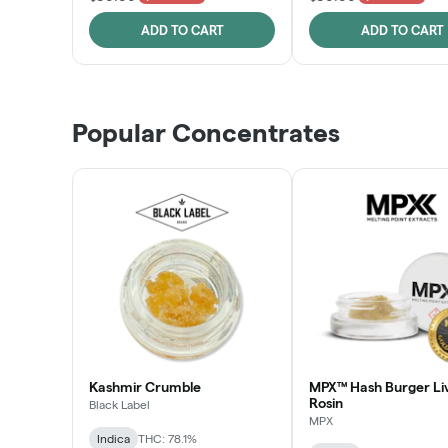
ADD TO CART
ADD TO CART
Popular Concentrates
Kashmir Crumble
MPX™ Hash Burger Li
Rosin
Black Label
MPX
Indica
THC: 78.1%