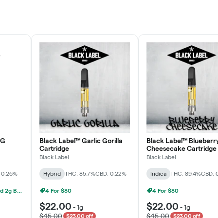
Rewards Program
JOIN NOW
OG
Black Label™ Garlic Gorilla
Black Label™ Blueberr
Cartridge
Cheesecake Cartridge
Black Label
Black Label
 0.26%
Hybrid
THC: 85.7%
CBD: 0.22%
Indica
THC: 89.4%
CBD: 
Grow Healthy 1g AIO And 2g Black Label - 2 For $80!
4 For $80
4 For $80
$22.00
$22.00
-
1g
-
1g
$45.00
$45.00
$23.00 off
$23.00 off