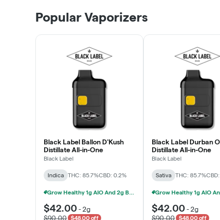
Patient Discounts
Popular Vaporizers
LEARN MORE
Black Label Ballon D'Kush
Black Label Durban 
Distillate All-in-One
Distillate All-in-One
Black Label
Black Label
Indica
THC: 85.7%
CBD: 0.2%
Sativa
THC: 85.7%
CBD:
Grow Healthy 1g AIO And 2g Black Label - 2 For $80!
$42.00
$42.00
-
2g
-
2g
$90.00
$90.00
$48.00 off
$48.00 off