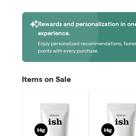
Rewards and personalization in on
experience.
Enjoy personalized recommendations, faste
points with every purchase.
Items on Sale