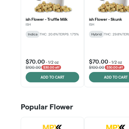
ish Flower - Truffle Milk
ish Flower - Skunk
ISH
ISH
Indica
THC: 20.6%
TERPS: 1.75%
Hybrid
THC: 29.8%
TERP
$70.00
$70.00
-
1/2 oz
-
1/2 oz
$100.00
$100.00
$30.00 off
$30.00 off
ADD TO CART
ADD TO CART
Popular Flower