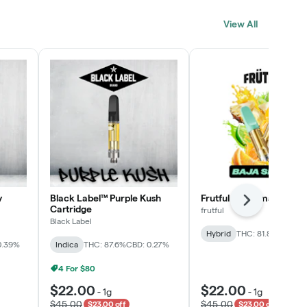
Click > Cart > Chill
View All
SHOP NOW
y
Black Label™ Purple Kush
Frutful Baja Smash Cart
Next
Cartridge
frutful
Black Label
Hybrid
THC: 81.8%
CBD: 0
0.39%
Indica
THC: 87.6%
CBD: 0.27%
4 For $80
$22.00
$22.00
-
1g
-
1g
$45.00
$45.00
$23.00 off
$23.00 off