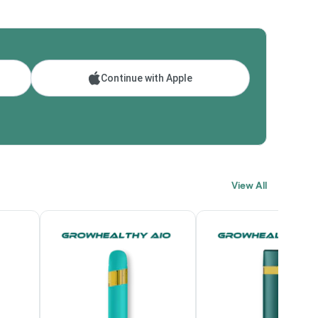
Continue with Apple
View All