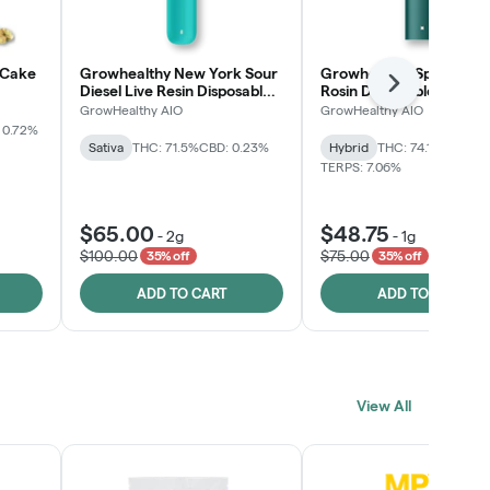
 Cake
Growhealthy New York Sour
Growhealthy Spritzer Li
Next
Diesel Live Resin Disposable
Rosin Disposable All-in-
All-in-One
GrowHealthy AIO
GrowHealthy AIO
 0.72%
Sativa
THC: 71.5%
CBD: 0.23%
Hybrid
THC: 74.1%
CBD: 0.
TERPS: 7.06%
$65.00
$48.75
-
2g
-
1g
$100.00
$75.00
35% off
35% off
ADD TO CART
ADD TO CART
View All