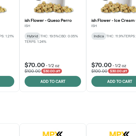
ish Flower - Queso Perro
ish Flower - Ice Cream
ISH
ISH
S: 1.21%
Hybrid
THC: 19.5%
CBD: 0.05%
Indica
THC: 11.9%
TERPS:
TERPS: 1.24%
$70.00
$70.00
-
1/2 oz
-
1/2 oz
$100.00
$100.00
$30.00 off
$30.00 off
ADD TO CART
ADD TO CART