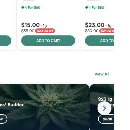
4 For $80
4 For $80
$15.00
$23.00
-
1g
-
1g
$35.00
$50.00
$20.00 off
$27.00 off
ADD TO CART
ADD TO CART
BLACK LABEL
MELTING POINT
View All
EXTRACTS
SHOP
SHOP
$23 1g Black L
er/ Budder
Concentrates
Next
OP
SHOP