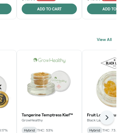
ADD TO CART
ADD TO CART
View All
Tangerine Temptress Kief™
Fruit Loopz Crumble
Next
GrowHealthy
Black Label
0.17%
Hybrid
THC: 53%
Hybrid
THC: 73.2%