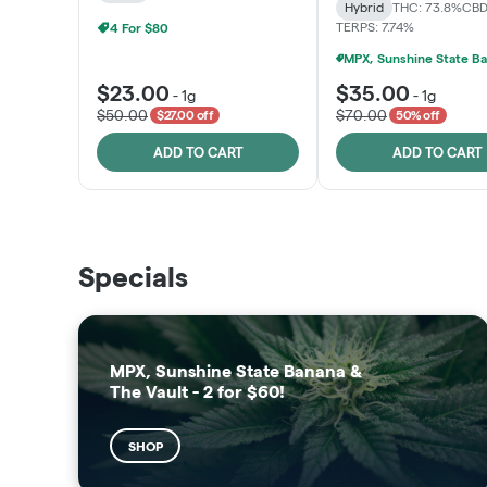
Hybrid
THC: 73.8%
CBD
TERPS: 7.74%
4 For $80
$23.00
$35.00
-
1g
-
1g
$50.00
$70.00
$27.00 off
50% off
ADD TO CART
ADD TO CART
THE VAULT
SUNSHINE STATE
Specials
SHOP
SHOP
MPX, Sunshine State Banana &
The Vault - 2 for $60!
SHOP