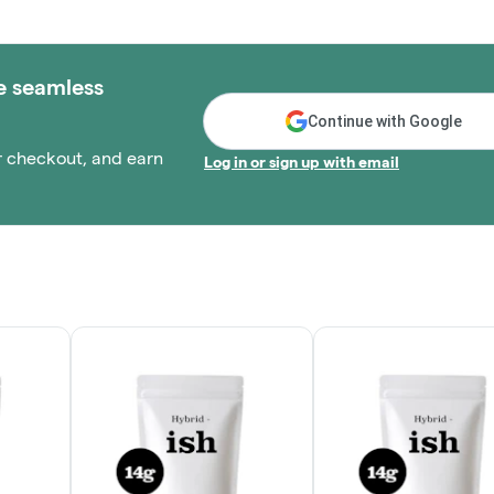
e seamless
Continue with Google
r checkout, and earn
Log in or sign up with email