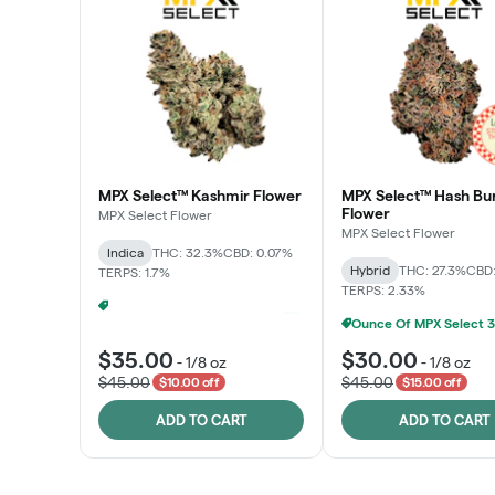
MPX Select™ Kashmir Flower
MPX Select™ Hash Bu
Flower
MPX Select Flower
MPX Select Flower
Indica
THC: 32.3%
CBD: 0.07%
Hybrid
THC: 27.3%
CBD:
TERPS: 1.7%
TERPS: 2.33%
Ounce Of MPX Select 3.5g For $160
+
1
$35.00
$30.00
-
1/8 oz
-
1/8 oz
$45.00
$45.00
$10.00 off
$15.00 off
ADD TO CART
ADD TO CART