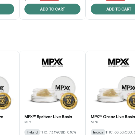
ADD TO CART
ADD TO CART
ve
MPX™ Spritzer Live Rosin
MPX™ Oreoz Live Rosin
MPX
MPX
Hybrid
THC: 73.1%
CBD: 0.16%
Indica
THC: 63.5%
CBD: 