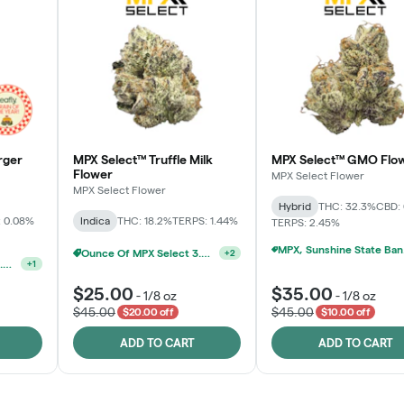
rger
MPX Select™ Truffle Milk
MPX Select™ GMO Flo
Flower
MPX Select Flower
MPX Select Flower
Hybrid
THC: 32.3%
CBD:
 0.08%
Indica
THC: 18.2%
TERPS: 1.44%
TERPS: 2.45%
MPX, S
Ounce Of MPX Select 3.5g For $160
+
2
Ounce Of MPX Select 3.5g For $160
+
1
$25.00
$35.00
-
1/8 oz
-
1/8 oz
$45.00
$45.00
$20.00 off
$10.00 off
ADD TO CART
ADD TO CART