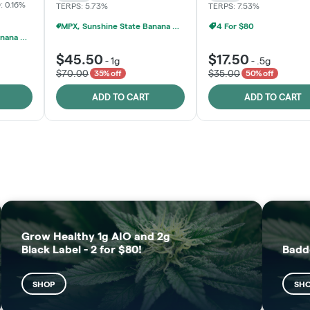
: 0.16%
TERPS: 5.73%
TERPS: 7.53%
MPX, Sunshine State Banana & The Vault - 2 For $60!
4 For $80
MPX, Sunshine State Banana & The Vault - 2 For $60!
$45.50
$17.50
-
1g
-
.5g
$70.00
$35.00
35% off
50% off
ADD TO CART
ADD TO CART
FRUTFUL
MOODZ EDIBLES
SHOP
SHOP
Grow Healthy 1g AIO and 2g
Black Label - 2 for $80!
Badd
SHOP
SH