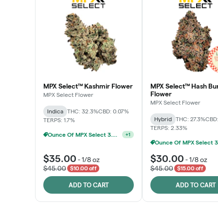
MPX Select™ Kashmir Flower
MPX Select™ Hash Bu
Flower
MPX Select Flower
MPX Select Flower
Indica
THC: 32.3%
CBD: 0.07%
Hybrid
THC: 27.3%
CBD:
TERPS: 1.7%
TERPS: 2.33%
Ounce Of MPX Select 3.5g For $160
+
1
$35.00
$30.00
-
1/8 oz
-
1/8 oz
$45.00
$45.00
$10.00 off
$15.00 off
ADD TO CART
ADD TO CART