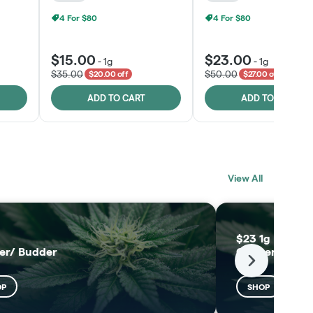
4 For $80
4 For $80
$15.00
$23.00
-
1g
-
1g
$35.00
$50.00
$20.00 off
$27.00 off
ADD TO CART
ADD TO CART
BLACK LABEL
MELTING POINT
View All
EXTRACTS
SHOP
SHOP
$23 1g Black L
er/ Budder
Concentrates
Next
OP
SHOP