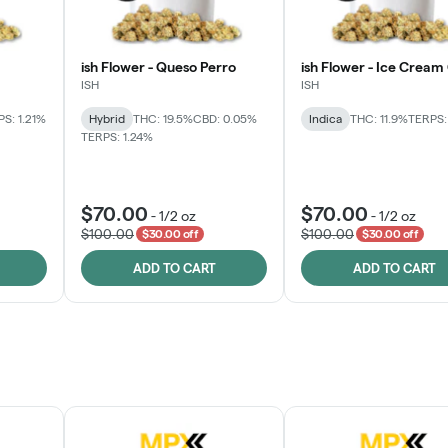
ish Flower - Queso Perro
ish Flower - Ice Cream
ISH
ISH
S: 1.21%
Hybrid
THC: 19.5%
CBD: 0.05%
Indica
THC: 11.9%
TERPS:
TERPS: 1.24%
$70.00
$70.00
-
1/2 oz
-
1/2 oz
$100.00
$100.00
$30.00 off
$30.00 off
ADD TO CART
ADD TO CART