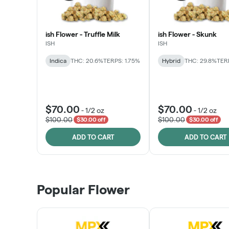
ish Flower - Truffle Milk
ish Flower - Skunk
ISH
ISH
Indica
THC: 20.6%
TERPS: 1.75%
Hybrid
THC: 29.8%
TERP
$70.00
$70.00
-
1/2 oz
-
1/2 oz
$100.00
$100.00
$30.00 off
$30.00 off
ADD TO CART
ADD TO CART
Popular Flower