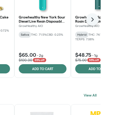
 Cake
Growhealthy New York Sour
Growhealthy Spritzer Li
Next
Diesel Live Resin Disposable
Rosin Disposable All-in-
All-in-One
GrowHealthy AIO
GrowHealthy AIO
 0.72%
Sativa
THC: 71.5%
CBD: 0.23%
Hybrid
THC: 74.1%
CBD: 0.
TERPS: 7.06%
$65.00
$48.75
-
2g
-
1g
$100.00
$75.00
35% off
35% off
ADD TO CART
ADD TO CART
View All