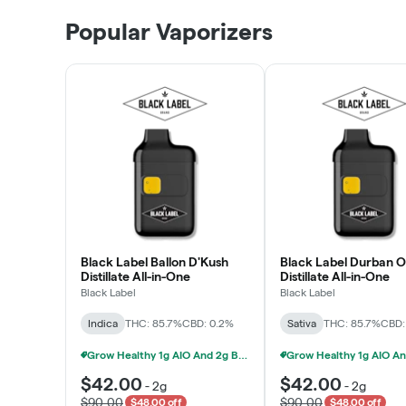
Patient Discounts
Popular Vaporizers
LEARN MORE
Black Label Ballon D'Kush
Black Label Durban 
Distillate All-in-One
Distillate All-in-One
Black Label
Black Label
Indica
THC: 85.7%
CBD: 0.2%
Sativa
THC: 85.7%
CBD:
Grow Healthy 1g AIO And 2g Black Label - 2 For $80!
$42.00
$42.00
-
2g
-
2g
$90.00
$90.00
$48.00 off
$48.00 off