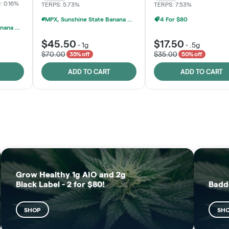
: 0.16%
TERPS: 5.73%
TERPS: 7.53%
MPX, Sunshine State Banana & The Vault - 2 For $60!
4 For $80
MPX, Sunshine State Banana & The Vault - 2 For $60!
$45.50
$17.50
-
1g
-
.5g
$70.00
$35.00
35% off
50% off
ADD TO CART
ADD TO CART
FRUTFUL
MOODZ EDIBLES
SHOP
SHOP
Grow Healthy 1g AIO and 2g
Black Label - 2 for $80!
Badd
SHOP
SH