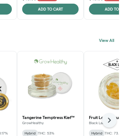
ADD TO CART
ADD TO CART
View All
Tangerine Temptress Kief™
Fruit Loopz Crumble
Next
GrowHealthy
Black Label
0.17%
Hybrid
THC: 53%
Hybrid
THC: 73.2%