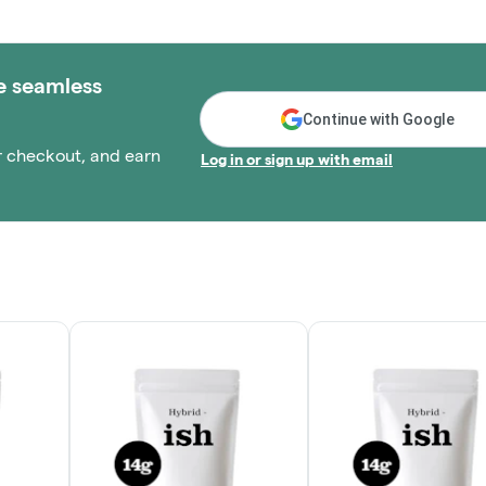
e seamless
Continue with Google
r checkout, and earn
Log in or sign up with email