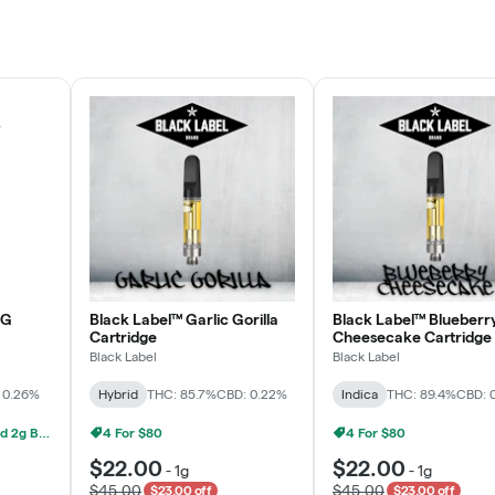
Rewards Program
JOIN NOW
OG
Black Label™ Garlic Gorilla
Black Label™ Blueberr
Cartridge
Cheesecake Cartridge
Black Label
Black Label
 0.26%
Hybrid
THC: 85.7%
CBD: 0.22%
Indica
THC: 89.4%
CBD: 
Grow Healthy 1g AIO And 2g Black Label - 2 For $80!
4 For $80
4 For $80
$22.00
$22.00
-
1g
-
1g
$45.00
$45.00
$23.00 off
$23.00 off