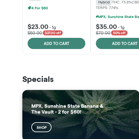
Hybrid
THC: 73.8%
CBD
TERPS: 7.74%
4 For $80
$23.00
$35.00
-
1g
-
1g
$50.00
$70.00
$27.00 off
50% off
ADD TO CART
ADD TO CART
THE VAULT
SUNSHINE STATE
Specials
SHOP
SHOP
MPX, Sunshine State Banana &
The Vault - 2 for $60!
SHOP