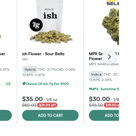
wer
ish Flower - Sour Belts
MPX Select™ 8 Inch Bag
Flower
Next
ISH
MPX Select Flower
 0.07%
Hybrid
THC: 21.7%
CBD: 0.04%
Indica
THC: 30.3%
CBD: 0
TERPS: 0.97%
TERPS: 2.39%
Ounce Of Ish 7g For $100
unshine State Banana & The Vault - 2 For $60!
+
1
MPX, Sunshine State Banana & The Vault - 2 For 
$35.00
$30.00
-
1/4 oz
-
1/8 oz
$60.00
$45.00
$25.00 off
$15.00 off
ADD TO CART
ADD TO CART