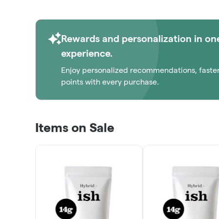
Rewards and personalization in on
experience.
Enjoy personalized recommendations, faste
points with every purchase.
Items on Sale