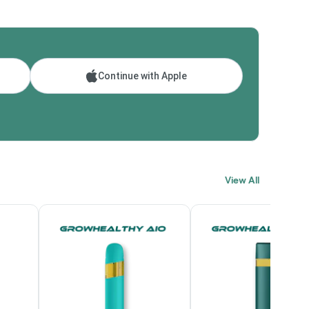
Continue with Apple
View All