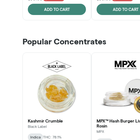
ADD TO CART
ADD TO CART
Popular Concentrates
Kashmir Crumble
MPX™ Hash Burger Li
Rosin
Black Label
MPX
Indica
THC: 78.1%