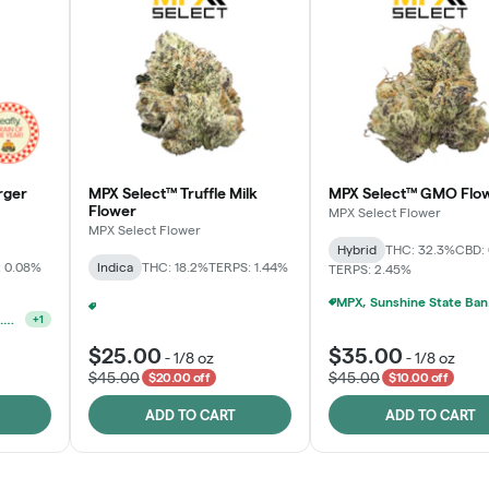
rger
MPX Select™ Truffle Milk
MPX Select™ GMO Flo
Flower
MPX Select Flower
MPX Select Flower
Hybrid
THC: 32.3%
CBD:
 0.08%
Indica
THC: 18.2%
TERPS: 1.44%
TERPS: 2.45%
MPX, S
Ounce Of MPX Select 3.5g For $160
+
2
Ounce Of MPX Select 3.5g For $160
+
1
$25.00
$35.00
-
1/8 oz
-
1/8 oz
$45.00
$45.00
$20.00 off
$10.00 off
ADD TO CART
ADD TO CART