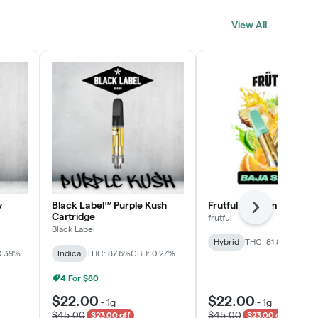
Click > Cart > Chill
View All
SHOP NOW
y
Black Label™ Purple Kush
Frutful Baja Smash Cart
Next
Cartridge
frutful
Black Label
Hybrid
THC: 81.8%
CBD: 0
0.39%
Indica
THC: 87.6%
CBD: 0.27%
4 For $80
$22.00
$22.00
-
1g
-
1g
$45.00
$45.00
$23.00 off
$23.00 off