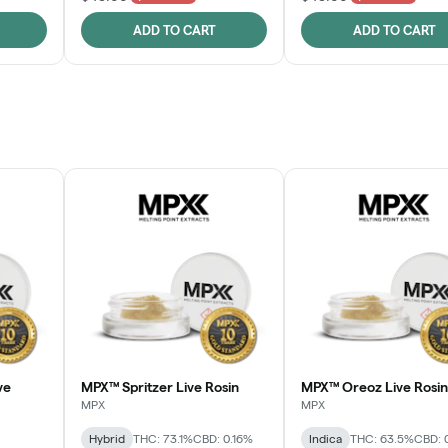
ADD TO CART
ADD TO CART
ve
MPX™ Spritzer Live Rosin
MPX™ Oreoz Live Rosin
MPX
MPX
Hybrid
THC: 73.1%
CBD: 0.16%
Indica
THC: 63.5%
CBD: 