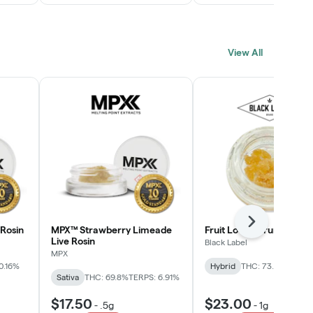
View All
Next
Rosin
MPX™ Strawberry Limeade
Fruit Loopz Crumble
Live Rosin
Black Label
MPX
0.16%
Hybrid
THC: 73.2%
Sativa
THC: 69.8%
TERPS: 6.91%
$17.50
$23.00
-
.5g
-
1g