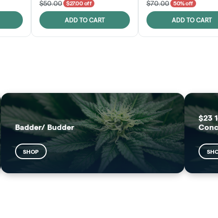
$50.00
$70.00
$27.00 off
50% off
ADD TO CART
ADD TO CART
FRUTFUL
MOODZ EDIBLES
SHOP
SHOP
$23 1
Badder/ Budder
Conc
SHOP
SH