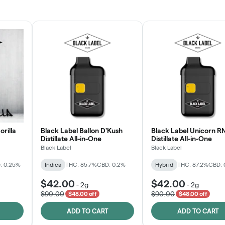
JOIN NOW
orilla
Black Label Ballon D'Kush
Black Label Unicorn R
Distillate All-in-One
Distillate All-in-One
Black Label
Black Label
: 0.25%
Indica
THC: 85.7%
CBD: 0.2%
Hybrid
THC: 87.2%
CBD: 
$42.00
$42.00
-
2g
-
2g
$90.00
$90.00
$48.00 off
$48.00 off
ADD TO CART
ADD TO CART