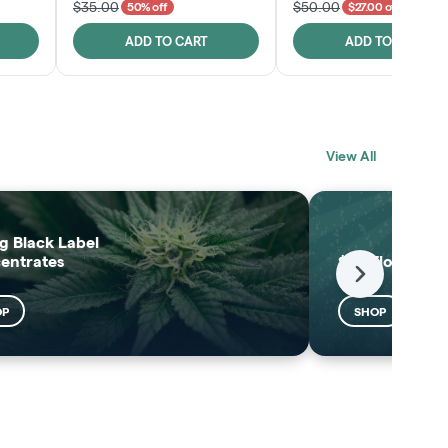
$35.00
$50.00
50% off
$27.00 off
ADD TO CART
ADD TO CART
BLACK LABEL
MELTING POINT
View All
EXTRACTS
SHOP
SHOP
g Black Label
entrates
$25 Flower
Next
OP
SHOP