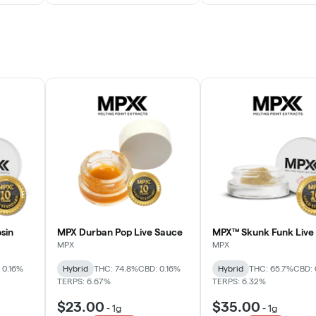
sin
MPX Durban Pop Live Sauce
MPX™ Skunk Funk Live 
MPX
MPX
 0.16%
Hybrid
THC: 74.8%
CBD: 0.16%
Hybrid
THC: 65.7%
CBD: 
TERPS: 6.67%
TERPS: 6.32%
$23.00
$35.00
-
1g
-
1g