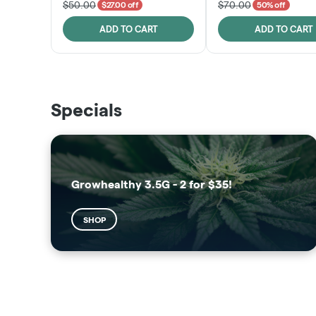
$50.00
$70.00
$27.00 off
50% off
ADD TO CART
ADD TO CART
THE VAULT
SUNSHINE STATE
Specials
SHOP
SHOP
Growhealthy 3.5G - 2 for $35!
SHOP