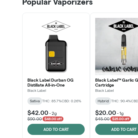
Popular Vaporizers
LEARN MORE
Black Label Durban OG
Black Label™ Garlic G
Distillate All-in-One
Cartridge
Black Label
Black Label
Sativa
THC: 85.7%
CBD: 0.26%
Hybrid
THC: 90.4%
CBD
$42.00
$20.00
-
2g
-
1g
$90.00
$45.00
$48.00 off
$25.00 off
ADD TO CART
ADD TO CART