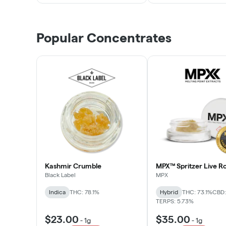
Popular Concentrates
Kashmir Crumble
MPX™ Spritzer Live Ro
Black Label
MPX
Indica
THC: 78.1%
Hybrid
THC: 73.1%
CBD:
TERPS: 5.73%
$23.00
$35.00
-
1g
-
1g