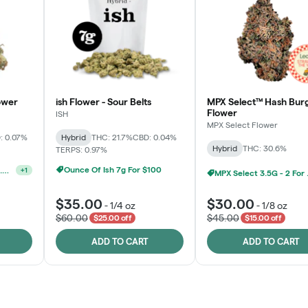
ower
ish Flower - Sour Belts
MPX Select™ Hash Bur
Flower
ISH
MPX Select Flower
: 0.07%
Hybrid
THC: 21.7%
CBD: 0.04%
Hybrid
THC: 30.6%
TERPS: 0.97%
Ounce Of Ish 7g For $100
Ounce Of MPX Select 3.5g For $160
+
1
MPX S
$35.00
$30.00
-
1/4 oz
-
1/8 oz
$60.00
$45.00
$25.00 off
$15.00 off
ADD TO CART
ADD TO CART
Rewards Program