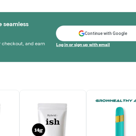
e seamless
Continue with Google
r checkout, and earn
Log in or sign up with email