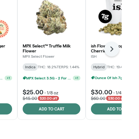
ger
MPX Select™ Truffle Milk
ish Flower - Tropicana
Flower
Cherries
Next
MPX Select Flower
ISH
Indica
THC: 18.2%
TERPS: 1.44%
Hybrid
THC: 19.4%
TERPS: 
MPX Select 3.5G - 2 For $50!
+
1
Ounce Of Ish 7g For $100
elect 3.5G - 2 For $50!
+
1
$25.00
$30.00
-
1/8 oz
-
1/4 oz
$45.00
$60.00
$20.00 off
$30.00 off
ADD TO CART
ADD TO CART
Click > Cart > Chill