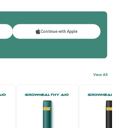
Continue with Apple
View All