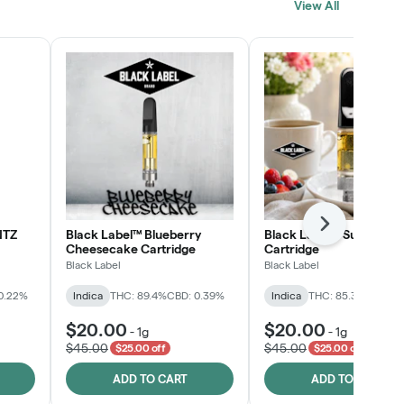
View All
SHOP NOW
Next
NTZ
Black Label™ Blueberry
Black Label™ Sunday B
Cheesecake Cartridge
Cartridge
Black Label
Black Label
0.22%
Indica
THC: 89.4%
CBD: 0.39%
Indica
THC: 85.3%
CBD: 0
$20.00
$20.00
-
1g
-
1g
$45.00
$45.00
$25.00 off
$25.00 off
ADD TO CART
ADD TO CART