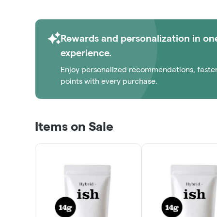
Rewards and personalization in on
experience.
Enjoy personalized recommendations, faste
points with every purchase.
Items on Sale