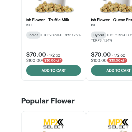
ish Flower - Truffle Milk
ish Flower - Queso Pe
ISH
ISH
Indica
THC: 20.6%
TERPS: 1.75%
Hybrid
THC: 19.5%
CBD:
TERPS: 1.24%
$70.00
$70.00
-
1/2 oz
-
1/2 oz
$100.00
$100.00
$30.00 off
$30.00 off
ADD TO CART
ADD TO CART
Popular Flower