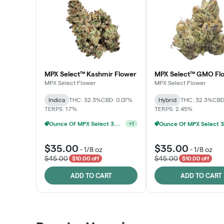
MPX Select™ Kashmir Flower
MPX Select™ GMO Fl
MPX Select Flower
MPX Select Flower
Indica
THC: 32.3%
CBD: 0.07%
Hybrid
THC: 32.3%
CBD
TERPS: 1.7%
TERPS: 2.45%
MPX Select 3.5G - 2 For $50!
+
1
$35.00
$35.00
-
1/8 oz
-
1/8 oz
$45.00
$45.00
$10.00 off
$10.00 off
ADD TO CART
ADD TO CART
Patient Discounts