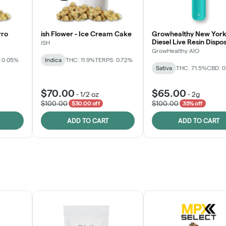
rro
ish Flower - Ice Cream Cake
Growhealthy New York
Diesel Live Resin Dispo
ISH
All-in-One
GrowHealthy AIO
 0.05%
Indica
THC: 11.9%
TERPS: 0.72%
Sativa
THC: 71.5%
CBD: 
$70.00
$65.00
-
1/2 oz
-
2g
$100.00
$100.00
$30.00 off
35% off
ADD TO CART
ADD TO CART