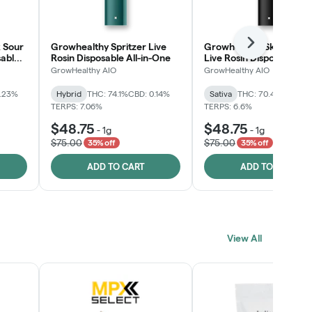
 Sour
Growhealthy Spritzer Live
Growhealthy Skunk Rea
Next
sable
Rosin Disposable All-in-One
Live Rosin Disposable All
One
GrowHealthy AIO
GrowHealthy AIO
0.23%
Hybrid
THC: 74.1%
CBD: 0.14%
Sativa
THC: 70.4%
CBD: 0
TERPS: 7.06%
TERPS: 6.6%
$48.75
$48.75
-
1g
-
1g
$75.00
$75.00
35% off
35% off
ADD TO CART
ADD TO CART
View All