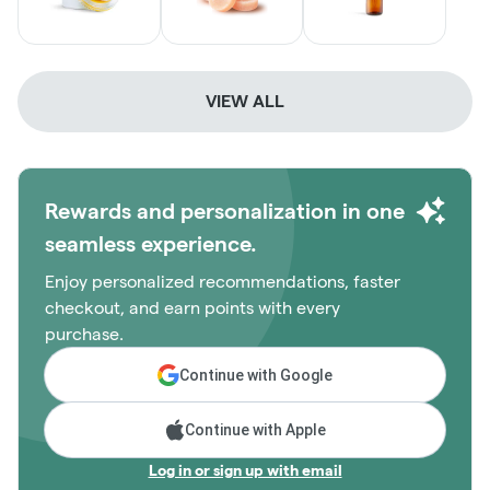
VIEW ALL
Rewards and personalization in one
seamless experience.
Enjoy personalized recommendations, faster
checkout, and earn points with every
purchase.
Continue with Google
Continue with Apple
Log in or sign up with email