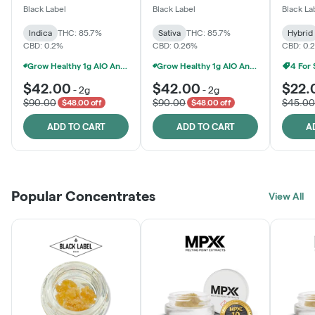
One
Black Label
Black Label
Black La
Indica
THC: 85.7%
Sativa
THC: 85.7%
Hybrid
CBD: 0.2%
CBD: 0.26%
CBD: 0.
Grow Healthy 1g AIO And 2g Black Label - 2 For $80!
Grow Healthy 1g AIO And 2g Black Label - 2 For $80!
4 For
$42.00
$42.00
$22.
-
2g
-
2g
$90.00
$90.00
$45.00
$48.00 off
$48.00 off
ADD TO CART
ADD TO CART
A
Popular Concentrates
View All