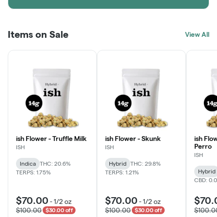
Items on Sale
View All
ish Flower - Truffle Milk
ish Flower - Skunk
ish Flo
Perro
ISH
ISH
ISH
Indica
THC: 20.6%
Hybrid
THC: 29.8%
Hybrid
TERPS: 1.75%
TERPS: 1.21%
CBD: 0.
$70.00
$70.00
$70.
-
1/2 oz
-
1/2 oz
$100.00
$100.00
$100.0
$30.00 off
$30.00 off