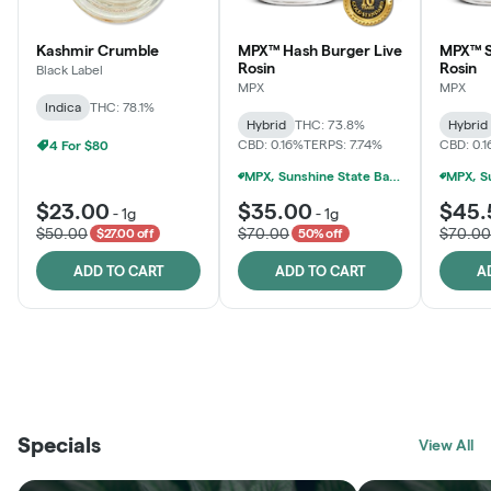
Kashmir Crumble
MPX™ Hash Burger Live
MPX™ S
Rosin
Rosin
Black Label
MPX
MPX
Indica
THC: 78.1%
Hybrid
THC: 73.8%
Hybrid
CBD: 0.16%
TERPS: 7.74%
CBD: 0.
4 For $80
MPX, Sunshine State Banana & The Vault - 2 For $60!
$23.00
$35.00
$45.
-
1g
-
1g
$50.00
$70.00
$70.00
$27.00 off
50% off
ADD TO CART
ADD TO CART
A
THE VAULT
FRUTFUL
BLACK LABEL
SUNSHINE STATE
SHOP
MOODZ EDIBLES
SHOP
MELTING POINT EXTRACTS
SHOP
Specials
SHOP
View All
SHOP
SHOP