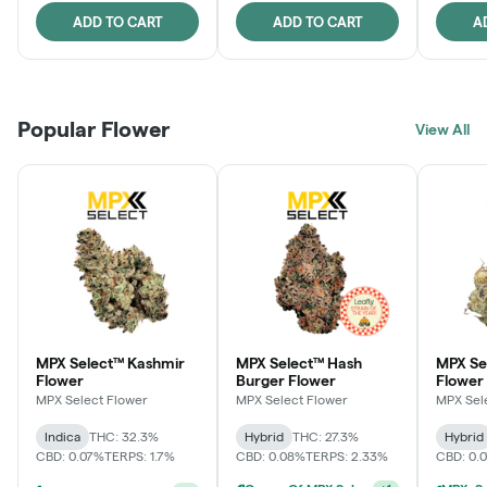
ADD TO CART
ADD TO CART
A
Popular Flower
View All
MPX Select™ Kashmir
MPX Select™ Hash
MPX S
Flower
Burger Flower
Flower
MPX Select Flower
MPX Select Flower
MPX Sel
Indica
THC: 32.3%
Hybrid
THC: 27.3%
Hybrid
CBD: 0.07%
TERPS: 1.7%
CBD: 0.08%
TERPS: 2.33%
CBD: 0.