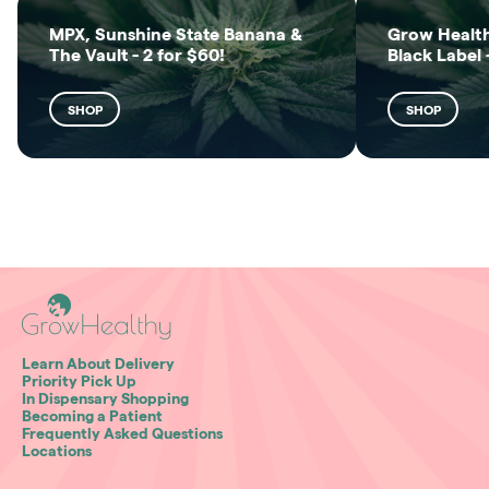
MPX, Sunshine State Banana &
Grow Health
The Vault - 2 for $60!
Black Label 
SHOP
SHOP
Learn About Delivery
Priority Pick Up
In Dispensary Shopping
Becoming a Patient
Frequently Asked Questions
Locations