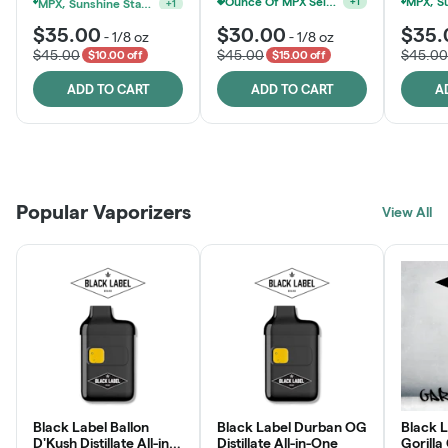
MPX, Sunshine State Banana & The Vault - 2 For $60!
Ounce Of MPX Select 3.5g For $160
+
1
+
1
$35.00
$30.00
$35.
-
1/8 oz
-
1/8 oz
$45.00
$45.00
$45.00
$10.00 off
$15.00 off
ADD TO CART
ADD TO CART
A
Patient Discounts
Rewards Program
Click > Cart > Chill
Popular Vaporizers
LEARN MORE
View All
JOIN NOW
SHOP NOW
Black Label Ballon
Black Label Durban OG
Black L
D'Kush Distillate All-in-
Distillate All-in-One
Gorilla