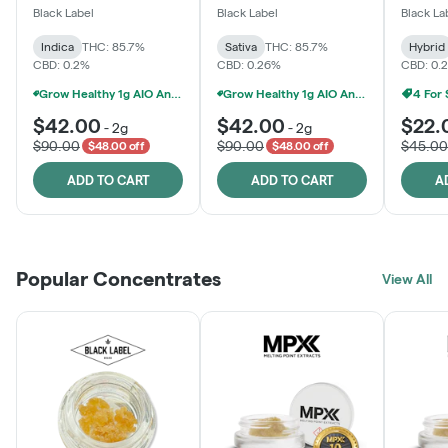
One
Black Label
Black Label
Black La
Indica
THC: 85.7%
Sativa
THC: 85.7%
Hybrid
CBD: 0.2%
CBD: 0.26%
CBD: 0.
Grow Healthy 1g AIO And 2g Black Label - 2 For $80!
Grow Healthy 1g AIO And 2g Black Label - 2 For $80!
4 For
$42.00
$42.00
$22.
-
2g
-
2g
$90.00
$90.00
$45.00
$48.00 off
$48.00 off
ADD TO CART
ADD TO CART
A
Popular Concentrates
View All