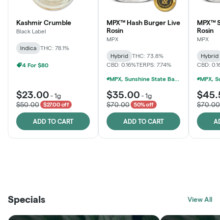
Kashmir Crumble
MPX™ Hash Burger Live
MPX™ S
Rosin
Rosin
Black Label
MPX
MPX
Indica
THC: 78.1%
Hybrid
THC: 73.8%
Hybrid
CBD: 0.16%
TERPS: 7.74%
CBD: 0.
4 For $80
MPX, Sunshine State Banana & The Vault - 2 For $60!
$23.00
$35.00
$45.
-
1g
-
1g
$50.00
$70.00
$70.00
$27.00 off
50% off
ADD TO CART
ADD TO CART
A
THE VAULT
FRUTFUL
BLACK LABEL
SUNSHINE STATE
SHOP
MOODZ EDIBLES
SHOP
MELTING POINT EXTRACTS
SHOP
Specials
SHOP
View All
SHOP
SHOP