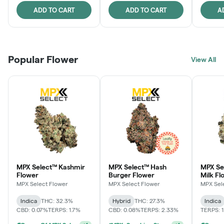
ADD TO CART
ADD TO CART
A
Popular Flower
View All
MPX Select™ Kashmir
MPX Select™ Hash
MPX Sel
Flower
Burger Flower
Milk Fl
MPX Select Flower
MPX Select Flower
MPX Sel
Indica
THC: 32.3%
Hybrid
THC: 27.3%
Indica
CBD: 0.07%
TERPS: 1.7%
CBD: 0.08%
TERPS: 2.33%
TERPS: 
Ounce Of MPX Select 3.5g For $160
+
1