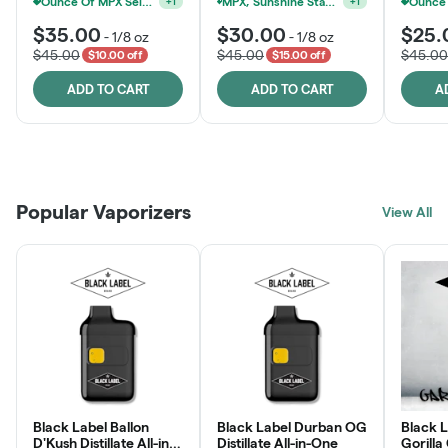
MPX, Sunshine State Banana & The Vault - 2 For $60!
+
1
$35.00
$30.00
$25.
-
1/8 oz
-
1/8 oz
$45.00
$45.00
$45.00
$10.00 off
$15.00 off
ADD TO CART
ADD TO CART
A
Patient Discounts
Rewards Program
Click > Cart > Chill
Popular Vaporizers
LEARN MORE
View All
JOIN NOW
SHOP NOW
Black Label Ballon
Black Label Durban OG
Black L
D'Kush Distillate All-in-
Distillate All-in-One
Gorilla