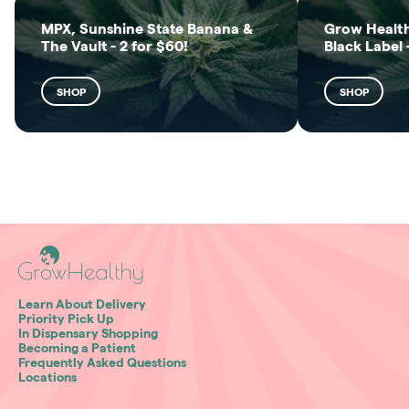
MPX, Sunshine State Banana &
Grow Health
The Vault - 2 for $60!
Black Label 
SHOP
SHOP
Learn About Delivery
Priority Pick Up
In Dispensary Shopping
Becoming a Patient
Frequently Asked Questions
Locations