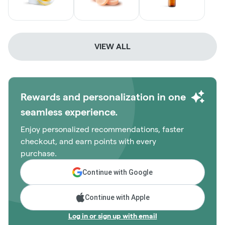
VIEW ALL
Rewards and personalization in one
seamless experience.
Enjoy personalized recommendations, faster
checkout, and earn points with every
purchase.
Continue with Google
Continue with Apple
Log in or sign up with email