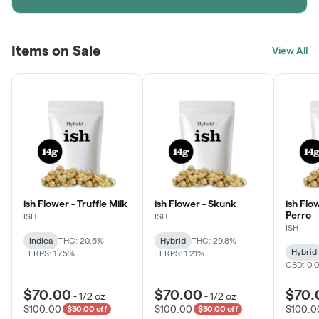
Items on Sale
View All
ish Flower - Truffle Milk
ish Flower - Skunk
ish Flo
Perro
ISH
ISH
ISH
Indica
THC: 20.6%
Hybrid
THC: 29.8%
Hybrid
TERPS: 1.75%
TERPS: 1.21%
CBD: 0.
$70.00
$70.00
$70.
-
1/2 oz
-
1/2 oz
$100.00
$100.00
$100.0
$30.00 off
$30.00 off