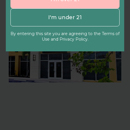
I'm under 21
By entering this site you are agreeing to the Terms of
Use and Privacy Policy.
North Port
4490 Aidan Ln, North Port, FL 34287
(941) 220-6845
Shop now